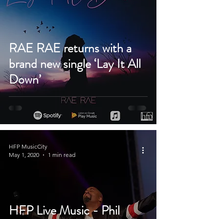
RAE RAE returns with a
brand new single ‘Lay It All
Down’
HFP MusicCity
May 1, 2020
1 min read
HFP Live Music - Phil