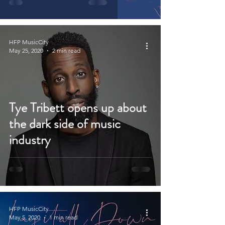
HFP MusicCity
May 25, 2020
2 min read
Tye Tribett opens up about
the dark side of music
industry
HFP MusicCity
May 5, 2020
1 min read