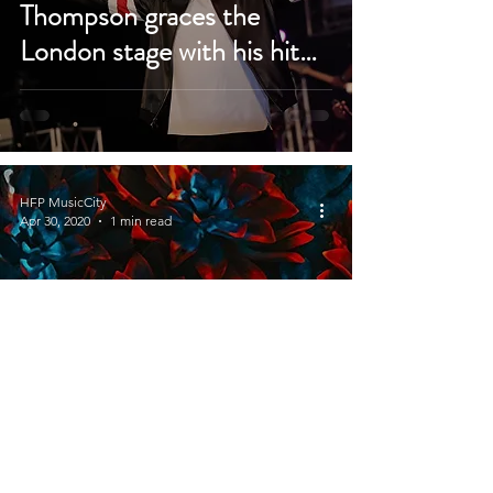
Thompson graces the
London stage with his hit
songs
HFP MusicCity
Apr 30, 2020
1 min read
Deb Orah releases new
single ‘Never Let Me Down’