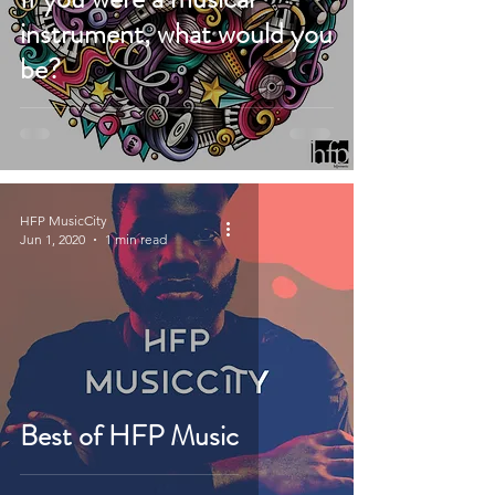
instrument, what would you
be?
HFP MusicCity
Jun 1, 2020
1 min read
Best of HFP Music