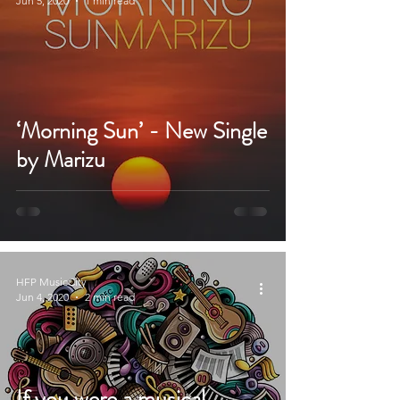
Jun 5, 2020
1 min read
‘Morning Sun’ - New Single
by Marizu
HFP MusicCity
Jun 4, 2020
2 min read
If you were a musical