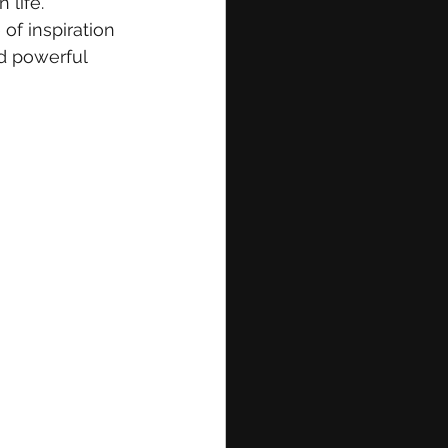
life. 
of inspiration 
nd powerful 