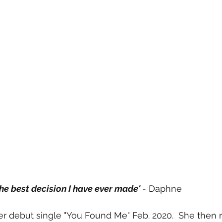
 the best decision I have ever made' 
- Daphne 
r debut single "You Found Me" Feb. 2020.  She then 