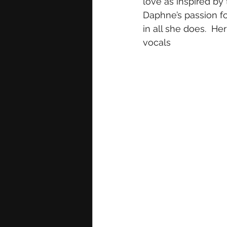
love as inspired by 
Daphne’s passion fo
in all she does.  H
vocals