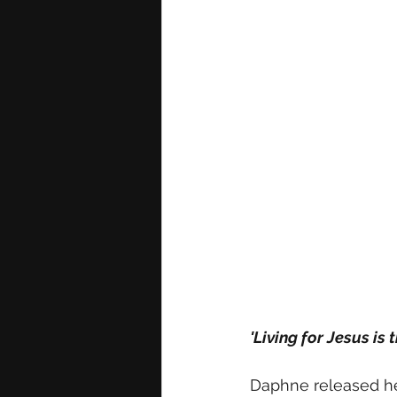
'Living for Jesus is
Daphne released he