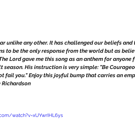
r unlike any other. It has challenged our beliefs and t
ems to be the only response from the world but as beli
. The Lord gave me this song as an anthem for anyone 
ult season. His instruction is very simple: "Be Courageou
not fail you." Enjoy this joyful bump that carries an e
e Richardson
.com/watch?v=xUYwrIHL6ys