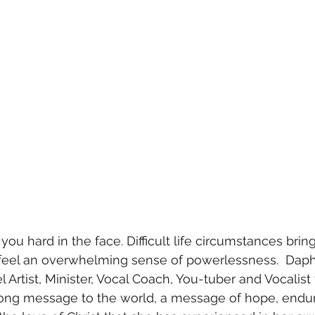
you hard in the face. Difficult life circumstances brin
eel an overwhelming sense of powerlessness.  Dap
 Artist, Minister, Vocal Coach, You-tuber and Vocalist
ong message to the world, a message of hope, endu