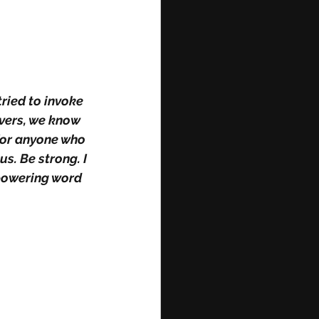
ried to invoke 
evers, we know 
for anyone who 
s. Be strong. I 
mpowering word 