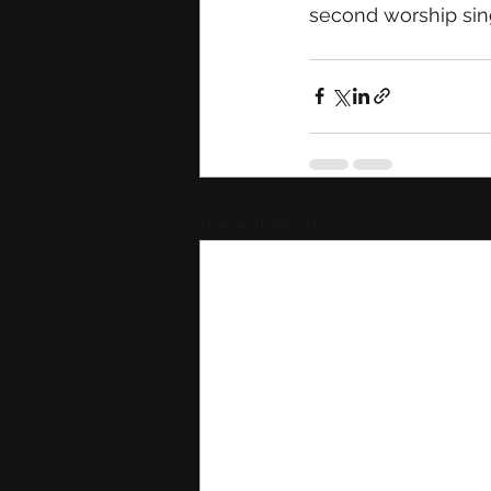
second worship sing
Recent Posts