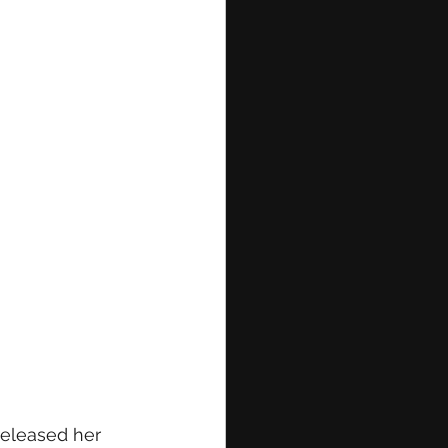
released her 