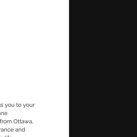
gs you to your 
hne 
 from Ottawa, 
rance and 