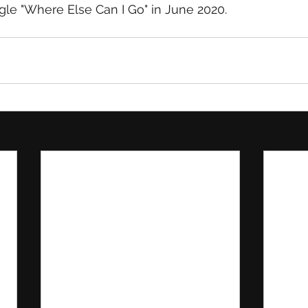
le "Where Else Can I Go" in June 2020.