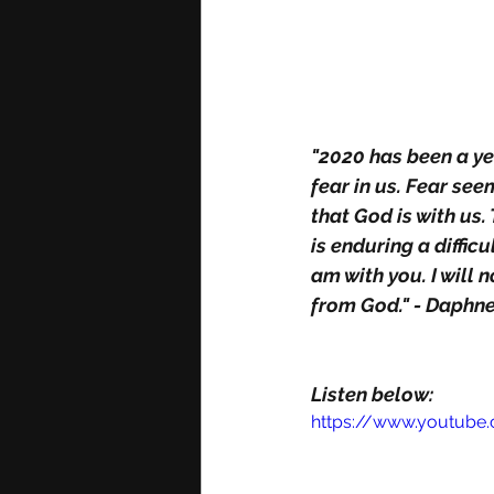
"2020 has been a yea
fear in us. Fear se
that God is with us
is enduring a diffic
am with you. I will 
from God." - Daphn
Listen below: 
https://www.youtube