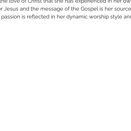
the love of Christ that she has experienced in her own 
r Jesus and the message of the Gospel is her source 
er passion is reflected in her dynamic worship style a