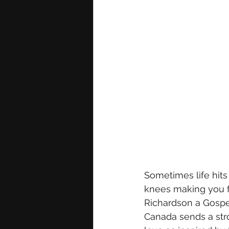
Sometimes life hits 
knees making you f
Richardson a Gospel
Canada sends a str