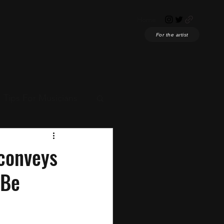
Home
For the artist
Tips For Musicians
ian News
conveys
"Be