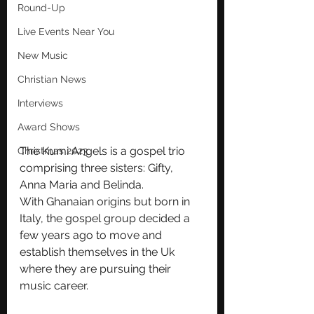
Round-Up
Live Events Near You
New Music
Christian News
Interviews
Award Shows
The Kumi Angels is a gospel trio 
Christmas 2023
comprising three sisters: Gifty, 
Anna Maria and Belinda.
With Ghanaian origins but born in 
Italy, the gospel group decided a 
few years ago to move and 
establish themselves in the Uk 
where they are pursuing their 
music career.