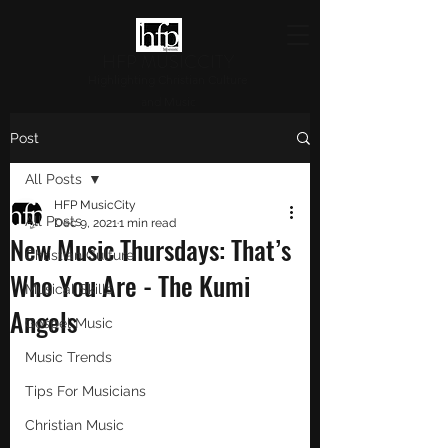
HFP MUSICCITY
Highlighting Christian Culture
and Music
Post
All Posts
HFP MusicCity
All Posts
Dec 9, 2021
1 min read
New Music Thursdays: That’s
Christian Culture
Who You Are - The Kumi
Musical Skills
Angels
Gospel Music
Music Trends
Tips For Musicians
Christian Music