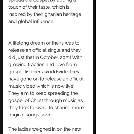
touch of their taste, which is 
inspired by their ghanian heritage 
and global influence.
A lifelong dream of theirs was to 
release an official single and they 
did just that in October, 2021! With 
growing traction and love from 
gospel listeners worldwide, they 
have gone on to release an official 
music video which is now live! 
They aim to keep spreading the 
gospel of Christ through music as 
they look forward to sharing more 
original songs soon! 
The ladies weighed in on the new 