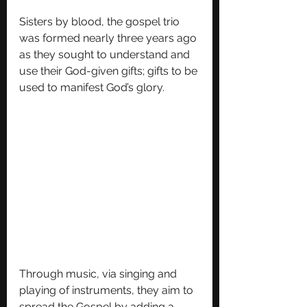
Sisters by blood, the gospel trio 
was formed nearly three years ago 
as they sought to understand and 
use their God-given gifts; gifts to be 
used to manifest God’s glory. 
Through music, via singing and 
playing of instruments, they aim to 
spread the Gospel by adding a 