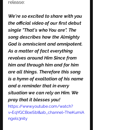
release:
We're so excited to share with you 
the official video of our first debut 
single "That's who You are". The 
song describes how the Almighty 
God is omniscient and omnipotent. 
As a matter of fact everything 
revolves around Him Since from 
him and through him and for him 
are all things. Therefore this song 
is a hymn of exaltation of his name 
and a reminder that in every 
situation we can rely on Him. We 
pray that it blesses you!
https://www.youtube.com/watch?
v=EqYGCBoeSbI&ab_channel=TheKumiA
ngels3nity