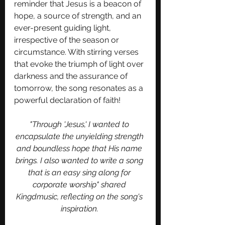
reminder that Jesus is a beacon of 
hope, a source of strength, and an 
ever-present guiding light, 
irrespective of the season or 
circumstance. With stirring verses 
that evoke the triumph of light over 
darkness and the assurance of 
tomorrow, the song resonates as a 
powerful declaration of faith! 
"Through 'Jesus,' I wanted to 
encapsulate the unyielding strength 
and boundless hope that His name 
brings. I also wanted to write a song 
that is an easy sing along for 
corporate worship" shared 
Kingdmusic, reflecting on the song's 
inspiration. 