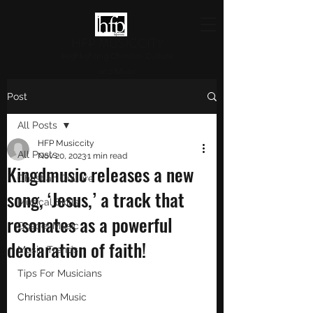
HFP MUSICCITY
Highlighting Christian Culture
and Music
Post
All Posts
HFP Musiccity
All Posts
Nov 20, 2023
1 min read
Kingdmusic releases a new
Christian Culture
song, ‘Jesus,’ a track that
Musical Skills
resonates as a powerful
Gospel Music
declaration of faith!
Music Trends
Tips For Musicians
Christian Music