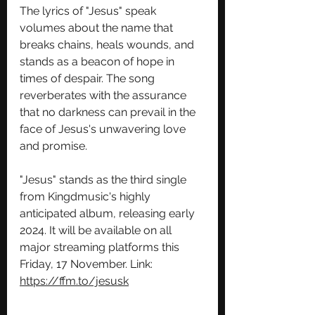
The lyrics of "Jesus" speak 
volumes about the name that 
breaks chains, heals wounds, and 
stands as a beacon of hope in 
times of despair. The song 
reverberates with the assurance 
that no darkness can prevail in the 
face of Jesus's unwavering love 
and promise.
"Jesus" stands as the third single 
from Kingdmusic's highly 
anticipated album, releasing early 
2024. It will be available on all 
major streaming platforms this 
Friday, 17 November. Link: 
https://ffm.to/jesusk