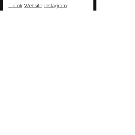
TikTok
: 
Website
: 
Instagram
: 
Facebook
: 
Twitter
: 
See All
Recent Posts