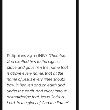
Philippians 2:9-11 (NIV): 
"Therefore, 
God exalted him to the highest 
place and gave him the name that 
is above every name, that at the 
name of Jesus every knee should 
bow, in heaven and on earth and 
under the earth, and every tongue 
acknowledge that Jesus Christ is 
Lord, to the glory of God the Father."