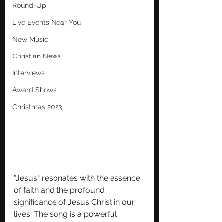
Round-Up
Live Events Near You
New Music
Christian News
Interviews
Award Shows
Christmas 2023
"Jesus" resonates with the essence 
of faith and the profound 
significance of Jesus Christ in our 
lives. The song is a powerful 