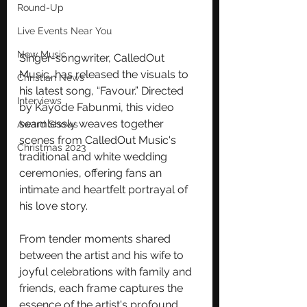
Round-Up
Live Events Near You
New Music
Singer-songwriter, CalledOut 
Music, has released the visuals to 
Christian News
his latest song, “Favour.” Directed 
Interviews
by Kayode Fabunmi, this video  
seamlessly weaves together 
Award Shows
scenes from CalledOut Music's 
Christmas 2023
traditional and white wedding 
ceremonies, offering fans an 
intimate and heartfelt portrayal of 
his love story. 
From tender moments shared 
between the artist and his wife to 
joyful celebrations with family and 
friends, each frame captures the 
essence of the artist's profound 