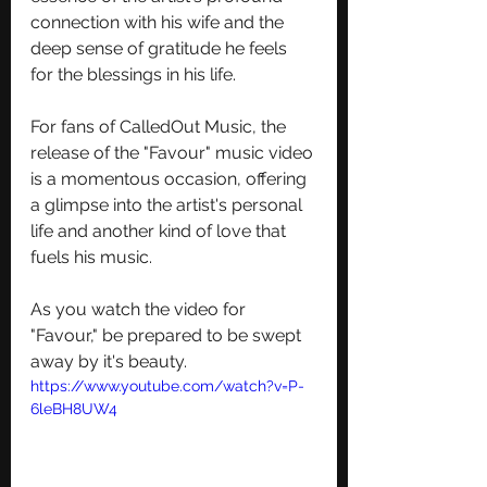
connection with his wife and the 
deep sense of gratitude he feels 
for the blessings in his life.
For fans of CalledOut Music, the 
release of the "Favour" music video 
is a momentous occasion, offering 
a glimpse into the artist's personal 
life and another kind of love that 
fuels his music. 
As you watch the video for 
"Favour," be prepared to be swept 
away by it's beauty.
https://www.youtube.com/watch?v=P-
6leBH8UW4