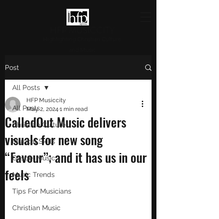
HFP MUSICCITY
Highlighting Christian Culture
and Music
Post
All Posts
HFP Musiccity
All Posts
May 2, 2024
1 min read
CalledOut Music delivers
Christian Culture
visuals for new song
Musical Skills
“Favour”; and it has us in our
Gospel Music
feels
Music Trends
Tips For Musicians
Christian Music