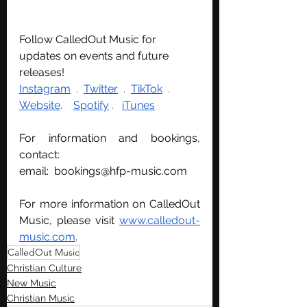
Follow CalledOut Music for 
updates on events and future 
releases!
Instagram
  . 
Twitter
  . 
TikTok
  .  
Website
.   
Spotify
 .   
iTunes
For information and bookings, 
contact:
email:  
bookings@hfp-music.com
For more information on CalledOut 
Music, please visit 
www.calledout-
music.com
.
CalledOut Music
Christian Culture
New Music
Christian Music