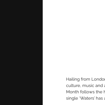
Hailing from London,
culture, music and a
Month follows the h
single ‘Waters’ has 