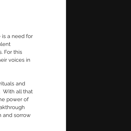
 is a need for 
lent 
 For this 
eir voices in 
rituals and 
With all that 
the power of 
eakthrough 
n and sorrow 