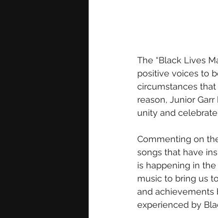
The “Black Lives Mat
positive voices to 
circumstances that
reason, Junior Garr 
unity and celebrate 
Commenting on the pr
songs that have ins
is happening in the
music to bring us t
and achievements b
experienced by Bla