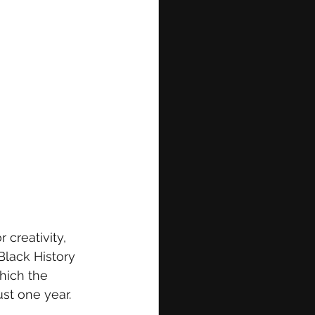
 creativity, 
Black History 
hich the 
ust one year.