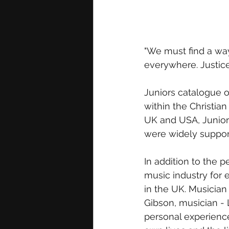
"We must find a way 
everywhere. Justic
Juniors catalogue 
within the Christia
UK and USA, Junior’
were widely suppor
In addition to the 
music industry for 
in the UK. Musician
Gibson, musician -
personal experience