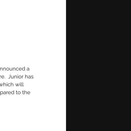
 announced a 
e.  Junior has 
hich will 
mpared to the 