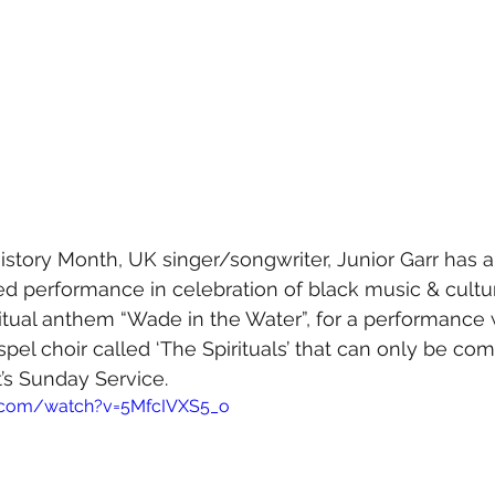
 History Month, UK singer/songwriter, Junior Garr has
ed performance in celebration of black music & cultur
itual anthem “Wade in the Water”, for a performance w
spel choir called ‘The Spirituals’ that can only be co
’s Sunday Service. 
.com/watch?v=5MfcIVXS5_o