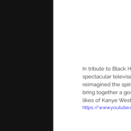
In tribute to Black
spectacular televis
reimagined the spir
bring together a go
likes of Kanye West
https://www.youtube