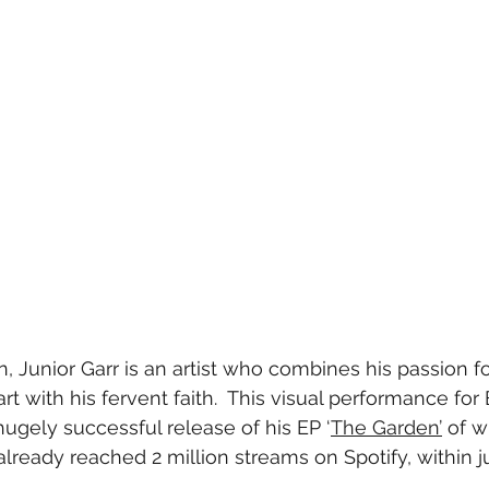
 Junior Garr is an artist who combines his passion for
rt with his fervent faith.  This visual performance for 
ugely successful release of his EP ‘
The Garden’
 of w
already reached 2 million streams on Spotify, within j