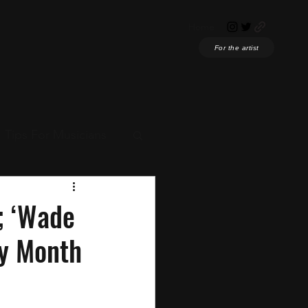
Home
For the artist
Tips For Musicians
ian News
; ‘Wade
ry Month