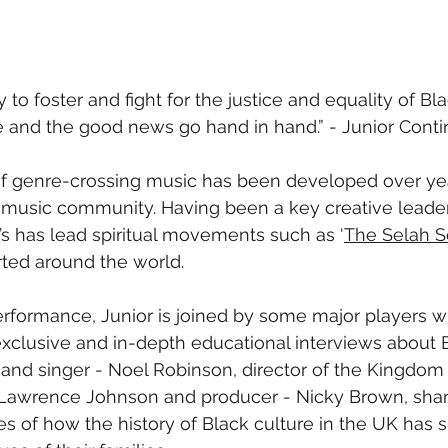
to foster and fight for the justice and equality of Bla
e and the good news go hand in hand.” - Junior Conti
of genre-crossing music has been developed over ye
n music community. Having been a key creative leader
s has lead spiritual movements such as ‘
The Selah S
ted around the world. 
performance, Junior is joined by some major players wi
exclusive and in-depth educational interviews about B
 and singer - Noel Robinson, director of the Kingdom 
 Lawrence Johnson and producer - Nicky Brown, share
s of how the history of Black culture in the UK has s