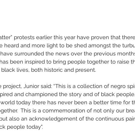
ter” protests earlier this year have proven that there
be heard and more light to be shed amongst the turbu
 have surrounded the news over the previous months.
has been inspired to bring people together to raise th
black lives, both historic and present.
oject, Junior said: “This is a collection of negro spi
pired and championed the story and of black people.  
 world today there has never been a better time for 
ogether.  This is a commemoration of not only our br
ut also an acknowledgement of the continuous pai
ck people today".