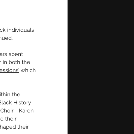
ck individuals 
nued.
ars spent 
 in both the 
essions’
 which 
thin the 
lack History 
Choir - Karen 
 their 
haped their 