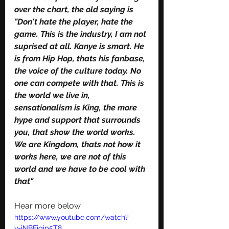
over the chart, the old saying is 
"Don't hate the player, hate the 
game. This is the industry, I am not 
suprised at all. Kanye is smart. He 
is from Hip Hop, thats his fanbase, 
the voice of the culture today. No 
one can compete with that. This is 
the world we live in, 
sensationalism is King, the more 
hype and support that surrounds 
you, that show the world works. 
We are Kingdom, thats not how it 
works here, we are not of this 
world and we have to be cool with 
that" 
Hear more below. 
https://www.youtube.com/watch?
v=iNBFjgip5T8