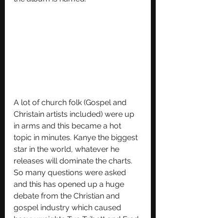
A lot of church folk (Gospel and 
Christain artists included) were up 
in arms and this became a hot 
topic in minutes. Kanye the biggest 
star in the world, whatever he 
releases will dominate the charts. 
So many questions were asked 
and this has opened up a huge 
debate from the Christian and 
gospel industry which caused 