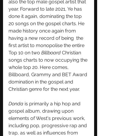
also the 
top male gospel artist
 that 
year. Forward to late 2021, Ye has 
done it again, dominating the top 
20 songs on the gospel charts. He 
made history once again from 
having a new record of being  the 
first artist to monopolise the entire 
Top 10 on two 
Billboard
 Christian 
songs charts to now occupying the 
whole top 20. Here comes, 
Billboard, Grammy and BET Award 
domination in the gospel and 
Christian genre for the next year. 
Donda
 is primarily a 
hip hop
 and 
gospel
 album, drawing upon 
elements of West's previous work, 
including 
pop
, 
progressive rap
 and 
trap
, as well as influences from 