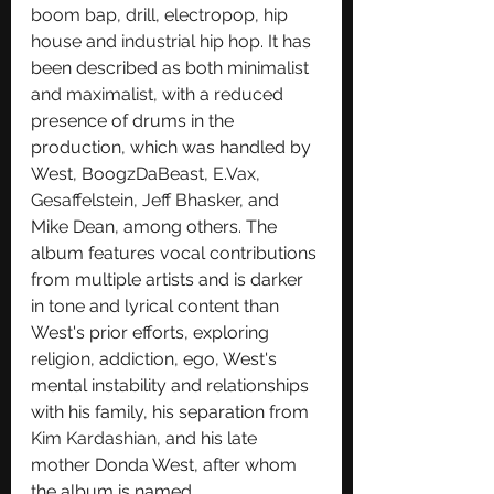
boom bap
, 
drill
, 
electropop
, 
hip 
house
 and 
industrial hip hop
. It has 
been described as both 
minimalist
and 
maximalist
, with a reduced 
presence of drums in the 
production, which was handled by 
West, BoogzDaBeast, 
E.Vax
, 
Gesaffelstein
, 
Jeff Bhasker
, and 
Mike Dean
, among others. The 
album features vocal contributions 
from multiple artists and is darker 
in tone and lyrical content than 
West's prior efforts, exploring 
religion, addiction, ego, West's 
mental instability and relationships 
with his family, his separation from 
Kim Kardashian
, and his late 
mother Donda West, after whom 
the album is named.