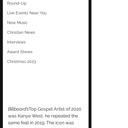
Round-Up
Live Events Near You
New Music
Christian News
Interviews
Award Shows
Christmas 2023
Billboard’s
Top Gospel Artist
 of 2020 
was Kanye West, he repeated the 
same feat in 2019. The icon was 