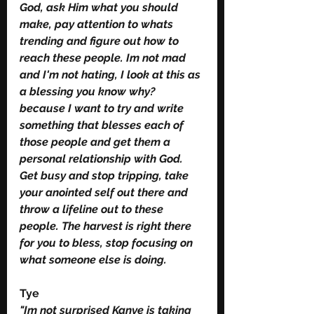
God, ask Him what you should 
make, pay attention to whats 
trending and figure out how to 
reach these people. Im not mad 
and I'm not hating, I look at this as 
a blessing you know why? 
because I want to try and write 
something that blesses each of 
those people and get them a 
personal relationship with God. 
Get busy and stop tripping, take 
your anointed self out there and 
throw a lifeline out to these 
people. The harvest is right there 
for you to bless, stop focusing on 
what someone else is doing. 
Tye 
"Im not surprised Kanye is taking 