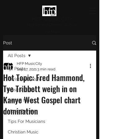
HFP MUSICCITY
Highlighting Christian Culture
and Music
Post
All Posts
HFP MusicCity
All Posts
Sep 17, 2021
3 min read
Hot Topic: Fred Hammond,
Christian Culture
Tye Tribbett weigh in on
Musical Skills
Kanye West Gospel chart
Gospel Music
domination
Music Trends
Tips For Musicians
Christian Music