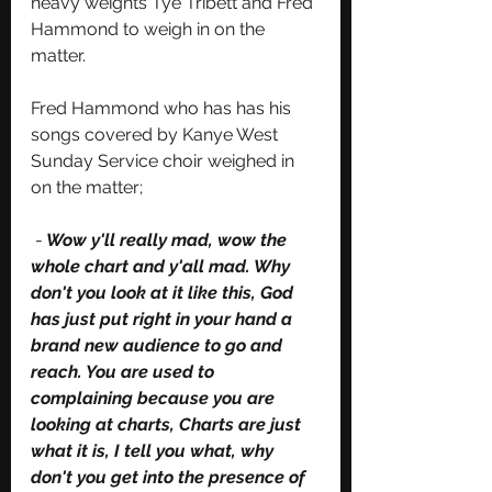
heavy weights Tye Tribett and Fred 
Hammond to weigh in on the 
matter. 
Fred Hammond who has has his 
songs covered by Kanye West 
Sunday Service choir weighed in 
on the matter;
 -
 Wow y'll really mad, wow the 
whole chart and y'all mad. Why 
don't you look at it like this, God 
has just put right in your hand a 
brand new audience to go and 
reach. You are used to 
complaining because you are 
looking at charts, Charts are just 
what it is, I tell you what, why 
don't you get into the presence of 