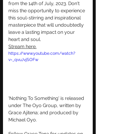
from the 14th of July, 2023. Don't 
miss the opportunity to experience 
this soul-stirring and inspirational 
masterpiece that will undoubtedly 
leave a lasting impact on your 
heart and soul.
Stream here
.
https://www.youtube.com/watch?
v=_qvuJvjSOFw
'Nothing To Something' is released 
under The Oyo Group, written by 
Grace Ajitena; and produced by 
Michael Oyo.
Follow Grace Tena for updates on 