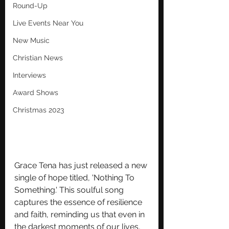
Round-Up
Live Events Near You
New Music
Christian News
Interviews
Award Shows
Christmas 2023
Grace Tena has just released a new 
single of hope titled, 'Nothing To 
Something.' This soulful song 
captures the essence of resilience 
and faith, reminding us that even in 
the darkest moments of our lives, 