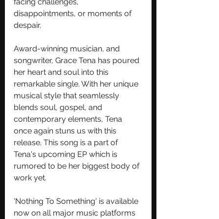
facing challenges, 
disappointments, or moments of 
despair. 
Award-winning musician, and 
songwriter, Grace Tena has poured 
her heart and soul into this 
remarkable single. With her unique 
musical style that seamlessly 
blends soul, gospel, and 
contemporary elements, Tena 
once again stuns us with this 
release. This song is a part of 
Tena's upcoming EP which is 
rumored to be her biggest body of 
work yet.
'Nothing To Something' is available 
now on all major music platforms 