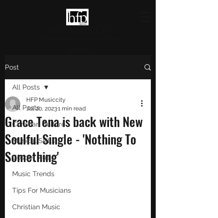
HFP MUSICCITY
Highlighting Christian Culture
and Music
Post
All Posts
HFP Musiccity
All Posts
Jul 20, 2023
1 min read
Grace Tena is back with New
Christian Culture
Soulful Single - 'Nothing To
Musical Skills
Something'
Gospel Music
Music Trends
Tips For Musicians
Christian Music