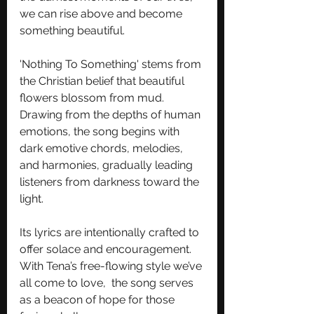
we can rise above and become 
something beautiful.
'Nothing To Something' stems from 
the Christian belief that beautiful 
flowers blossom from mud. 
Drawing from the depths of human 
emotions, the song begins with 
dark emotive chords, melodies, 
and harmonies, gradually leading 
listeners from darkness toward the 
light. 
Its lyrics are intentionally crafted to 
offer solace and encouragement. 
With Tena’s free-flowing style we’ve 
all come to love,  the song serves 
as a beacon of hope for those 