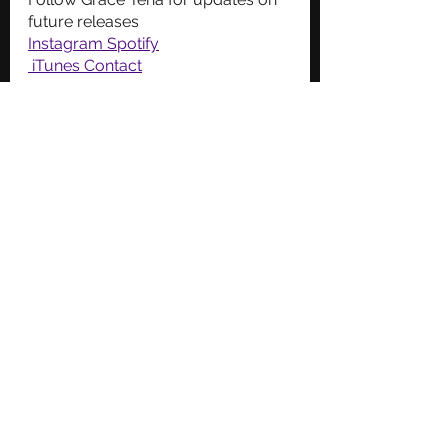
future releases
Instagram
Spotify
 iTunes
Contact
New Music
Christian Music
See All
Recent Posts