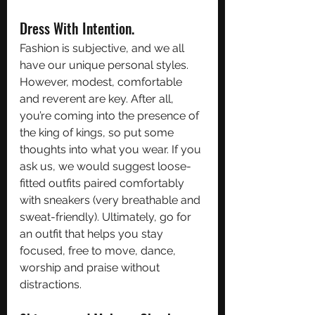
Dress With Intention. 
Fashion is subjective, and we all 
have our unique personal styles. 
However, modest, comfortable 
and reverent are key. After all, 
you’re coming into the presence of 
the king of kings, so put some 
thoughts into what you wear. If you 
ask us, we would suggest loose-
fitted outfits paired comfortably 
with sneakers (very breathable and 
sweat-friendly). Ultimately, go for 
an outfit that helps you stay 
focused, free to move, dance, 
worship and praise without 
distractions. 