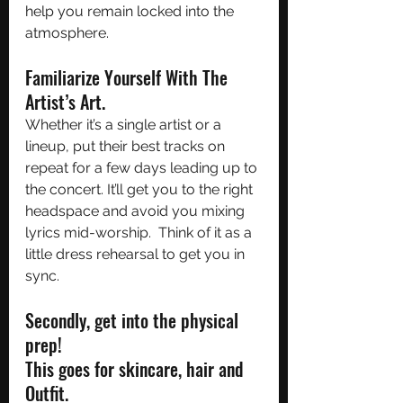
help you remain locked into the 
atmosphere.
Familiarize Yourself With The 
Artist’s Art.
Whether it’s a single artist or a 
lineup, put their best tracks on 
repeat for a few days leading up to 
the concert. It’ll get you to the right 
headspace and avoid you mixing 
lyrics mid-worship.  Think of it as a 
little dress rehearsal to get you in 
sync. 
Secondly, get into the physical 
prep! 
This goes for skincare, hair and 
Outfit. 