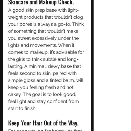
Skincare and Makeup Check.
A good skin prep base with light-
weight products that wouldn’t clog 
your pores is always a go-to. Think 
of something that wouldn’t make 
you sweat excessively under the 
lights and movements. When it 
comes to makeup, it’s advisable for 
the girls to think subtle and long-
lasting. A minimal, dewy base that 
feels second to skin, paired with 
simple gloss and a tinted balm, will 
keep you feeling fresh and not 
cakey. The goal is to look good, 
feel light and stay confident from 
start to finish. 
Keep Your Hair Out of the Way. 