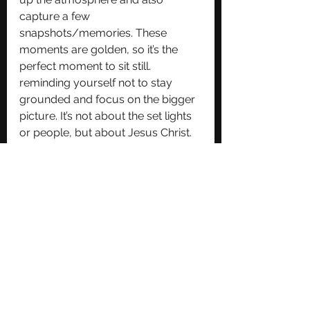
capture a few 
snapshots/memories. These 
moments are golden, so it’s the 
perfect moment to sit still.  
reminding yourself not to stay 
grounded and focus on the bigger 
picture. It’s not about the set lights 
or people, but about Jesus Christ. 
Post Concert Decompress. 
After the last song fades and the 
lights go out, resist the urge to 
dash out. Grab something to eat if 
you’re feeling like it, on the way 
home, replay the moments that 
stood out in your mind. Once 
you’re back, journal your 
encounters, then close the night by 