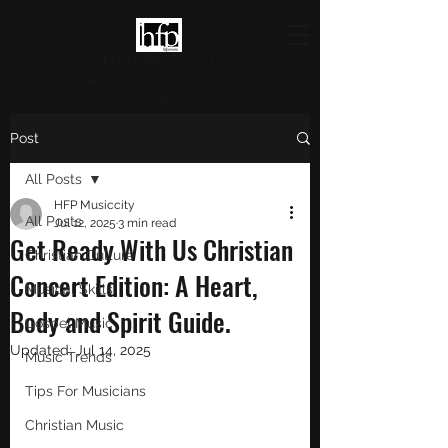
HFP MUSICCITY
Highlighting Christian Culture
and Music
Post
All Posts
HFP Musiccity
All Posts
Jul 12, 2025
3 min read
Get Ready With Us Christian
Christian Culture
Concert Edition: A Heart,
Musical Skills
Body and Spirit Guide.
Gospel Music
Updated:
Jul 14, 2025
Music Trends
Tips For Musicians
Christian Music