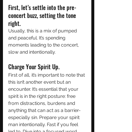
First, let’s settle into the pre-
concert buzz, setting the tone 
right. 
Usually, this is a mix of pumped 
and peaceful. It’s spending 
moments leading to the concert, 
slow and intentionally. 
Charge Your Spirit Up. 
First of all, it’s important to note that 
this isn’t another event but an 
encounter. It’s essential that your 
spirit is in the right posture: free 
from distractions, burdens and 
anything that can act as a barrier- 
especially sin. Prepare your spirit 
man intentionally. Fast if you feel 
led to. Dive into a focused word 