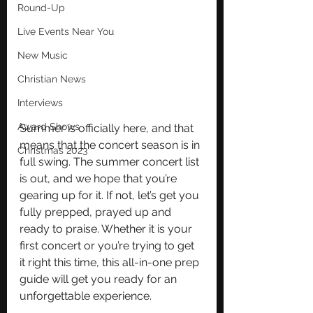
Round-Up
Live Events Near You
New Music
Christian News
Interviews
Award Shows
Summer is officially here, and that 
means that the concert season is in 
Christmas 2023
full swing. The summer concert list 
is out, and we hope that you’re 
gearing up for it. If not, let’s get you 
fully prepped, prayed up and 
ready to praise. Whether it is your 
first concert or you’re trying to get 
it right this time, this all-in-one prep 
guide will get you ready for an 
unforgettable experience. 