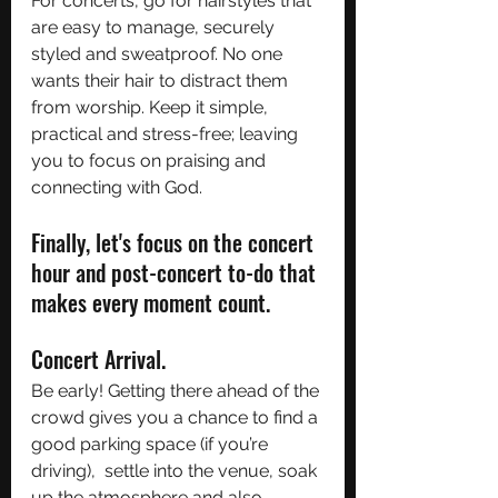
For concerts, go for hairstyles that 
are easy to manage, securely 
styled and sweatproof. No one 
wants their hair to distract them 
from worship. Keep it simple, 
practical and stress-free; leaving 
you to focus on praising and 
connecting with God. 
Finally, let's focus on the concert 
hour and post-concert to-do that 
makes every moment count.
Concert Arrival. 
Be early! Getting there ahead of the 
crowd gives you a chance to find a 
good parking space (if you’re 
driving),  settle into the venue, soak 
up the atmosphere and also 