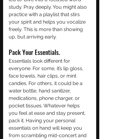
study. Pray deeply. You might also 
practice with a playlist that stirs 
your spirit and helps you vocalize 
freely. This is more than showing 
up, but arriving early. 
Pack Your Essentials.
Essentials look different for 
everyone. For some, it’s lip gloss, 
face towels, hair clips, or mint 
candies. For others, it could be a 
water bottle, hand sanitizer, 
medications, phone charger, or 
pocket tissues. Whatever helps 
you feel at ease and stay present, 
pack it. Having your personal 
essentials on hand will keep you 
from scrambling mid-concert and 