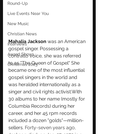
Round-Up
Live Events Near You
New Music
Christian News
Mahalia Jackson
 was an American 
Interviews
gospel
 singer. Possessing a 
Award Shows
contralto
 voice, she was referred 
to as "The Queen of Gospel" She 
Christmas 2023
became one of the most influential 
gospel singers in the world and 
was heralded internationally as a 
singer and 
civil rights
 activist.
W
ith 
30 albums to her name (mostly for 
Columbia Records
) during her 
career, and her 
45 rpm
 records 
included a dozen "golds"—million-
sellers. 
Forty-seven years ago, 