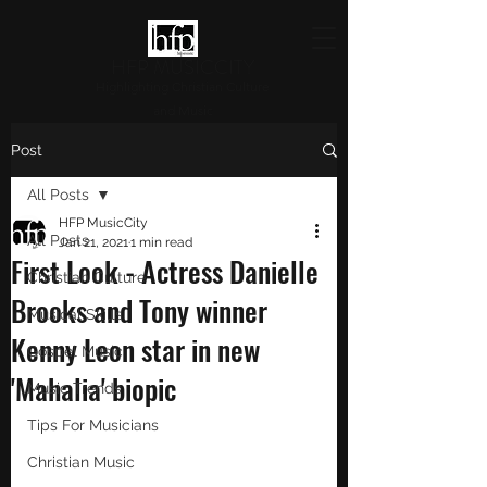
HFP MUSICCITY
Highlighting Christian Culture
and Music
Post
All Posts
HFP MusicCity
All Posts
Jan 21, 2021
1 min read
First Look - Actress Danielle
Christian Culture
Brooks and Tony winner
Musical Skills
Kenny Leon star in new
Gospel Music
'Mahalia' biopic
Music Trends
Tips For Musicians
Christian Music