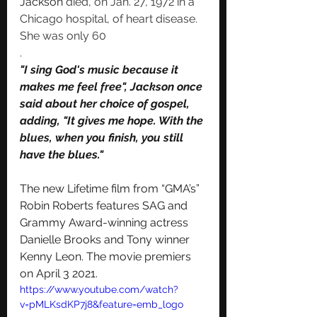
Jackson
 died, on Jan. 27, 1972 in a 
Chicago hospital, of heart disease. 
She was only 60
. 
"I sing God's music because it 
makes me feel free", Jackson once 
said about her choice of gospel, 
adding, "It gives me hope. With the 
blues
, when you finish, you still 
have the blues."
The new Lifetime film from “GMA’s” 
Robin Roberts features SAG and 
Grammy Award-winning actress 
Danielle Brooks and Tony winner 
Kenny Leon. The movie premiers 
on April 3 2021.  
https://www.youtube.com/watch?
v=pMLKsdKP7j8&feature=emb_logo