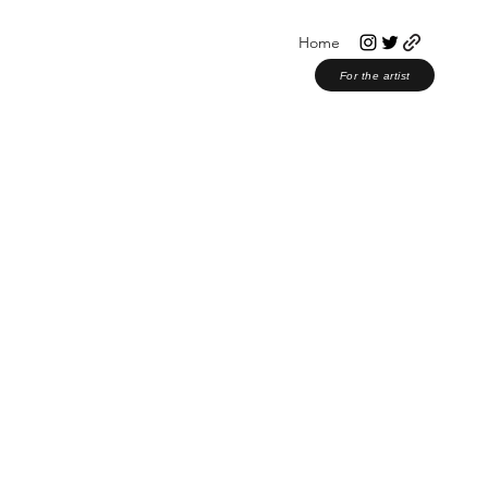
Home
For the artist
or Musicians
Christian Music
Award Shows
Christmas 2023