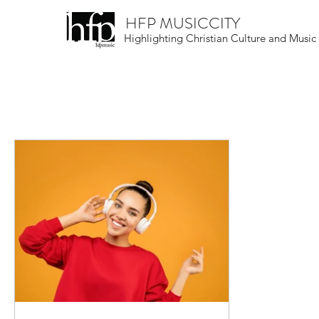
HFP MUSICCITY
Highlighting Christian Culture and Music
All Posts
Christian Culture
Musical Skill
Round-Up
Live Events Near You
N