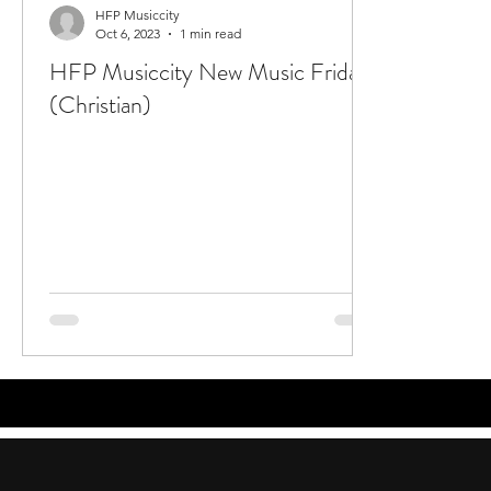
HFP Musiccity
Oct 6, 2023
1 min read
HFP Musiccity New Music Friday
(Christian)