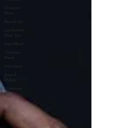
Christian
Music
Round-Up
Live Events
Near You
New Music
Christian
News
Interviews
Award
Shows
Christmas
2023