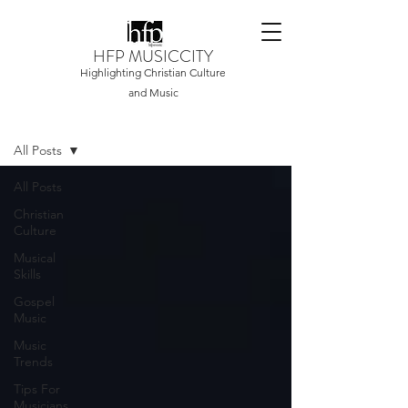
HFP MUSICCITY
Highlighting Christian Culture
and Music
Home
All Posts
All Posts
Christian
Culture
Musical
Skills
Gospel
Music
Music
Trends
Tips For
Musicians