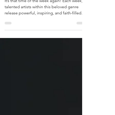
(Christian)
It’s that time of the week again! Each week,
talented artists within this beloved genre
release powerful, inspiring, and faith-filled...