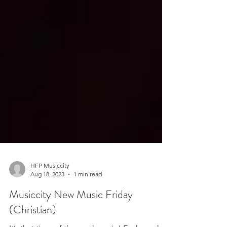
HFP Musiccity
Aug 18, 2023
1 min read
Musiccity New Music Friday