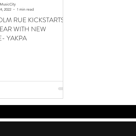
MusicCity
4, 2022
1 min read
LM RUE KICKSTARTS
EAR WITH NEW
E- YAKPA