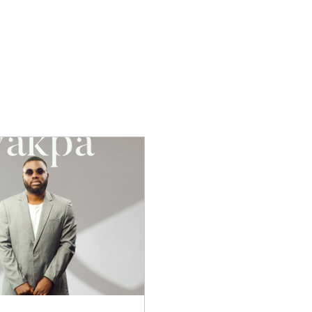
s
Gospel Music
Music Trends
Tips F
ew Music
Christian News
Interviews