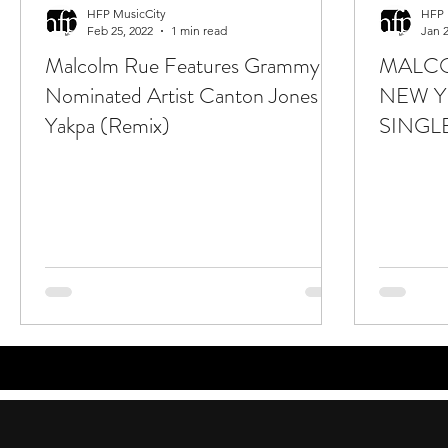
HFP MusicCity
HFP 
Feb 25, 2022
1 min read
Jan 2
Malcolm Rue Features Grammy
MALCO
Nominated Artist Canton Jones -
NEW Y
Yakpa (Remix)
SINGL