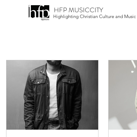
HFP MUSICCITY
Highlighting Christian Culture and Music
All Posts
Christian Culture
Musical Skill
Round-Up
Live Events Near You
N