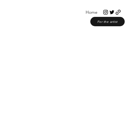
Home
For the artist
or Musicians
Christian Music
Award Shows
Christmas 2023