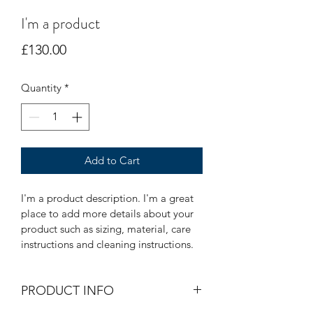
I'm a product
Price
£130.00
Quantity
*
Add to Cart
I'm a product description. I'm a great 
place to add more details about your 
product such as sizing, material, care 
instructions and cleaning instructions.
PRODUCT INFO