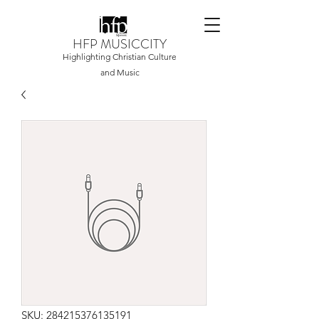
HFP MUSICCITY
Highlighting Christian Culture
and Music
SKU: 284215376135191