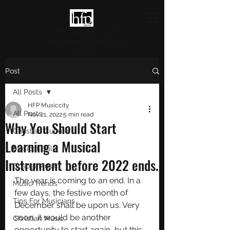
HFP MUSICCITY
Highlighting Christian Culture
and Music
Post
All Posts
HFP Musiccity
All Posts
Nov 21, 2022
5 min read
Why You Should Start
Christian Culture
Learning a Musical
Musical Skills
Instrument before 2022 ends.
Gospel Music
The year is coming to an end. In a 
Music Trends
few days, the festive month of 
Tips For Musicians
December shall be upon us. Very 
soon, it would be another 
Christian Music
opportunity to start again, but this 