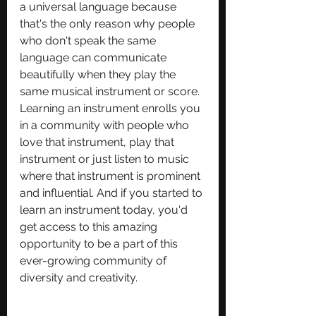
a universal language because 
that's the only reason why people 
who don't speak the same 
language can communicate 
beautifully when they play the 
same musical instrument or score. 
Learning an instrument enrolls you 
in a community with people who 
love that instrument, play that 
instrument or just listen to music 
where that instrument is prominent 
and influential. And if you started to 
learn an instrument today, you'd 
get access to this amazing 
opportunity to be a part of this 
ever-growing community of 
diversity and creativity.