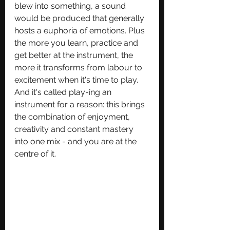
blew into something, a sound 
would be produced that generally 
hosts a euphoria of emotions. Plus 
the more you learn, practice and 
get better at the instrument, the 
more it transforms from labour to 
excitement when it's time to play. 
And it's called play-ing an 
instrument for a reason: this brings 
the combination of enjoyment, 
creativity and constant mastery 
into one mix - and you are at the 
centre of it.