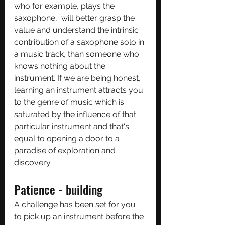
who for example, plays the 
saxophone,  will better grasp the 
value and understand the intrinsic 
contribution of a saxophone solo in 
a music track, than someone who 
knows nothing about the 
instrument. If we are being honest, 
learning an instrument attracts you 
to the genre of music which is 
saturated by the influence of that 
particular instrument and that's 
equal to opening a door to a 
paradise of exploration and 
discovery.
Patience - building
A challenge has been set for you 
to pick up an instrument before the 