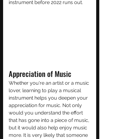
instrument before 2022 runs out.
Appreciation of Music
Whether you're an artist or a music 
lover, learning to play a musical 
instrument helps you deepen your 
appreciation for music. Not only 
would you understand the effort 
that has gone into a piece of music, 
but it would also help enjoy music 
more. It is very likely that someone 