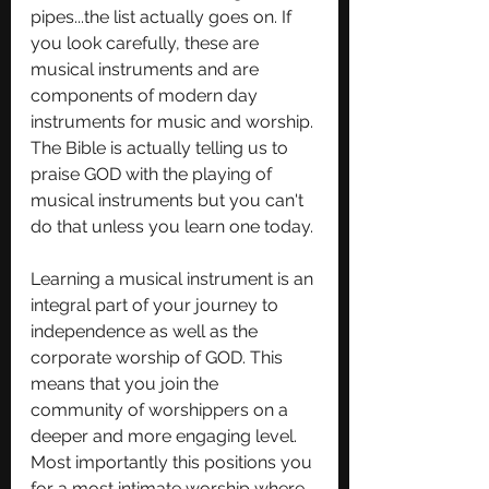
pipes...the list actually goes on. If 
you look carefully, these are 
musical instruments and are 
components of modern day 
instruments for music and worship. 
The Bible is actually telling us to 
praise GOD with the playing of 
musical instruments but you can't 
do that unless you learn one today. 
Learning a musical instrument is an 
integral part of your journey to 
independence as well as the 
corporate worship of GOD. This 
means that you join the 
community of worshippers on a 
deeper and more engaging level. 
Most importantly this positions you 
for a most intimate worship where 