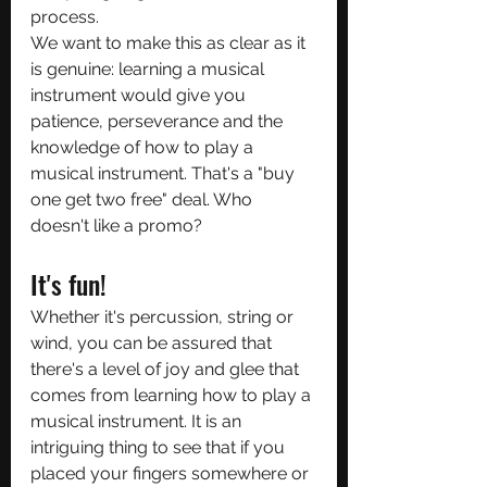
process.
We want to make this as clear as it 
is genuine: learning a musical 
instrument would give you 
patience, perseverance and the 
knowledge of how to play a 
musical instrument. That's a "buy 
one get two free" deal. Who 
doesn't like a promo?
It's fun!
Whether it's percussion, string or 
wind, you can be assured that 
there's a level of joy and glee that 
comes from learning how to play a 
musical instrument. It is an 
intriguing thing to see that if you 
placed your fingers somewhere or 