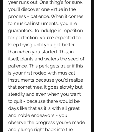
year runs out. One thing's for sure, 
you'll discover one virtue in the 
process - patience. When it comes 
to musical instruments, you are 
guaranteed to indulge in repetition 
for perfection; you're expected to 
keep trying until you get better 
than when you started. This, in 
itself, plants and waters the seed of 
patience. This perk gets truer if this 
is your first rodeo with musical 
Instruments because you'd realize 
that sometimes, it goes slowly but 
steadily and even when you want 
to quit - because there would be 
days like that as it is with all great 
and noble endeavors - you 
observe the progress you've made 
and plunge right back into the 