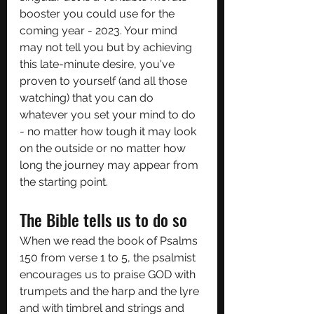
booster you could use for the 
coming year - 2023. Your mind 
may not tell you but by achieving 
this late-minute desire, you've 
proven to yourself (and all those 
watching) that you can do 
whatever you set your mind to do 
- no matter how tough it may look 
on the outside or no matter how 
long the journey may appear from 
the starting point.
The Bible tells us to do so
When we read the book of Psalms 
150 from verse 1 to 5, the psalmist 
encourages us to praise GOD with 
trumpets and the harp and the lyre 
and with timbrel and strings and 