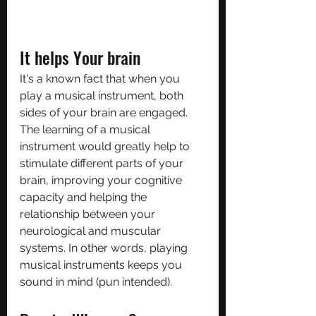
It helps Your brain
It's a known fact that when you 
play a musical instrument, both 
sides of your brain are engaged. 
The learning of a musical 
instrument would greatly help to 
stimulate different parts of your 
brain, improving your cognitive 
capacity and helping the 
relationship between your 
neurological and muscular 
systems. In other words, playing 
musical instruments keeps you 
sound in mind (pun intended).