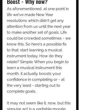
Boost - Why now?
As aforementioned, at one point in 
life we've made New Year 
resolutions which didn't get any 
attention from us until the next year 
to make another set of goals. Life 
could be crowded sometimes - we 
know this. So here's a possible fix 
to that: start learning a musical 
instrument today. How do they 
relate? Simple. When you begin to 
learn a musical instrument this 
month, it actually boosts your 
confidence in completing or - at 
the very least - starting out to 
complete goals. 
It may not seem like it, now, but this 
singular act is a veritable morale 