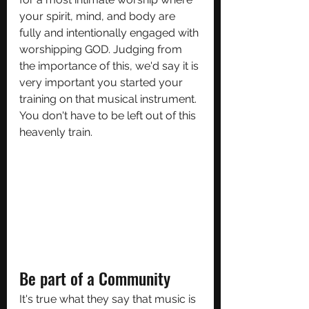
your spirit, mind, and body are 
fully and intentionally engaged with 
worshipping GOD. Judging from 
the importance of this, we'd say it is 
very important you started your 
training on that musical instrument. 
You don't have to be left out of this 
heavenly train.
Be part of a Community
It's true what they say that music is 