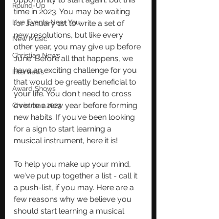
Round-Up
time in 2023. You may be waiting 
Live Events Near You
for January 1st to write a set of 
new resolutions, but like every 
New Music
other year, you may give up before 
Christian News
June. Before all that happens, we 
have an exciting challenge for you 
Interviews
that would be greatly beneficial to 
Award Shows
your life. You don't need to cross 
over to a new year before forming 
Christmas 2023
new habits. If you've been looking 
for a sign to start learning a 
musical instrument, here it is! 
To help you make up your mind, 
we've put up together a list - call it 
a push-list, if you may. Here are a 
few reasons why we believe you 
should start learning a musical 