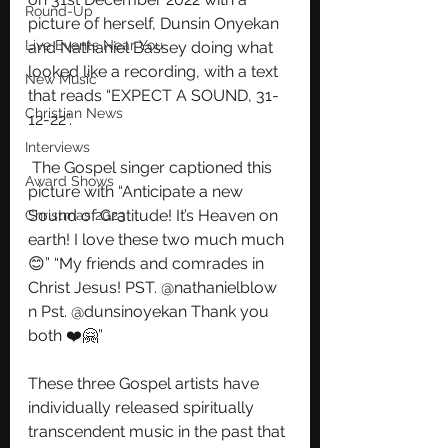
Round-Up
picture of herself, Dunsin Onyekan 
Live Events Near You
and Nathaniel Bassey doing what 
looked like a recording, with a text 
New Music
that reads “EXPECT A SOUND, 31-
Christian News
12-22”.
Interviews
 The Gospel singer captioned this 
Award Shows
picture with “Anticipate a new 
Sound of Gratitude! It’s Heaven on 
Christmas 2023
earth! I love these two much much
😊” “My friends and comrades in 
Christ Jesus! PST. @nathanielblow 
n Pst. @dunsinoyekan Thank you 
both ❤️🤗”
These three Gospel artists have 
individually released spiritually 
transcendent music in the past that 