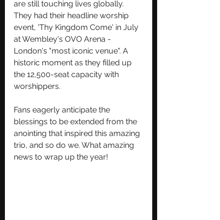
are still touching lives globally. 
They had their headline worship 
event, 'Thy Kingdom Come' in July 
at Wembley's OVO Arena - 
London's "most iconic venue". A 
historic moment as they filled up 
the 12,500-seat capacity with 
worshippers.
Fans eagerly anticipate the 
blessings to be extended from the 
anointing that inspired this amazing 
trio, and so do we. What amazing 
news to wrap up the year!