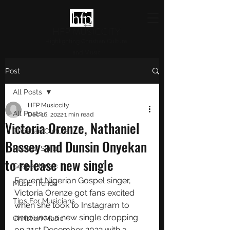
HFP MUSICCITY
Highlighting Christian Culture
and Music
Post
All Posts
HFP Musiccity
All Posts
Dec 16, 2022
1 min read
Victoria Orenze, Nathaniel
Christian Culture
Bassey and Dunsin Onyekan
Musical Skills
to release new single
Gospel Music
Fervent Nigerian Gospel singer, 
Music Trends
Victoria Orenze got fans excited 
Tips For Musicians
when she took to Instagram to 
announce a new single dropping 
Christian Music
on 31st December 2022 with a 