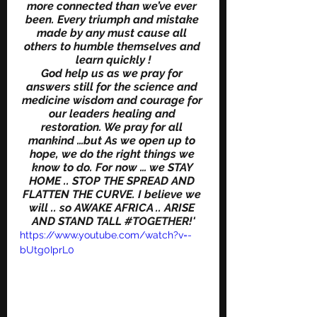
more connected than we’ve ever 
been. Every triumph and mistake 
made by any must cause all 
others to humble themselves and 
learn quickly !
God help us as we pray for 
answers still for the science and 
medicine wisdom and courage for 
our leaders healing and 
restoration. We pray for all 
mankind …but As we open up to 
hope, we do the right things we 
know to do. For now … we STAY 
HOME .. STOP THE SPREAD AND 
FLATTEN THE CURVE. I believe we 
will .. so AWAKE AFRICA .. ARISE 
AND STAND TALL 
#TOGETHER
!'
https://www.youtube.com/watch?v=-
bUtg0IprL0