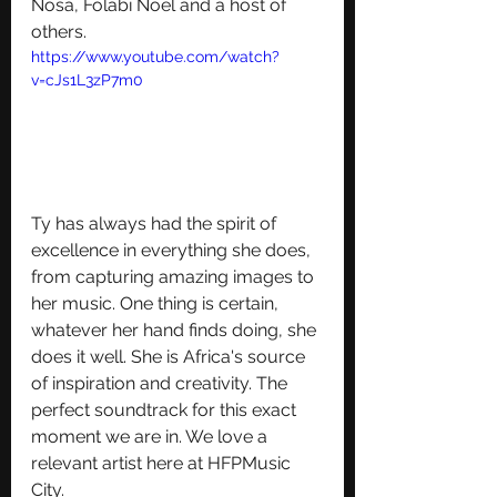
Nosa, Folabi Noel and a host of 
others.
https://www.youtube.com/watch?
v=cJs1L3zP7m0
Ty has always had the spirit of 
excellence in everything she does, 
from capturing amazing images to 
her music. One thing is certain, 
whatever her hand finds doing, she 
does it well. She is Africa's source 
of inspiration and creativity. The 
perfect soundtrack for this exact 
moment we are in. We love a 
relevant artist here at HFPMusic 
City.