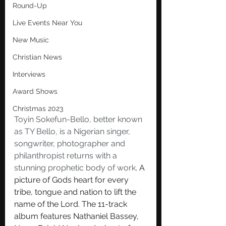
Round-Up
Live Events Near You
New Music
Christian News
Interviews
Award Shows
Christmas 2023
Toyin Sokefun-Bello, better known 
as TY Bello, is a Nigerian singer, 
songwriter, photographer and 
philanthropist returns with a 
stunning prophetic body of work
. A 
picture of Gods heart for every 
tribe, tongue and nation to lift the 
name of the Lord. The 11-track 
album features Nathaniel Bassey, 