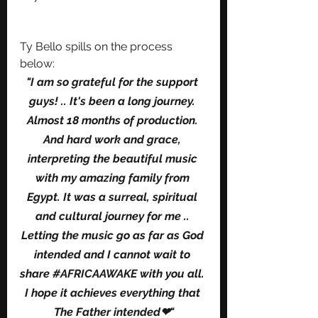
Ty Bello spills on the process 
below: 
"I am so grateful for the support 
guys! .. It's been a long journey. 
Almost 18 months of production. 
And hard work and grace, 
interpreting the beautiful music 
with my amazing family from 
Egypt. It was a surreal, spiritual 
and cultural journey for me .. 
Letting the music go as far as God 
intended and I cannot wait to 
share 
#AFRICAAWAKE
 with you all. 
I hope it achieves everything that 
The Father intended❤"