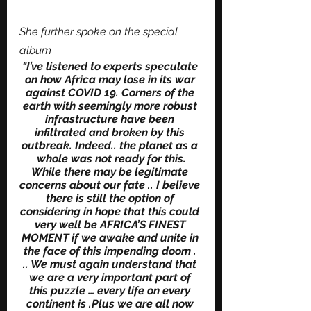
She further spoke on the special 
album
"I’ve listened to experts speculate 
on how Africa may lose in its war 
against COVID 19. Corners of the 
earth with seemingly more robust 
infrastructure have been 
infiltrated and broken by this 
outbreak. Indeed.. the planet as a 
whole was not ready for this.
While there may be legitimate 
concerns about our fate .. I believe 
there is still the option of 
considering in hope that this could 
very well be AFRICA’S FINEST 
MOMENT if we awake and unite in 
the face of this impending doom . 
.. We must again understand that 
we are a very important part of 
this puzzle … every life on every 
continent is .Plus we are all now 