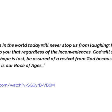
in the world today will never stop us from laughing; I
 you that regardless of the inconveniences, God will
 hope is lost, be assured of a revival from God becaus
 is our Rock of Ages.,”
e.com/watch?v=SGGyrB-VB6M