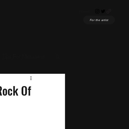
Home
For the artist
Tips For Musicians
ian News
Rock Of