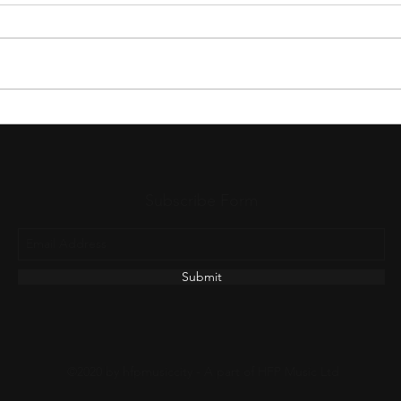
The Untold Journey of a Worship
The N
Song Before It Reaches Your
Wors
Church
Subscribe Form
Submit
©2020 by hfpmusiccity - A part of HFP Music Ltd