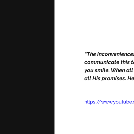
“The inconveniences 
communicate this to
you smile. When all
all His promises. He
https://www.youtub