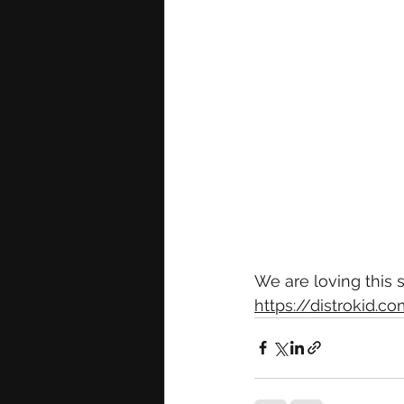
We are loving this
https://distrokid.