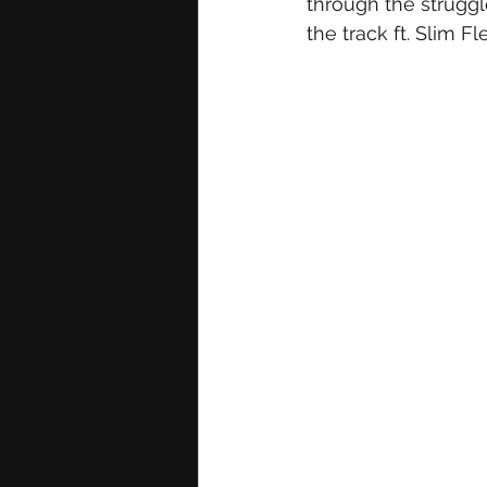
through the struggl
the track ft. Slim Fl