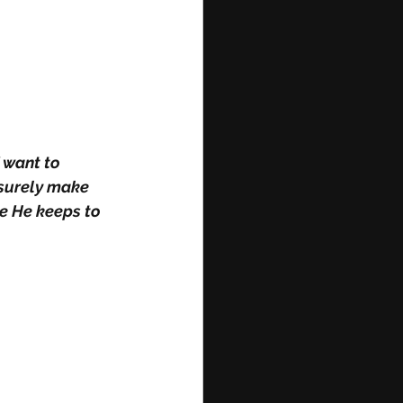
 want to 
 surely make 
e He keeps to 