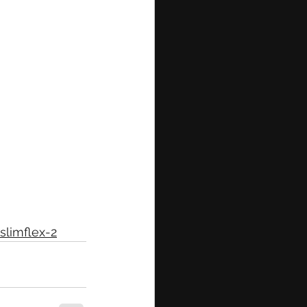
slimflex-2