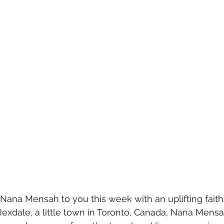
 Nana Mensah to you this week with an uplifting faith
 Rexdale, a little town in Toronto, Canada, Nana Mens