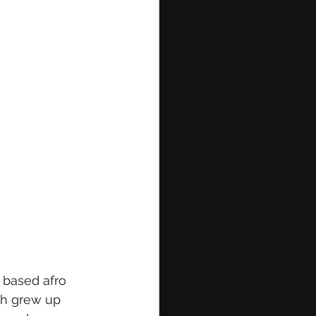
 based afro 
ah grew up 