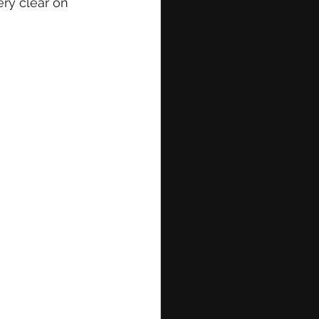
ry clear on 