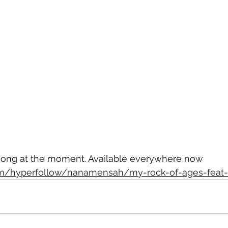
 song at the moment. Available everywhere now
com/hyperfollow/nanamensah/my-rock-of-ages-feat-