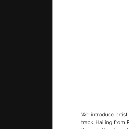
We introduce artist
track. Hailing from