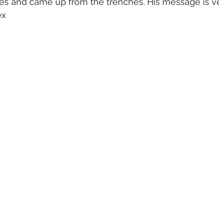
es and came up from the trenches. His message is ve
ex