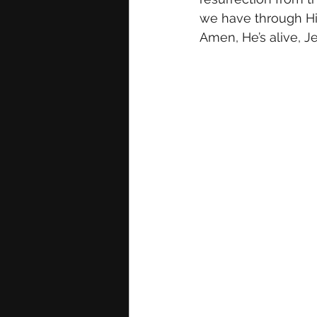
we have through His 
Amen, He’s alive, Je