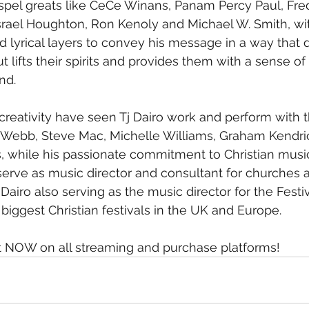
spel greats like CeCe Winans, Panam Percy Paul, F
srael Houghton, Ron Kenoly and Michael W. Smith, wit
d lyrical layers to convey his message in a way that 
ut lifts their spirits and provides them with a sense of 
nd.
creativity have seen Tj Dairo work and perform with th
n Webb, Steve Mac, Michelle Williams, Graham Kendri
, while his passionate commitment to Christian musi
serve as music director and consultant for churches 
Dairo also serving as the music director for the Festiva
biggest Christian festivals in the UK and Europe.
out NOW on all streaming and purchase platforms!