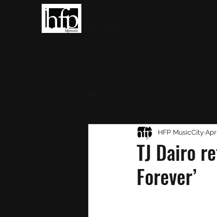
HFP MUSICCITY
Highlighting Christian Culture and Music
All Posts
Christian Culture
Christian Music
HFP MusicCity
Round-
Apr
TJ Dairo re
Forever’
Interviews
Award Show