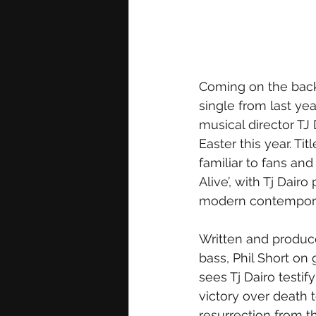
Coming on the back
single from last ye
musical director TJ 
Easter this year. Ti
familiar to fans and
Alive’, with Tj Dairo
modern contempora
Written and produc
bass, Phil Short on 
sees Tj Dairo testif
victory over death 
resurrection from t