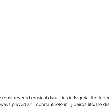
e most revered musical dynasties in Nigeria, the lege
ways played an important role in Tj Dairo’s life. He dr