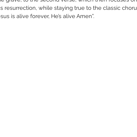
resurrection, while staying true to the classic chorus
sus is alive forever, He’s alive Amen”.