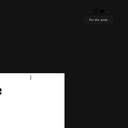
Home
For the artist
Tips For Musicians
ian News
e