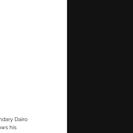
ndary Dairo 
aws his 