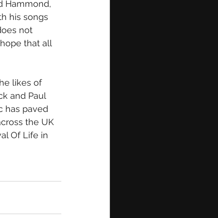
red Hammond, 
h his songs 
does not 
hope that all 
e likes of 
ck and Paul 
c has paved 
across the UK 
l Of Life in 