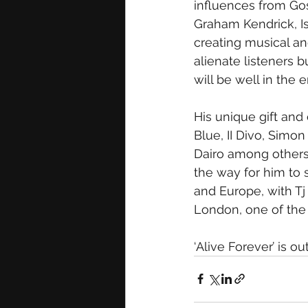
influences from Go
Graham Kendrick, I
creating musical an
alienate listeners b
will be well in the e
His unique gift and 
Blue, II Divo, Simo
Dairo among others
the way for him to 
and Europe, with Tj 
London, one of the 
‘Alive Forever’ is 