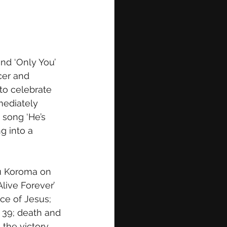
nd ‘Only You’ 
cer and 
 to celebrate 
mediately 
 song ‘He’s 
g into a 
u Koroma on 
live Forever’ 
nce of Jesus; 
 39; death and 
the victory 