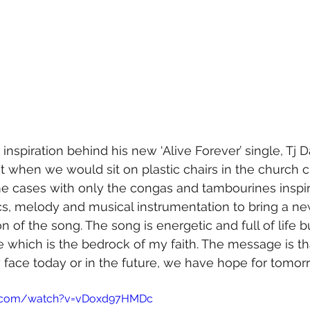
nspiration behind his new ‘Alive Forever’ single, Tj D
st when we would sit on plastic chairs in the church 
me cases with only the congas and tambourines inspi
rics, melody and musical instrumentation to bring a ne
n of the song. The song is energetic and full of life b
 which is the bedrock of my faith. The message is th
face today or in the future, we have hope for tomor
e.com/watch?v=vDoxd97HMDc