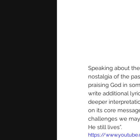
Speaking about the i
nostalgia of the pa
praising God in so
write additional ly
deeper interpretatio
on its core message
challenges we may 
He still lives”.
https://www.youtub