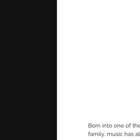
Born into one of th
family, music has al