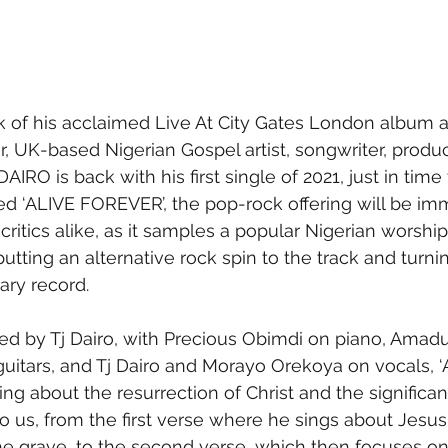
 of his acclaimed Live At City Gates London album a
ar, UK-based Nigerian Gospel artist, songwriter, produ
DAIRO is back with his first single of 2021, just in time
tled ‘ALIVE FOREVER’, the pop-rock offering will be im
 critics alike, as it samples a popular Nigerian worship
 putting an alternative rock spin to the track and turnin
ry record.
ed by Tj Dairo, with Precious Obimdi on piano, Amad
guitars, and Tj Dairo and Morayo Orekoya on vocals, ‘A
ying about the resurrection of Christ and the significa
to us, from the first verse where he sings about Jesus
he grave, to the second verse, which then focuses on 