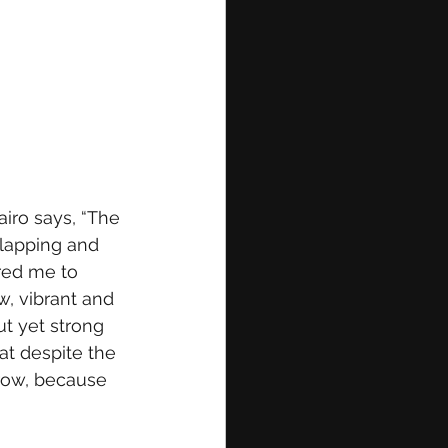
airo says, “The
clapping and 
red me to 
w, vibrant and 
ut yet strong 
at despite the 
row, because 