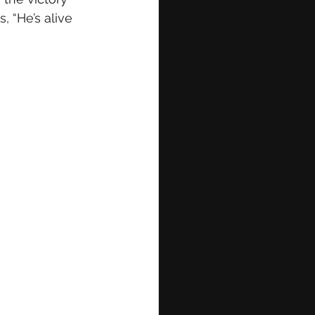
, “He’s alive 