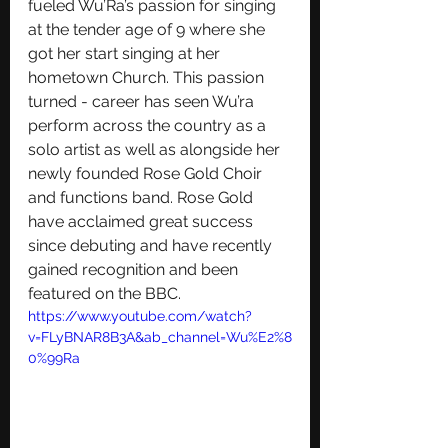
fueled Wu’Ra’s passion for singing 
at the tender age of 9 where she 
got her start singing at her 
hometown Church. This passion 
turned - career has seen Wu’ra 
perform across the country as a 
solo artist as well as alongside her 
newly founded Rose Gold Choir 
and functions band. Rose Gold 
have acclaimed great success 
since debuting and have recently 
gained recognition and been 
featured on the BBC.
https://www.youtube.com/watch?
v=FLyBNAR8B3A&ab_channel=Wu%E2%8
0%99Ra