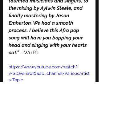
talented musicians and singers, to 
the mixing by Aylwin Steele, and 
finally mastering by Jason 
Emberton. We had a smooth 
process. I believe this Afro pop 
song will have you bopping your 
head and singing with your hearts 
out.”
 – Wu’Ra
https://www.youtube.com/watch?
v=SlQveriawI0&ab_channel=VariousArtist
s-Topic