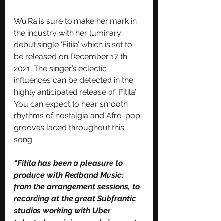
Wu’Ra is sure to make her mark in 
the industry with her luminary 
debut single ‘Fitila’ which is set to 
be released on December 17 th 
2021. The singer’s eclectic 
influences can be detected in the 
highly anticipated release of ‘Fitila’. 
You can expect to hear smooth 
rhythms of nostalgia and Afro-pop 
grooves laced throughout this 
song.
“Fitila has been a pleasure to 
produce with Redband Music; 
from the arrangement sessions, to 
recording at the great Subfrantic 
studios working with Uber 