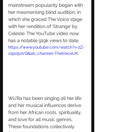
mainstream popularity began with 
her mesmerising blind audition, in 
which she graced The Voice stage 
with her rendition of ‘Strange’ by 
Celeste. The YouTube video now 
has a notable 919k views to date.
https://www.youtube.com/watch?v=2Z-
x2po5oVQ&ab_channel=TheVoiceUK
Wu’Ra has been singing all her life 
and her musical influences derive 
from her African roots, spirituality, 
and love for all music genre’s. 
These foundations collectively 