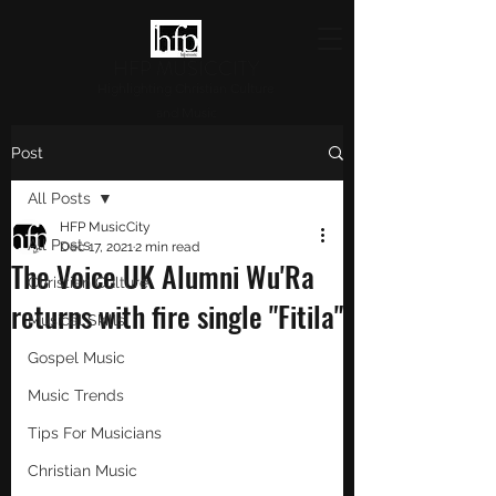
HFP MUSICCITY
Highlighting Christian Culture
and Music
Post
All Posts
HFP MusicCity
All Posts
Dec 17, 2021
2 min read
The Voice UK Alumni Wu'Ra
Christian Culture
returns with fire single "Fitila"
Musical Skills
Gospel Music
Music Trends
Tips For Musicians
Christian Music