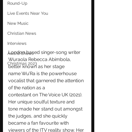
Round-Up
Live Events Near You
New Music
Christian News
Interviews
London based singer-song writer 
Award Shows
Wuraola Rebecca Abimbola, 
Christmas 2023
better known as her stage
name Wu’Ra is the powerhouse 
vocalist that garnered the attention 
of the nation as a
contestant on The Voice UK (2021).
Her unique soulful texture and 
tone made her stand out amongst 
the judges, and she quickly 
became a fan favourite with 
viewers of the ITV reality show. Her 