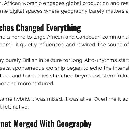
, African worship engages global production and rea
ame digital spaces where geography barely matters 
ches Changed Everything
 a home to large African and Caribbean communitie
 room - it quietly influenced and rewired  the sound o
y purely British in texture for long. Afro-rhythms sta
ets, spontaneous worship began to echo the intensit
ture, and harmonies stretched beyond western fullne
reer and more textured. 
me hybrid. It was mixed, it was alive. Overtime it ada
t felt native. 
rnet Merged With Geography