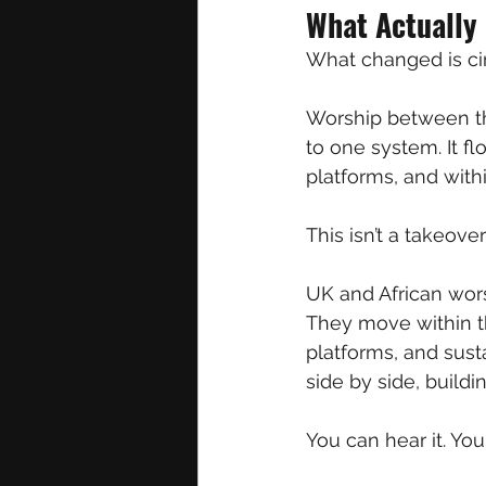
What Actually
What changed is cir
Worship between the
to one system. It f
platforms, and with
This isn’t a takeove
UK and African wors
They move within th
platforms, and sust
side by side, buildi
You can hear it. You