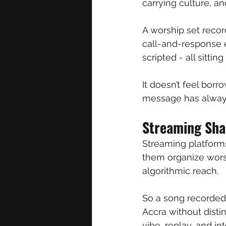
carrying culture, a
A worship set recor
call-and-response 
scripted - all sitti
It doesn’t feel borr
message has always
Streaming Sha
Streaming platforms
them organize wors
algorithmic reach.
So a song recorded
Accra without disti
vibe, replay, and i