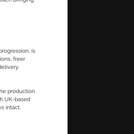
rogression, is 
ions, freer 
elivery 
 The production 
ith UK-based 
s intact.