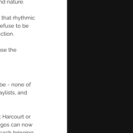
nd nature. 
 that rhythmic 
efuse to be 
ction.
use the 
be - none of 
lists, and 
 Harcourt or 
Lagos can now 
each bringing 