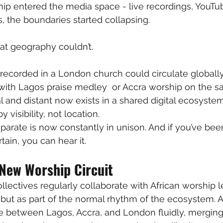
p entered the media space - live recordings, YouTub
, the boundaries started collapsing.
at geography couldn’t.
ecorded in a London church could circulate globally 
e with Lagos praise medley  or Accra worship on the s
l and distant now exists in a shared digital ecosyste
y visibility, not location.
arate is now constantly in unison. And if you’ve bee
tain, you can hear it.
 New Worship Circuit
lectives regularly collaborate with African worship l
ut as part of the normal rhythm of the ecosystem. A
le between Lagos, Accra, and London fluidly, merging