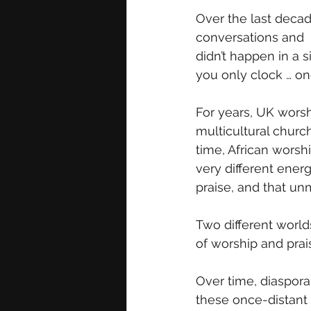
Over the last decad
conversations and  
didn’t happen in a s
you only clock … on
For years, UK worsh
multicultural churc
time, African worsh
very different ener
praise, and that un
Two different world
of worship and prai
Over time, diaspora
these once-distant