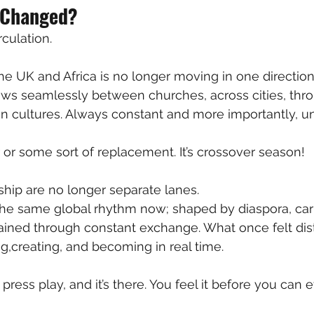
 Changed?
culation.
 UK and Africa is no longer moving in one direction
lows seamlessly between churches, across cities, thr
in cultures. Always constant and more importantly, un
r or some sort of replacement. It’s crossover season! 
hip are no longer separate lanes.
e same global rhythm now; shaped by diaspora, carri
ained through constant exchange. What once felt dis
ng,creating, and becoming in real time.
 press play, and it’s there. You feel it before you can e