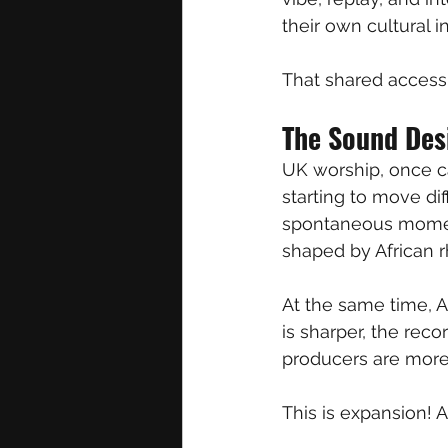
their own cultural in
That shared access 
The Sound Des
UK worship, once ca
starting to move dif
spontaneous moment
shaped by African r
At the same time, Af
is sharper, the rec
producers are more i
This is expansion! An