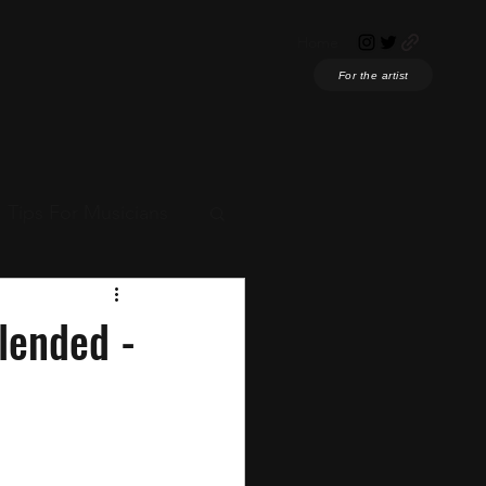
Home
For the artist
Tips For Musicians
ian News
lended -