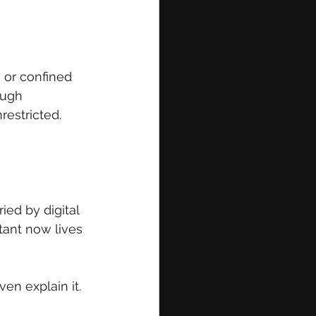
 or confined 
ough 
restricted.
ed by digital 
tant now lives 
ven explain it.