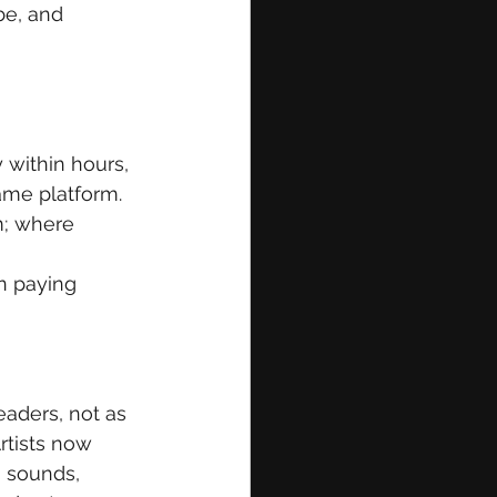
e, and 
within hours, 
ame platform. 
m; where 
n paying 
eaders, not as 
rtists now 
 sounds, 