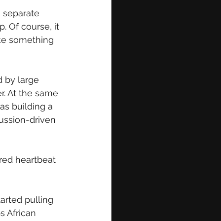
 separate 
 Of course, it 
ike something 
 by large 
r. At the same 
as building a 
cussion-driven 
red heartbeat 
arted pulling 
 African 