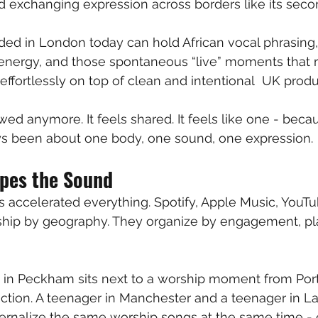
nd exchanging expression across borders like its seco
ded in London today can hold African vocal phrasing,
energy, and those spontaneous “live” moments that r
ng effortlessly on top of clean and intentional  UK produ
owed anymore. It feels shared. It feels like one - beca
 been about one body, one sound, one expression.
pes the Sound
 accelerated everything. Spotify, Apple Music, YouTu
hip by geography. They organize by engagement, play
 in Peckham sits next to a worship moment from Port
nction. A teenager in Manchester and a teenager in 
nternalize the same worship songs at the same time - 