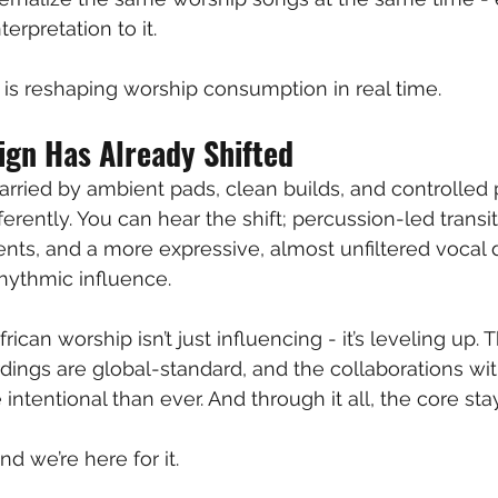
terpretation to it.
is reshaping worship consumption in real time.
ign Has Already Shifted
rried by ambient pads, clean builds, and controlled p
ferently. You can hear the shift; percussion-led transit
s, and a more expressive, almost unfiltered vocal d
hythmic influence.
rican worship isn’t just influencing - it’s leveling up.
ordings are global-standard, and the collaborations w
ntentional than ever. And through it all, the core stay
d we’re here for it. 