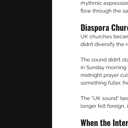
rhythmic expression
flow through the s
Diaspora Chur
UK churches became
didn’t diversify the
The sound didn’t sta
in Sunday morning s
midnight prayer cul
something fuller, f
The “UK sound” beca
longer felt foreign, i
When the Inte