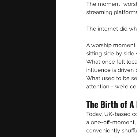
The moment  worshi
streaming platforms
The internet did wh
A worship moment r
sitting side by sid
What once felt loca
influence is driven b
What used to be sep
attention - we’re cer
The Birth of A
Today, UK-based col
a one-off-moment, b
conveniently shuff