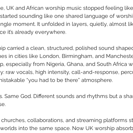
e, UK and African worship music stopped feeling like
started sounding like one shared language of worship.
ingle moment. It unfolded in layers, quietly, almost l
ce it’s already everywhere.
ip carried a clean, structured, polished sound shaped
hes in cities like London, Birmingham, and Mancheste
ip, especially from Nigeria, Ghana, and South Africa w
gy: raw vocals, high intensity, call-and-response, per
mistakable “you had to be there” atmosphere.
s. Same God. Different sounds and rhythms but a sha
se.
 churches, collaborations, and streaming platforms st
 worlds into the same space. Now UK worship absorbs