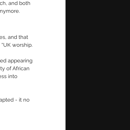
ch, and both 
anymore.
s, and that 
f “UK worship. 
rted appearing 
y of African 
ss into 
pted - it no 