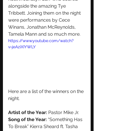
alongside the amazing Tye 
Tribbett. Joining them on the night 
were performances by Cece 
Winans, Jonathan McReynolds, 
Tamela Mann and so much more. 
https://www.youtube.com/watch?
v=jeAziXIYWLY
Here are a list of the winners on the 
night. 
Artist of the Year:
 Pastor Mike Jr.
Song of the Year:
 “Something Has 
To Break” Kierra Sheard ft. Tasha 