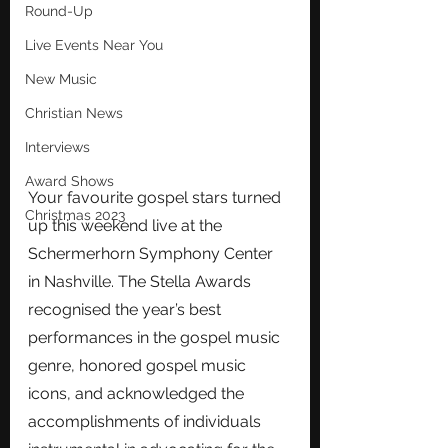
Round-Up
Live Events Near You
New Music
Christian News
Interviews
Award Shows
Your favourite gospel stars turned 
Christmas 2023
up this weekend live at the 
Schermerhorn Symphony Center 
in 
Nashville
. The Stella Awards 
recognised the year’s best 
performances in the gospel music 
genre, honored gospel music 
icons, and acknowledged the 
accomplishments of individuals 