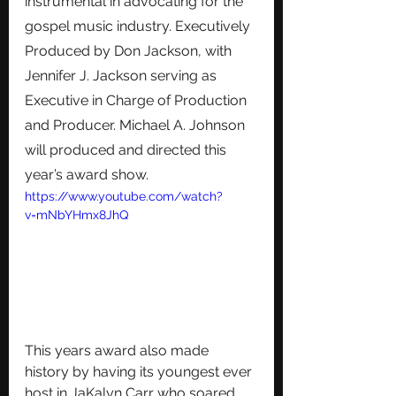
instrumental in advocating for the 
gospel music industry. Executively 
Produced by Don Jackson, with 
Jennifer J. Jackson serving as 
Executive in Charge of Production 
and Producer. Michael A. Johnson 
will produced and directed this 
year’s award show. 
https://www.youtube.com/watch?
v=mNbYHmx8JhQ
This years award also made 
history by having its youngest ever 
host in JaKalyn Carr who soared 