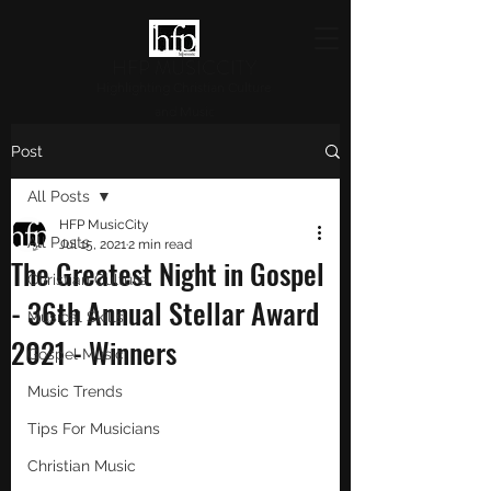
HFP MUSICCITY
Highlighting Christian Culture
and Music
Post
All Posts
HFP MusicCity
All Posts
Jul 15, 2021
2 min read
The Greatest Night in Gospel
Christian Culture
- 36th Annual Stellar Award
Musical Skills
2021 - Winners
Gospel Music
Music Trends
Tips For Musicians
Christian Music