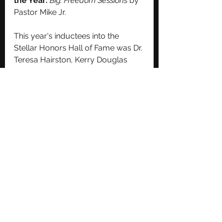
the Year:
Big: Freedom Sessions
 by 
Pastor Mike Jr.
This year's inductees into the 
Stellar Honors Hall of Fame was Dr. 
Teresa Hairston, Kerry Douglas 
and Skip Barrett! 
https://www.youtube.com/watch?
v=QJGZU6voYXw
Congrats to all involved. Stay 
tuned for performance clips which 
will be televised on a later date. 