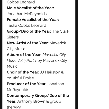
Cobbs Leonard
Male Vocalist of the Year:
Jonathan McReynolds
Female Vocalist of the Year:
Tasha Cobbs Leonard
Group/Duo of the Year:
 The Clark 
Sisters
New Artist of the Year:
 Maverick 
City Music
Album of the Year:
Maverick City 
Music Vol 3 Part 1 
by Maverick City 
Music
Choir of the Year:
 JJ Hairston & 
Youthful Praise
Producer of the Year:
 Jonathan 
McReynolds
Contemporary Group/Duo of the 
Year:
 Anthony Brown & group 
therAPy