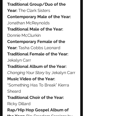
Traditional Group/Duo of the 
Year:
 The Clark Sisters
Contemporary Male of the Year:
Jonathan McReynolds
Traditional Male of the Year:
Donnie McClurkin
Contemporary Female of the 
Year:
 Tasha Cobbs Leonard
Traditional Female of the Year:
Jekalyn Carr
Traditional Album of the Year:
Changing Your Story
 by Jekalyn Carr
Music Video of the Year:
“Something Has To Break” Kierra 
Sheard
Traditional Choir of the Year:
Ricky Dillard
Rap/Hip Hop Gospel Album of 