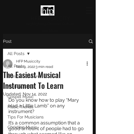
HFP MUSICCITY
Highlighting Christian Culture
and Music
Post
All Posts
HFP Musiccity
All Posts
Nov 9, 2022
3 min read
The Easiest Musical
Christian Culture
Instrument To Learn
Musical Skills
Updated:
Nov 14, 2022
Gospel Music
Do you know how to play “Mary 
Had a Little Lamb” on any 
Music Trends
instrument?
Tips For Musicians
It’s a common assumption that a 
Christian Music
good amount of people had to go 