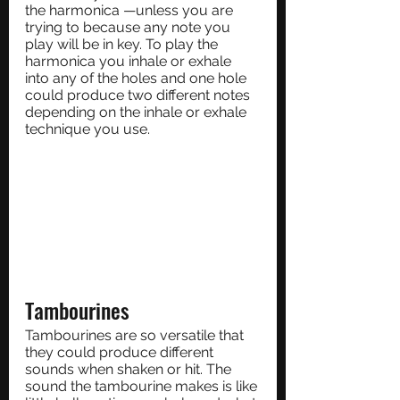
the harmonica —unless you are 
trying to because any note you 
play will be in key. To play the 
harmonica you inhale or exhale 
into any of the holes and one hole 
could produce two different notes 
depending on the inhale or exhale 
technique you use.
Tambourines
Tambourines are so versatile that 
they could produce different 
sounds when shaken or hit. The 
sound the tambourine makes is like 