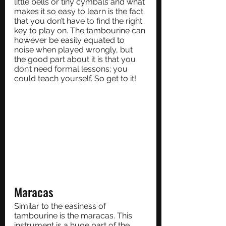
little bells or tiny cymbals and what 
makes it so easy to learn is the fact 
that you don’t have to find the right 
key to play on. The tambourine can 
however be easily equated to 
noise when played wrongly, but 
the good part about it is that you 
don’t need formal lessons; you 
could teach yourself. So get to it!
Maracas
Similar to the easiness of 
tambourine is the maracas. This 
instrument is a huge part of the 