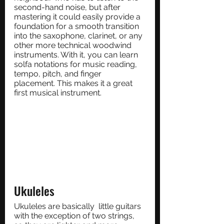
second-hand noise, but after 
mastering it could easily provide a 
foundation for a smooth transition 
into the saxophone, clarinet, or any 
other more technical woodwind 
instruments. With it, you can learn 
solfa notations for music reading, 
tempo, pitch, and finger 
placement. This makes it a great 
first musical instrument. 
Ukuleles
Ukuleles are basically  little guitars 
with the exception of two strings, 