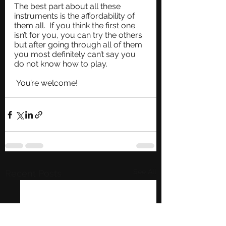
The best part about all these 
instruments is the affordability of 
them all.  If you think the first one 
isn’t for you, you can try the others 
but after going through all of them 
you most definitely can’t say you 
do not know how to play. 
 You’re welcome!
See All
Recent Posts