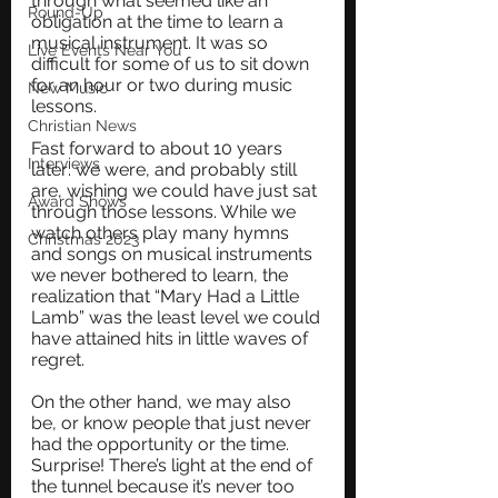
through what seemed like an 
Round-Up
obligation at the time to learn a 
musical instrument. It was so 
Live Events Near You
difficult for some of us to sit down 
for an hour or two during music 
New Music
lessons.
Christian News
Fast forward to about 10 years 
Interviews
later: we were, and probably still 
are, wishing we could have just sat 
Award Shows
through those lessons. While we 
watch others play many hymns 
Christmas 2023
and songs on musical instruments 
we never bothered to learn, the 
realization that “Mary Had a Little 
Lamb” was the least level we could 
have attained hits in little waves of 
regret.
On the other hand, we may also 
be, or know people that just never 
had the opportunity or the time. 
Surprise! There’s light at the end of 
the tunnel because it’s never too 