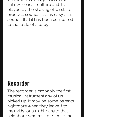
Latin American culture and it is 
played by the shaking of wrists to 
produce sounds. It is as easy as it 
sounds that it has been compared 
to the rattle of a baby.
Recorder
The recorder is probably the first 
musical instrument any of us 
picked up. It may be some parents’ 
nightmare when they leave it to 
their kids, or a nightmare to that 
neighbour who has to listen to the 