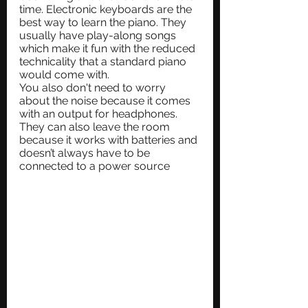
time. Electronic keyboards are the 
best way to learn the piano. They 
usually have play-along songs 
which make it fun with the reduced 
technicality that a standard piano 
would come with. 
You also don't need to worry 
about the noise because it comes 
with an output for headphones. 
They can also leave the room 
because it works with batteries and 
doesn’t always have to be 
connected to a power source