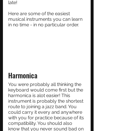
late!
Here are some of the easiest 
musical instruments you can learn 
in no time - in no particular order.
Harmonica
You were probably all thinking the 
keyboard would come first but the 
harmonica is alot easier! This 
instrument is probably the shortest 
route to joining a jazz band. You 
could carry it every and anywhere 
with you for practice because of its 
compatibility. You should also 
know that you never sound bad on 