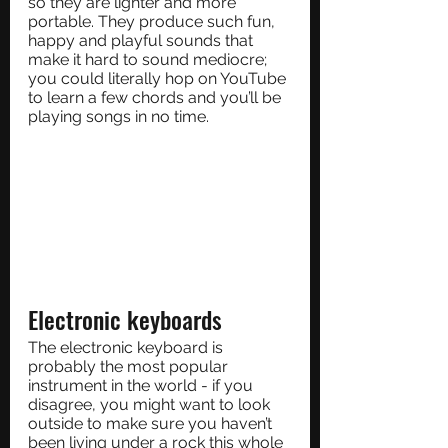
so they are lighter and more 
portable. They produce such fun, 
happy and playful sounds that 
make it hard to sound mediocre; 
you could literally hop on YouTube 
to learn a few chords and you’ll be 
playing songs in no time.
Electronic keyboards
The electronic keyboard is 
probably the most popular 
instrument in the world - if you 
disagree, you might want to look 
outside to make sure you haven’t 
been living under a rock this whole 