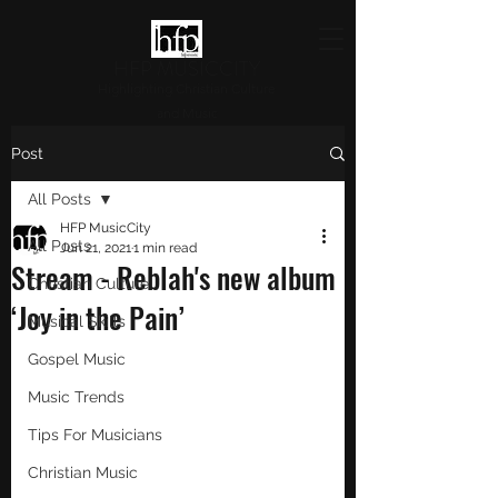
HFP MUSICCITY
Highlighting Christian Culture
and Music
Post
All Posts
HFP MusicCity
All Posts
Jun 21, 2021
1 min read
Stream - Reblah's new album
Christian Culture
‘Joy in the Pain’
Musical Skills
Gospel Music
Music Trends
Tips For Musicians
Christian Music