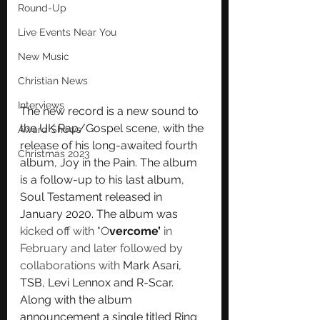
Round-Up
Live Events Near You
New Music
Christian News
Interviews
The new record is a new sound to 
the UK Rap/Gospel scene, with the 
Award Shows
release of his long-awaited fourth 
Christmas 2023
album, Joy in the Pain. The album 
is a follow-up to his last album, 
Soul Testament released in 
January 2020. The album was 
kicked off with "O
vercome’
 in 
February and later followed by 
collaborations with 
Mark Asari, 
TSB, Levi Lennox and R-Scar. 
Along with the album 
announcement a single titled Ring 