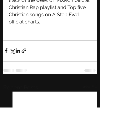
track of the week on MXRCY official 
Christian Rap playlist and Top five 
Christian songs on A Step Fwd 
official charts.   
See All
Recent Posts