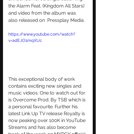
the Alarm Feat. (Kingdom All Stars) 
and video from the album was 
also released on  Pressplay Media.  
https://www.youtube.com/watch?
v=adEJO1mqXUc
This exceptional body of work 
contains exciting new singles and 
music videos. One to watch out for 
is Overcome Prod. By TSB which is 
a personal favourite. Further his 
latest Link Up TV release Royalty is 
now peaking over 100K in YouTube 
Streams and has also become 