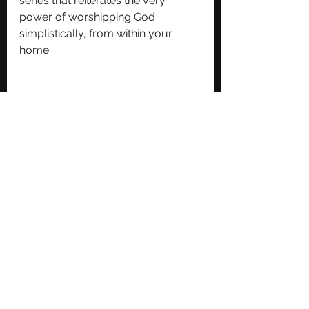
series that reiterates the very 
power of worshipping God 
simplistically, from within your 
home.
The album is available now