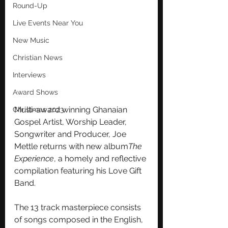
Round-Up
Live Events Near You
New Music
Christian News
Interviews
Award Shows
Multi-award winning Ghanaian 
Christmas 2023
Gospel Artist, Worship Leader, 
Songwriter and Producer, Joe 
Mettle returns with new album
The 
Experience
, a homely and reflective 
compilation featuring his Love Gift 
Band.
The 13 track masterpiece consists 
of songs composed in the English, 