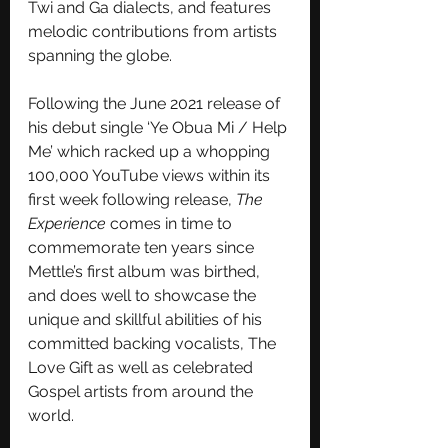
Twi and Ga dialects, and features 
melodic contributions from artists 
spanning the globe.  
Following the June 2021 release of 
his debut single ‘Ye Obua Mi / Help 
Me’ which racked up a whopping 
100,000 YouTube views within its 
first week following release, 
The 
Experience
 comes in time to 
commemorate ten years since 
Mettle’s first album was birthed, 
and does well to showcase the 
unique and skillful abilities of his 
committed backing vocalists, The 
Love Gift as well as celebrated 
Gospel artists from around the 
world.