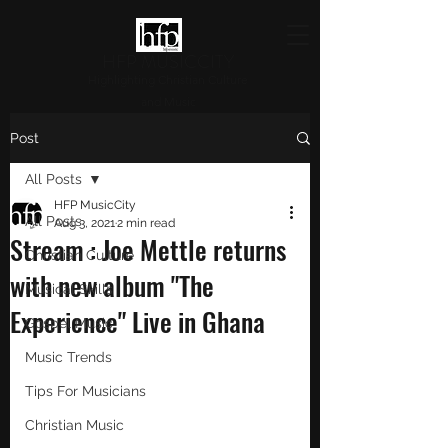
HFP MUSICCITY
Highlighting Christian Culture
and Music
Post
All Posts
HFP MusicCity
All Posts
Aug 3, 2021
2 min read
Stream : Joe Mettle returns
Christian Culture
with new album "The
Musical Skills
Experience" Live in Ghana
Gospel Music
Music Trends
Tips For Musicians
Christian Music