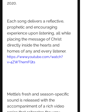
2020. 
Each song delivers a reflective, 
prophetic and encouraging 
experience upon listening, all while 
placing the message of Christ 
directly inside the hearts and 
homes of any and every listener.
https://www.youtube.com/watch?
v=4ZWThemFQts
Mettle’s fresh and season-specific 
sound is released with the 
accompaniment of a rich video 