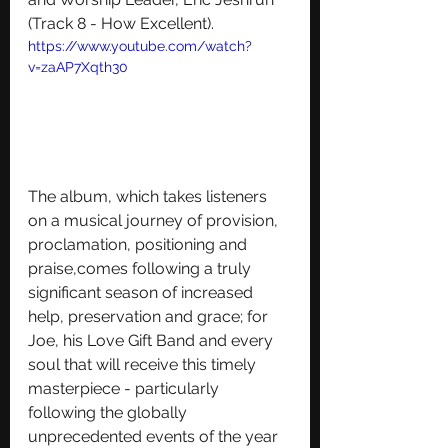
(Track 8 - How Excellent). 
https://www.youtube.com/watch?
v=zaAP7Xqth30
The album, which takes listeners 
on a musical journey of provision, 
proclamation, positioning and 
praise,comes following a truly 
significant season of increased 
help, preservation and grace; for 
Joe, his Love Gift Band and every 
soul that will receive this timely 
masterpiece - particularly 
following the globally 
unprecedented events of the year 