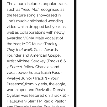
The album includes popular tracks 
such as ‘Yesu Mo;’ recognised as 
the feature song showcased in 
Joe’s much anticipated wedding 
video which dropped last year, as 
well as collaborations with newly 
awarded VGMA Male Vocalist of 
the Year, MOG Music (Track 9 - 
They that wait
), Glass Awards 
Founder and American Gospel 
Artist Michael Stuckey (Tracks 6 & 
7 
Peace
), fellow Ghanaian and 
vocal powerhouse Isaiah Fosu-
Kwakye Junior (Track 3 - Your 
Presence),from Nigeria, the eagle, 
worshipper and Revivalist Dunsin 
Oyekan was featured on (Track 10 -
Halleluyah) Starr FM Radio Pastor 
and Worship Leader, Eric Jeshrun 