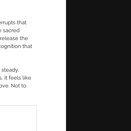
errupts that 
e sacred 
release the 
ognition that 
 steady, 
it feels like 
love. Not to 