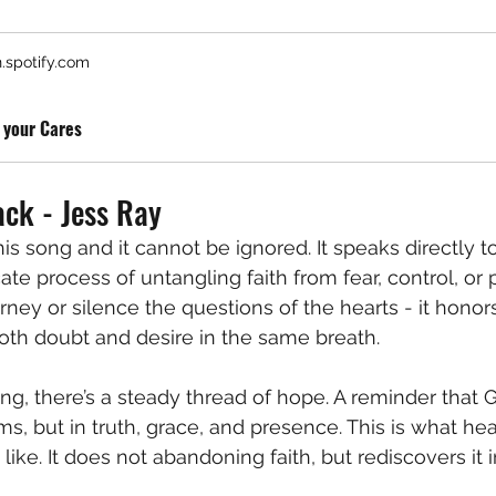
.spotify.com
 your Cares
ck - Jess Ray
his song and it cannot be ignored. It speaks directly t
ate process of untangling faith from fear, control, or pa
rney or silence the questions of the hearts - it honor
oth doubt and desire in the same breath.
ng, there’s a steady thread of hope. A reminder that G
ms, but in truth, grace, and presence. This is what he
like. It does not abandoning faith, but rediscovers it in