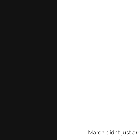
March didn’t just ar