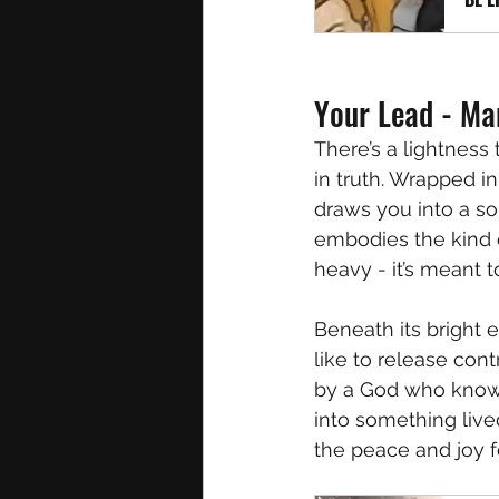
Your Lead - Ma
There’s a lightness 
in truth. Wrapped in
draws you into a sou
embodies the kind o
heavy - it’s meant t
Beneath its bright 
like to release con
by a God who knows 
into something lived,
the peace and joy f