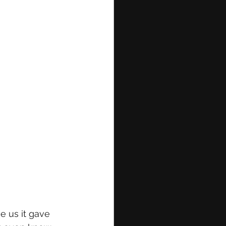
e us it gave 