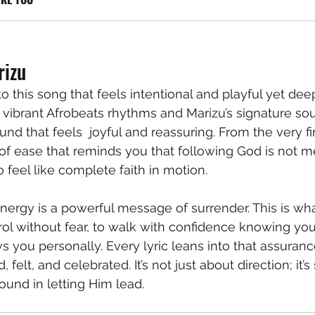
rizu
to this song that feels intentional and playful yet de
 vibrant Afrobeats rhythms and Marizu’s signature soul
nd that feels  joyful and reassuring. From the very firs
f ease that reminds you that following God is not me
o feel like complete faith in motion.
energy is a powerful message of surrender. This is wha
trol without fear, to walk with confidence knowing you
you personally. Every lyric leans into that assurance,
 felt, and celebrated. It’s not just about direction; it’s
ound in letting Him lead.