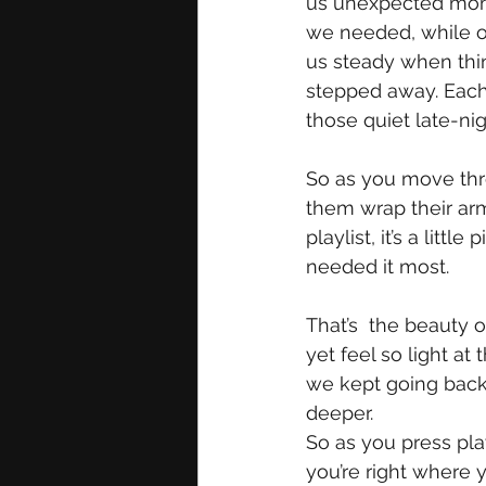
us unexpected mome
we needed, while ot
us steady when thin
stepped away. Each 
those quiet late-ni
So as you move thro
them wrap their arms
playlist, it’s a lit
needed it most. 
That’s  the beauty 
yet feel so light at
we kept going back
deeper. 
So as you press play
you’re right where 