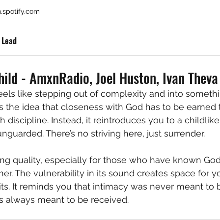
.spotify.com
 Lead
hild - AmxnRadio, Joel Huston, Ivan Theva
feels like stepping out of complexity and into somethi
es the idea that closeness with God has to be earned 
 discipline. Instead, it reintroduces you to a childlike
nguarded. There’s no striving here, just surrender.
ing quality, especially for those who have known Go
her. The vulnerability in its sound creates space for 
its. It reminds you that intimacy was never meant to 
s always meant to be received.