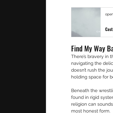
open
Cast
Find My Way Ba
There’s bravery in t
navigating the delic
doesn’t rush the jou
holding space for b
Beneath the wrestli
found in rigid syste
religion can sounds 
most honest form.