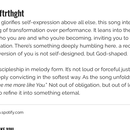
ftrthght
 glorifies self-expression above all else, this song int
g of transformation over performance. It leans into th
o you are and who you’re becoming, inviting you to 
eation. There’s something deeply humbling here, a rec
version of you is not self-designed, but God-shaped.
scipleship in melody form. It’s not loud or forceful just
ply convicting in the softest way. As the song unfolds, 
 me more like You.
” Not out of obligation, but out of 
o refine it into something eternal.
.spotify.com
IKE YOU