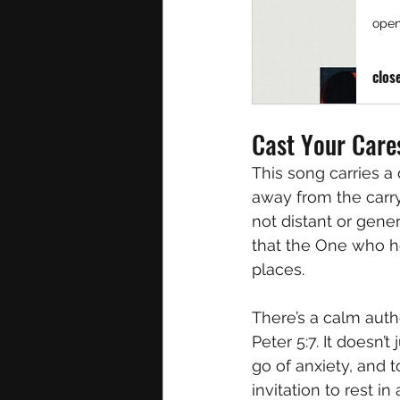
open
clos
Cast Your Care
This song carries a q
away from the carry
not distant or gener
that the One who ho
places.
There’s a calm autho
Peter 5:7. It doesn’
go of anxiety, and to
invitation to rest in