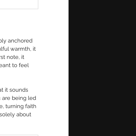
eply anchored 
ful warmth, it 
t note, it 
ant to feel 
t it sounds 
 are being led 
 turning faith 
 solely about 