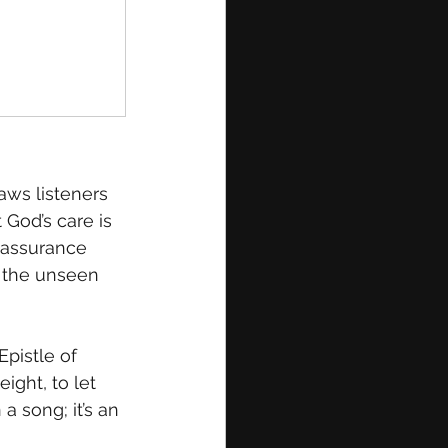
raws listeners 
God’s care is 
reassurance 
n the unseen 
Epistle of 
ight, to let 
a song; it’s an 