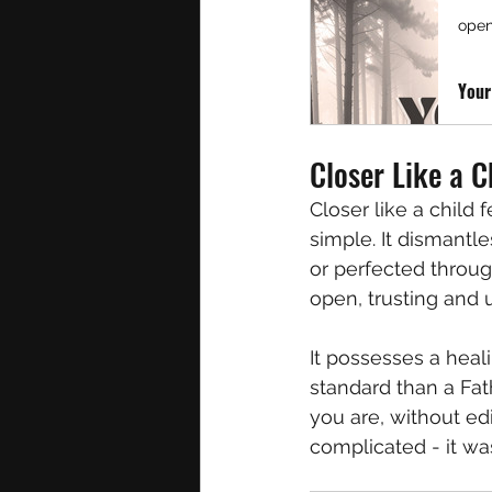
open
Your
Closer Like a C
Closer like a child 
simple. It dismantl
or perfected through
open, trusting and u
It possesses a heal
standard than a Fat
you are, without ed
complicated - it wa