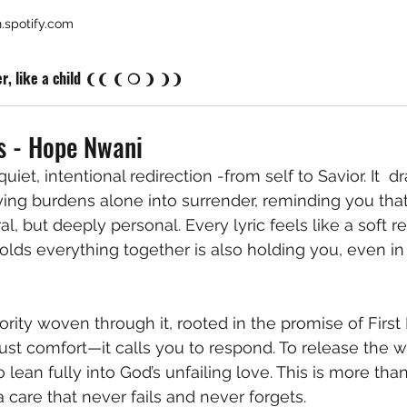
.spotify.com
er, like a child ❨❨ ❨ ❍ ❩ ❩❩
s - Hope Nwani
uiet, intentional redirection -from self to Savior. It  d
ing burdens alone into surrender, reminding you that 
al, but deeply personal. Every lyric feels like a soft 
lds everything together is also holding you, even i
rity woven through it, rooted in the promise of First 
t just comfort—it calls you to respond. To release the we
 lean fully into God’s unfailing love. This is more than 
 a care that never fails and never forgets.