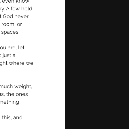
’t even know 
ay. A few held 
at God never 
 room, or 
 spaces.
u are, let 
 just a 
right where we 
 much weight, 
us, the ones 
mething 
 this, and 