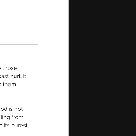
o those 
st hurt. It 
s them, 
od is not 
aling from 
 its purest, 