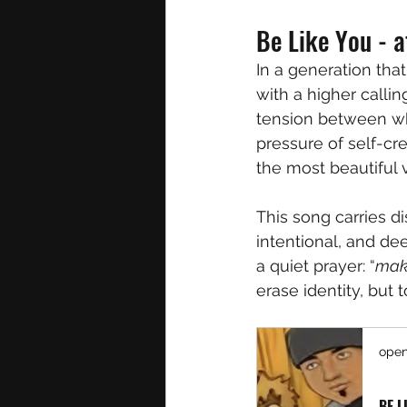
Be Like You - a
In a generation that
with a higher callin
tension between wh
pressure of self-cr
the most beautiful 
This song carries di
intentional, and dee
a quiet prayer: “
make
erase identity, but t
open
BE L