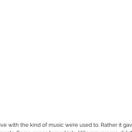
rive with the kind of music we’re used to. Rather it gav