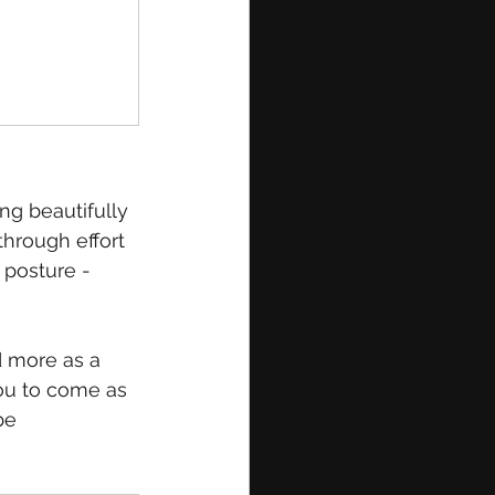
ng beautifully 
through effort 
 posture - 
d more as a 
you to come as 
be 