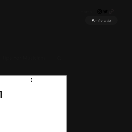
Home
For the artist
Tips For Musicians
ian News
h