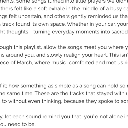
nts. Some songs turned into little prayers we didn
hers felt like a soft exhale in the middle of a busy d
gs felt uncertain, and others gently reminded us th
track found its own space. Whether in your car, your
ght thoughts - turning everyday moments into sacred
ugh this playlist, allow the songs meet you where yo
 around you, and slowly realign your heart. This isn’t
tle piece of March, where music  comforted and met us 
of it; how something as simple as a song can hold so
 the same time. These are the tracks that stayed with 
 to without even thinking, because they spoke to so
, let each sound remind you that  you’re not alone in
you need to be.