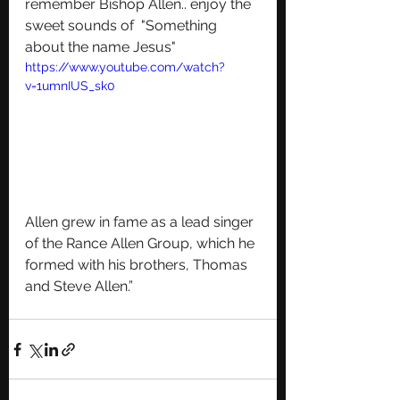
remember Bishop Allen.. enjoy the 
sweet sounds of  "Something 
about the name Jesus"
https://www.youtube.com/watch?
v=1umnIUS_sk0
Allen grew in fame as a lead singer 
of the Rance Allen Group, which he 
formed with his brothers, Thomas 
and Steve Allen.”