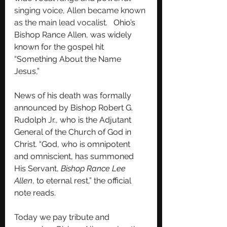
singing voice, Allen became known 
as the main lead vocalist.   
Ohio’s 
Bishop Rance Allen, was widely 
known for the gospel hit 
“Something About the Name 
Jesus,” 
News of his death was formally 
announced by Bishop Robert G. 
Rudolph Jr., who is the Adjutant 
General of the Church of God in 
Christ. “God, who is omnipotent 
and omniscient, has summoned 
His Servant, 
Bishop Rance Lee 
Allen
, to eternal rest,” the official 
note reads.
Today we pay tribute and 