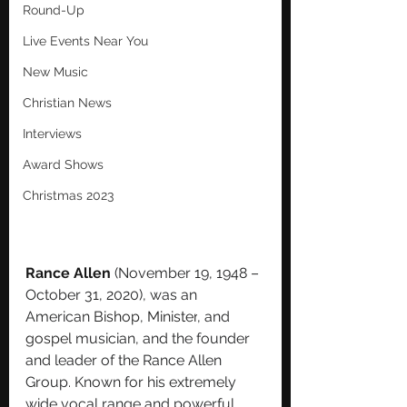
Round-Up
Live Events Near You
New Music
Christian News
Interviews
Award Shows
Christmas 2023
Rance Allen
 (November 19, 1948 – 
October 31, 2020), was an 
American 
Bishop
, 
Minister
, and 
gospel
 musician, and the founder 
and leader of the Rance Allen 
Group. Known for his extremely 
wide vocal range and powerful 