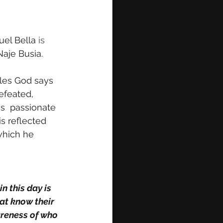
uel Bella 
is 
Naje Busia. 
tles God says 
efeated, 
s  passionate 
s reflected 
which he 
n this day is 
at know their 
areness of who 