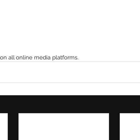
n all online media platforms.