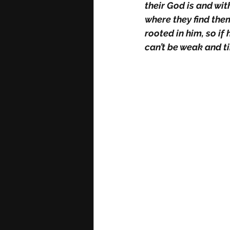
their God is and wi
where they find the
rooted in him, so if 
can’t be weak and ti