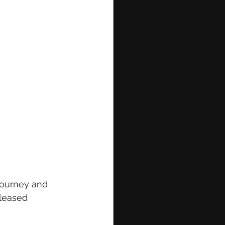
journey and 
eleased 