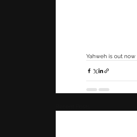
Yahweh is out now o
Recent Posts