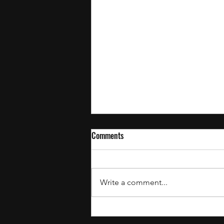
Comments
Write a comment...
July’s Recent Drops: The Best