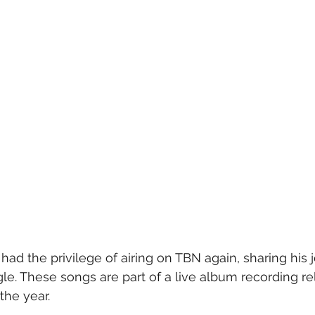
had the privilege of airing on TBN again, sharing his 
le. These songs are part of a live album recording r
the year. 