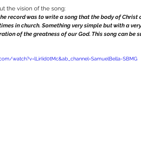
 the vision of the song:
times in church. Something very simple but with a very
tion of the greatness of our God. This song can be s
.com/watch?v=lLirIid0tMc&ab_channel=SamuelBella-SBMG