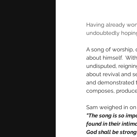
Having already won 
undoubtedly hoping 
A
song of worship, 
about himself.  Wit
undisputed, reignin
about revival and s
and demonstrated t
composes, produces
Sam weighed in on
"The song is so impo
found in their inti
God shall be strong