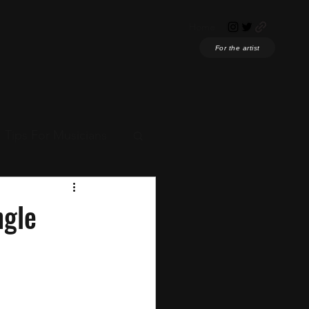
Home
For the artist
Tips For Musicians
ian News
ngle