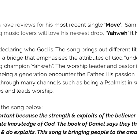
rave reviews for his 
most recent single
 ‘Move’.
  Sam
music lovers will love his newest drop, 
‘Yahweh' 
ft
declaring who God is. The song brings out different ti
h a bridge that emphasises the attributes of God “und
g champion Yahweh”. The worship leader and pastor i
eeing a generation encounter the Father. His passion i
hrough many channels such as being a Psalmist in 
 and leads worship.
 the song below:
rtant because the strength & exploits of the believer i
mate knowledge of God. The book of Daniel says they th
 & do exploits. This song is bringing people to the aw