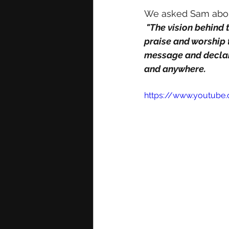
We asked Sam about
 "The vision behind the record was to write a song that the body of Christ can use in their 
praise and worship 
message and declara
and anywhere. 
https://www.youtube