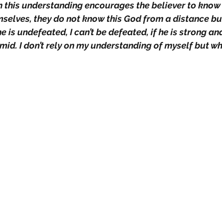
th this understanding encourages the believer to know
mselves, they do not know this God from a distance but
he is undefeated, I can’t be defeated, if he is strong and
mid. I don’t rely on my understanding of myself but wh