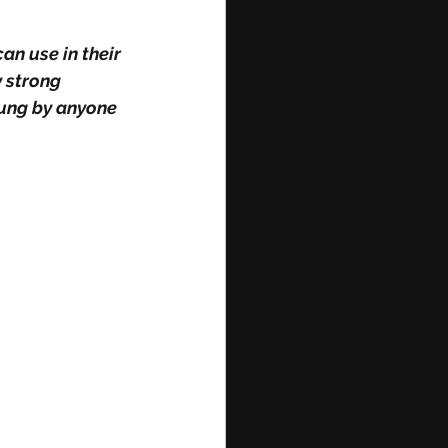
 strong 
ung by anyone 