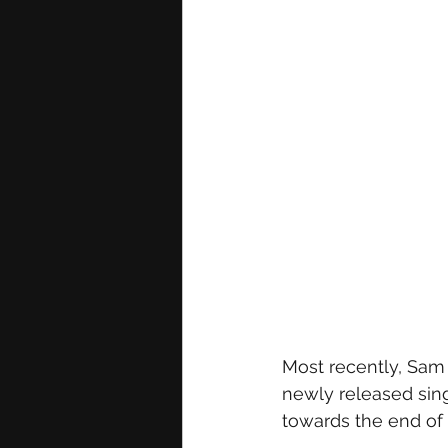
Most recently, Sam 
newly released sing
towards the end of 