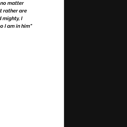
 no matter 
 rather are 
 mighty, I 
o I am in him"