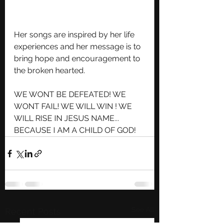
Her songs are inspired by her life 
experiences and her message is to 
bring hope and encouragement to 
the broken hearted.
WE WONT BE DEFEATED! WE 
WONT FAIL! WE WILL WIN ! WE 
WILL RISE IN JESUS NAME... 
BECAUSE I AM A CHILD OF GOD!
See All
Recent Posts