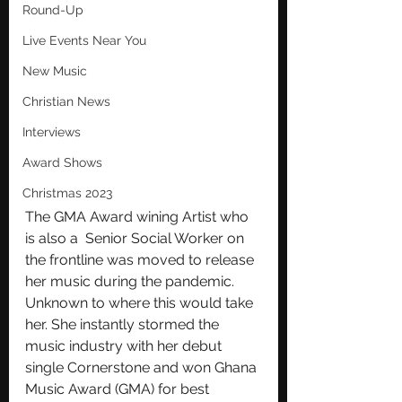
Round-Up
Live Events Near You
New Music
Christian News
Interviews
Award Shows
Christmas 2023
The GMA Award wining Artist who 
is also a  Senior Social Worker on 
the frontline was moved to release 
her music during the pandemic.  
Unknown to where this would take 
her. She instantly stormed the 
music industry with her debut 
single Cornerstone and won Ghana 
Music Award (GMA) for best 