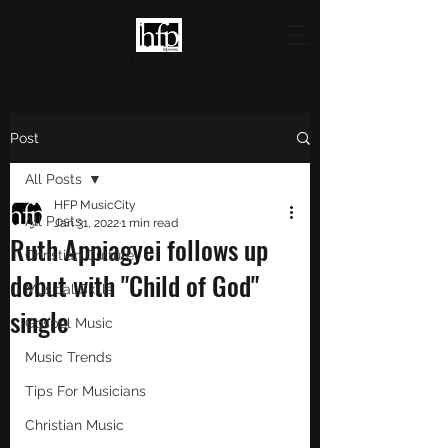
HFP MUSICCITY
Highlighting Christian Culture
and Music
Post
All Posts
HFP MusicCity
All Posts
Jan 31, 2022
1 min read
Ruth Appiagyei follows up
Christian Culture
debut with "Child of God"
Musical Skills
single
Gospel Music
Music Trends
Tips For Musicians
Christian Music