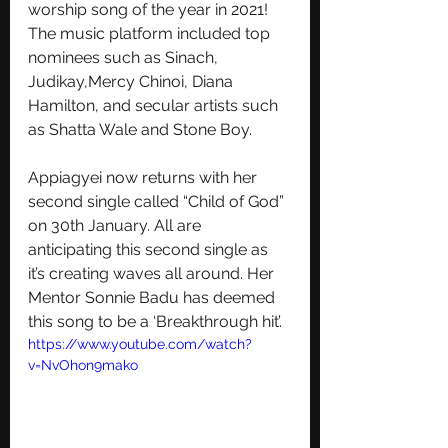
worship song of the year in 2021! 
The music platform included top 
nominees such as Sinach, 
Judikay,Mercy Chinoi, Diana 
Hamilton, and secular artists such 
as Shatta Wale and Stone Boy. 
Appiagyei now returns with her 
second single called “Child of God” 
on 30th January. All are 
anticipating this second single as 
it’s creating waves all around. Her 
Mentor Sonnie Badu has deemed 
this song to be a ‘Breakthrough hit’.
https://www.youtube.com/watch?
v=NvOhon9mako