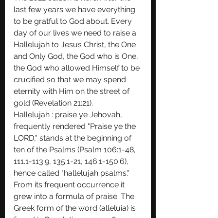
last few years we have everything 
to be gratful to God about. Every 
day of our lives we need to raise a 
Hallelujah to Jesus Christ, the One 
and Only God, the God who is One, 
the God who allowed Himself to be 
crucified so that we may spend 
eternity with Him on the street of 
gold (Revelation 21:21). 
Hallelujah : praise ye Jehovah, 
frequently rendered "Praise ye the 
LORD," stands at the beginning of 
ten of the Psalms (Psalm 106:1-48, 
111.1-113:9, 135:1-21, 146:1-150:6), 
hence called "hallelujah psalms." 
From its frequent occurrence it 
grew into a formula of praise. The 
Greek form of the word (alleluia) is 