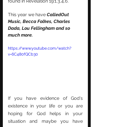
found in Revelation 19:1,3,4,6.
This year we have 
CalledOut 
Music, Becca Folkes, Charles 
Dada, Lou Fellingham and so 
much more. 
https://www.youtube.com/watch?
v=6C480fQCb30
If you have evidence of God's 
existence in your life or you are 
hoping for God helps in your 
situation and maybe you have 