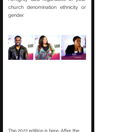
church denomination ethnicity or 
gender. 
The 2022 edition is here. After the 