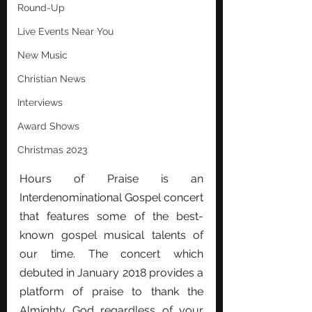
Round-Up
Live Events Near You
New Music
Christian News
Interviews
Award Shows
Christmas 2023
Hours of Praise is an 
Interdenominational Gospel concert 
that features some of the best-
known gospel musical talents of 
our time. The concert which 
debuted in January 2018 provides a 
platform of praise to thank the 
Almighty God regardless of your 