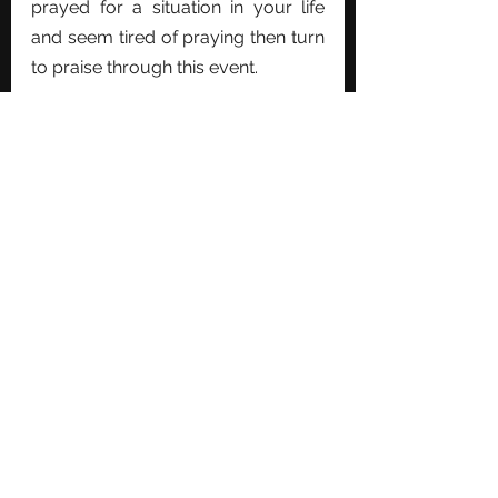
prayed for a situation in your life 
and seem tired of praying then turn 
to praise through this event.
See All
Recent Posts