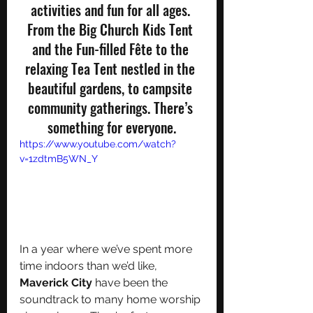
activities and fun for all ages. 
From the Big Church Kids Tent 
and the Fun-filled Fête to the 
relaxing Tea Tent nestled in the 
beautiful gardens, to campsite 
community gatherings. There’s 
something for everyone.
https://www.youtube.com/watch?
v=1zdtmB5WN_Y
In a year where we’ve spent more 
time indoors than we’d like, 
Maverick City
 have been the 
soundtrack to many home worship 