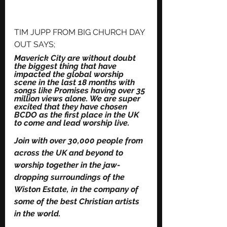
TIM JUPP FROM BIG CHURCH DAY 
OUT SAYS;
Maverick City are without doubt 
the biggest thing that have 
impacted the global worship 
scene in the last 18 months with 
songs like Promises having over 35 
million views alone. We are super 
excited that they have chosen 
BCDO as the first place in the UK 
to come and lead worship live.
Join with over 30,000 people from 
across the UK and beyond to 
worship together in the jaw-
dropping surroundings of the 
Wiston Estate, in the company of 
some of the best Christian artists 
in the world.