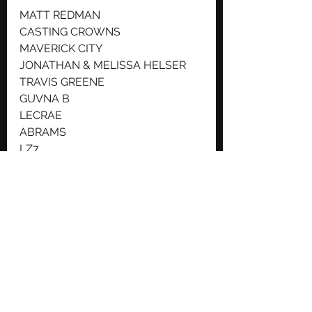
MATT REDMAN
CASTING CROWNS
MAVERICK CITY
JONATHAN & MELISSA HELSER
TRAVIS GREENE
GUVNA B
LECRAE
ABRAMS
LZ7
THE BRILLIANCE
ELLE LIMEBEAR
DRAKEFORD
PHILIPPA HANNA
THE GOUDIESSONS OF PITCHES
 Join us at BCDO in June for a 
weekend that your whole family 
will love, from toddlers to teens to 