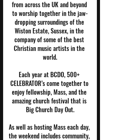
from across the UK and beyond 
to worship together in the jaw-
dropping surroundings of the 
Wiston Estate, Sussex, in the 
company of some of the best 
Christian music artists in the 
world.
Each year at BCDO, 500+ 
CELEBRATOR’s come together to 
enjoy fellowship, Mass, and the 
amazing church festival that is 
Big Church Day Out.
As well as hosting Mass each day, 
the weekend includes community, 