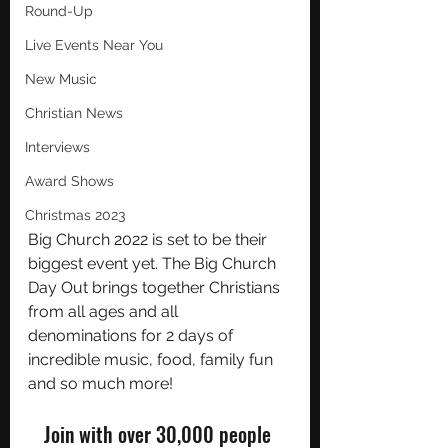
Round-Up
Live Events Near You
New Music
Christian News
Interviews
Award Shows
Christmas 2023
Big Church 2022 is set to be their 
biggest event yet. The Big Church 
Day Out brings together Christians 
from all ages and all 
denominations for 2 days of 
incredible music, food, family fun 
and so much more!
Join with over 30,000 people 