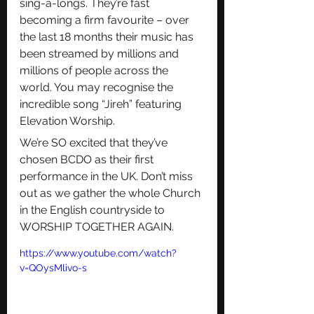
sing-a-longs. They’re fast 
becoming a firm favourite – over 
the last 18 months their music has 
been streamed by millions and 
millions of people across the 
world. You may recognise the 
incredible song “Jireh” featuring 
Elevation Worship.
We’re SO excited that they’ve 
chosen BCDO as their first 
performance in the UK. Don’t miss 
out as we gather the whole Church 
in the English countryside to 
WORSHIP TOGETHER AGAIN.
https://www.youtube.com/watch?
v=QOysMlivo-s