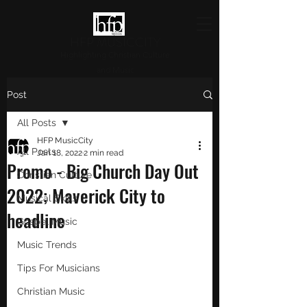
HFP MUSICCITY
Highlighting Christian Culture
and Music
Post
All Posts
HFP MusicCity
All Posts
Jan 18, 2022
2 min read
Promo - Big Church Day Out
Christian Culture
2022; Maverick City to
Musical Skills
headline
Gospel Music
Music Trends
Tips For Musicians
Christian Music