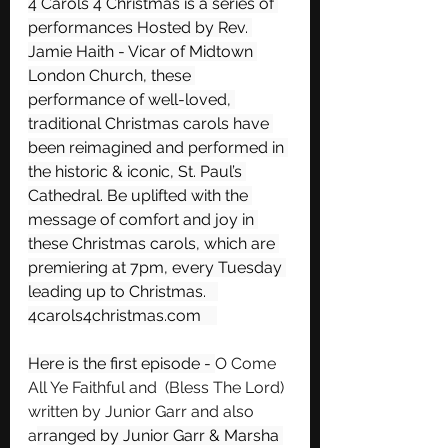
4 Carols 4 Christmas is a series of 
performances Hosted by Rev. 
Jamie Haith - Vicar of Midtown 
London Church, these 
performance of well-loved, 
traditional Christmas carols have 
been reimagined and performed in 
the historic & iconic, St. Paul’s 
Cathedral. Be uplifted with the 
message of comfort and joy in 
these Christmas carols, which are 
premiering at 7pm, every Tuesday 
leading up to Christmas.   
4carols4christmas.com    
Here is the first episode - 
O Come 
All Ye Faithful and  (Bless The Lord) 
written by Junior Garr and also 
a
rranged by Junior Garr & Marsha 