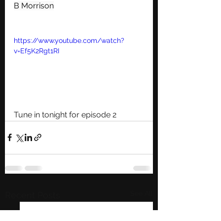
B Morrison
https://www.youtube.com/watch?
v=Ef5K2Rgt1RI
Tune in tonight for episode 2 
See All
Recent Posts