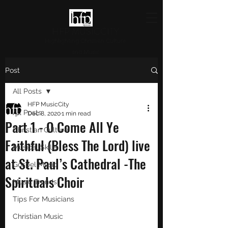
HFP MUSICCITY
Highlighting Christian Culture
and Music
Post
All Posts
HFP MusicCity
All Posts
Dec 8, 2020
1 min read
Part 1 - O Come All Ye
Christian Culture
Faithful (Bless The Lord) live
Musical Skills
at St. Paul’s Cathedral -The
Gospel Music
Spirituals Choir
Music Trends
Tips For Musicians
Christian Music