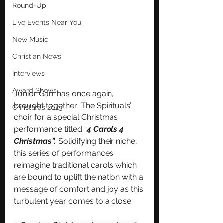
Round-Up
Live Events Near You
New Music
Christian News
Interviews
Award Shows
Junior Garr has once again, 
brought together ‘The Spirituals’ 
Christmas 2023
choir for a special Christmas 
performance titled “
4 Carols 4 
Christmas”.
 Solidifying their niche, 
this series of performances 
reimagine traditional carols which 
are bound to uplift the nation with a 
message of comfort and joy as this 
turbulent year comes to a close.