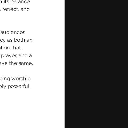
h its balance 
, reflect, and 
 audiences 
cy as both an 
tion that 
 prayer, and a 
eave the same.
aping worship 
bly powerful.