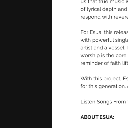
us that true music 
of lyrical depth and 
respond with rever
For Esua, this rel
with powerful singl
artist and a vessel.
worship is the core 
reminder of faith li
With this project, E
for this generation.
Listen 
Songs From t
ABOUT ESUA: 