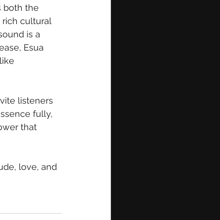
s both the 
rich cultural 
sound is a 
lease, Esua 
like 
vite listeners 
ssence fully, 
ower that 
ude, love, and 