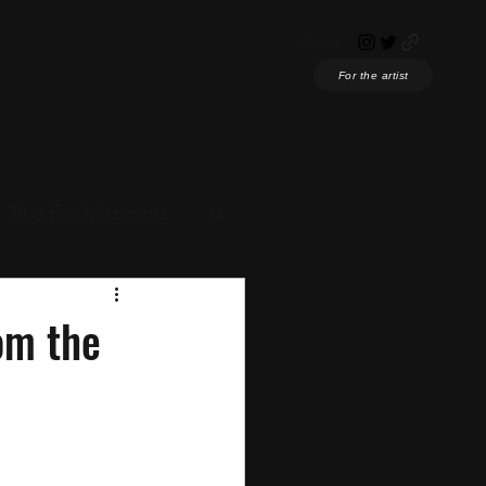
Home
For the artist
Tips For Musicians
ian News
om the