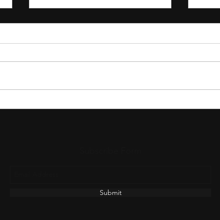
The Untold Journey of a Worship
The N
Song Before It Reaches Your
Wors
Church
Subscribe Form
Submit