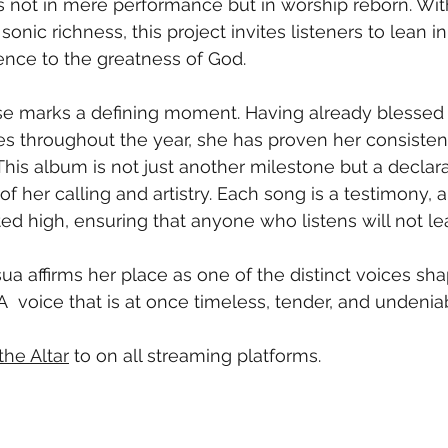
is not in mere performance but in worship reborn. Wit
sonic richness, this project invites listeners to lean in
ence to the greatness of God.
ease marks a defining moment. Having already blessed
es throughout the year, she has proven her consisten
 This album is not just another milestone but a declara
of her calling and artistry. Each song is a testimony, a
fted high, ensuring that anyone who listens will not l
sua affirms her place as one of the distinct voices sh
 A  voice that is at once timeless, tender, and undenia
he Altar
 to on all streaming platforms. 