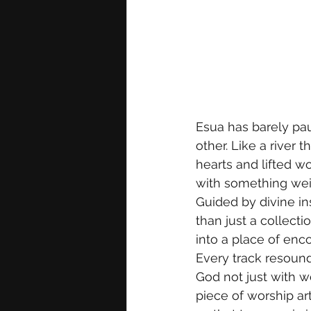
Esua has barely pau
other. Like a river 
hearts and lifted w
with something weigh
Guided by divine in
than just a collect
into a place of enco
Every track resounds
God not just with w
piece of worship art