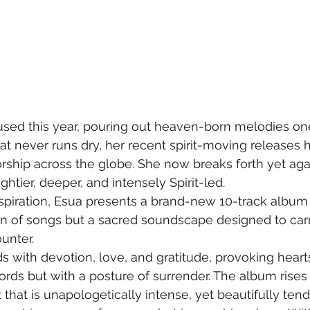
sed this year, pouring out heaven-born melodies one
that never runs dry, her recent spirit-moving releases h
orship across the globe. She now breaks forth yet agai
tier, deeper, and intensely Spirit-led. 
spiration, Esua presents a brand-new 10-track album 
ion of songs but a sacred soundscape designed to carr
unter.
 with devotion, love, and gratitude, provoking hearts 
ords but with a posture of surrender. The album rises 
 that is unapologetically intense, yet beautifully ten