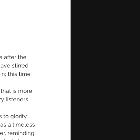
 after the 
ave stirred 
n; this time 
that is more 
y listeners 
to glorify 
as a timeless 
der, reminding 