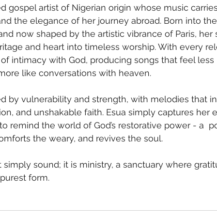
ed gospel artist of Nigerian origin whose music carrie
and the elegance of her journey abroad. Born into the 
and now shaped by the artistic vibrance of Paris, her 
ritage and heart into timeless worship. With every re
of intimacy with God, producing songs that feel less 
ore like conversations with heaven.
ned by vulnerability and strength, with melodies that in
tion, and unshakable faith. Esua simply captures her e
 to remind the world of God’s restorative power - a  p
omforts the weary, and revives the soul. 
t simply sound; it is ministry, a sanctuary where gratit
 purest form.