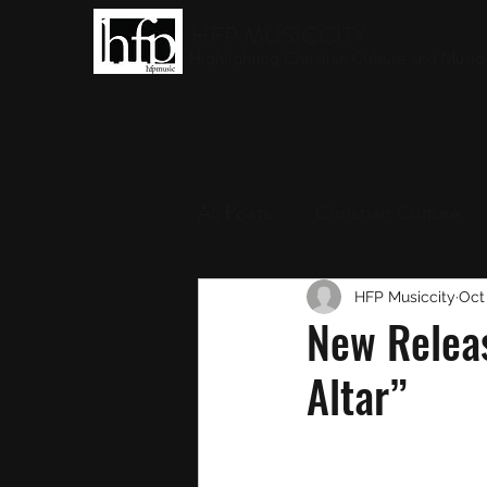
HFP MUSICCITY
Highlighting Christian Culture and Music
All Posts
Christian Culture
Christian Music
HFP Musiccity
Round-
Oct
New Releas
Altar”
Interviews
Award Show