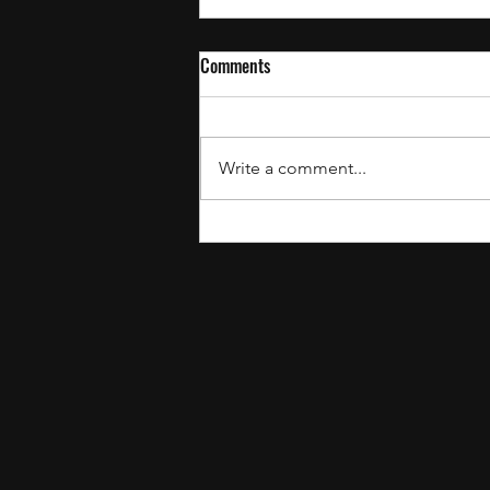
Comments
Write a comment...
July’s Recent Drops: The Best
Gospel Songs to Add to Your
Playlist