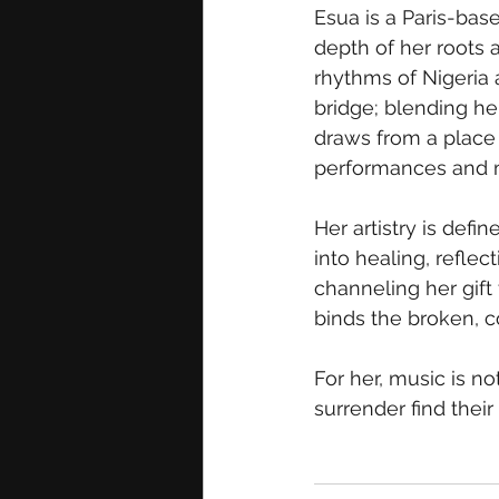
Esua is a Paris-bas
depth of her roots 
rhythms of Nigeria 
bridge; blending he
draws from a place 
performances and m
Her artistry is defi
into healing, reflec
channeling her gift
binds the broken, c
For her, music is no
surrender find their