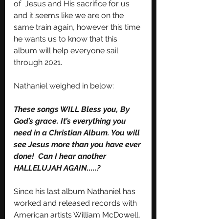
of  Jesus and His sacrifice for us 
and it seems like we are on the 
same train again, however this time 
he wants us to know that this 
album will help everyone sail 
through 2021. 
Nathaniel weighed in below: 
These songs WILL Bless you, By 
God’s grace. It’s everything you 
need in a Christian Album. You will 
see Jesus more than you have ever 
done!  Can I hear another 
HALLELUJAH AGAIN.....?
Since his last album Nathaniel has 
worked and released records with 
American artists William McDowell, 