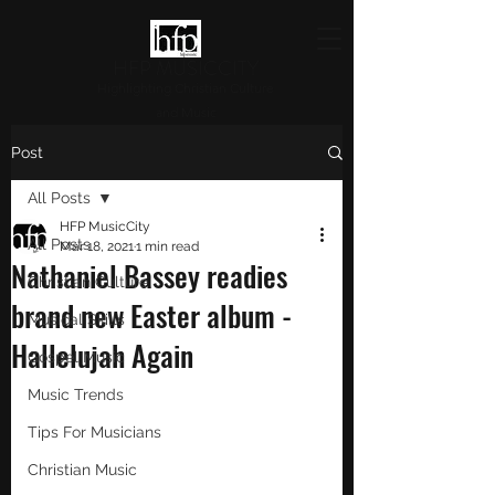
HFP MUSICCITY
Highlighting Christian Culture
and Music
Post
All Posts
HFP MusicCity
All Posts
Mar 18, 2021
1 min read
Nathaniel Bassey readies
Christian Culture
brand new Easter album -
Musical Skills
Hallelujah Again
Gospel Music
Music Trends
Tips For Musicians
Christian Music