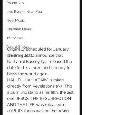
Round-Up
Live Events Near You
New Music
Christian News
Interviews
Award Shows
Originally scheduled for January, 
we are glad to announce that 
Christmas 2023
Nathaniel Bassey has released the 
date for his album and is ready to 
bless the world again. 
HALLELUJAH AGAIN" is taken 
directly from Revelations 19:3. 
This 
album will stand as his fifth
, the last 
one 'JESUS: THE RESURRECTION 
AND THE LIFE' was released in 
2018, It's focus was on the power 