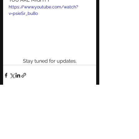
https://www.youtube.com/watch?
v=psieSr_bu8o
Stay tuned for updates.
See All
Recent Posts