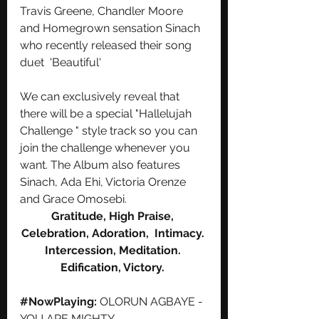
Travis Greene, Chandler Moore 
and Homegrown sensation Sinach 
who recently released their song 
duet  'Beautiful'  
We can exclusively reveal that 
there will be a special "Hallelujah 
Challenge " style track so you can 
join the challenge whenever you 
want. The Album also features 
Sinach, Ada Ehi, Victoria Orenze 
and Grace Omosebi.
Gratitude, High Praise, 
Celebration, Adoration,  Intimacy. 
Intercession, Meditation. 
Edification, Victory. 
#NowPlaying
: 
OLORUN AGBAYE - 
YOU ARE MIGHTY