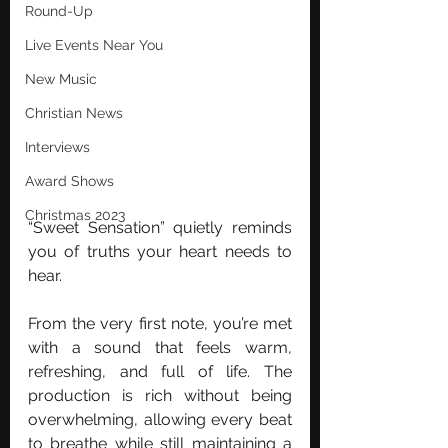
Round-Up
Live Events Near You
New Music
Christian News
Interviews
Award Shows
Christmas 2023
“Sweet Sensation” quietly reminds 
you of truths your heart needs to 
hear.
From the very first note, you’re met 
with a sound that feels warm, 
refreshing, and full of life. The 
production is rich without being 
overwhelming, allowing every beat 
to breathe while still maintaining a 