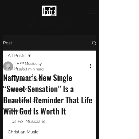
HFP MUSICCITY
Highlighting Christian Culture
and Music
Post
All Posts
HFP Musiccity
All Posts
Jul 6
2 min read
Naffymar’s New Single
Christian Culture
“Sweet Sensation” Is a
Musical Skills
Beautiful Reminder That Life
Gospel Music
With God Is Worth It
Music Trends
Tips For Musicians
Christian Music