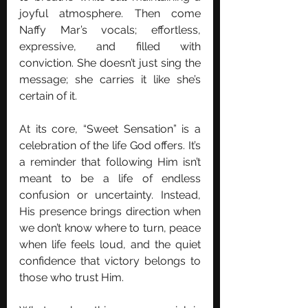
joyful atmosphere. Then come 
Naffy Mar’s vocals; effortless, 
expressive, and filled with 
conviction. She doesn’t just sing the 
message; she carries it like she’s 
certain of it. 
At its core, “Sweet Sensation” is a 
celebration of the life God offers. It’s 
a reminder that following Him isn’t 
meant to be a life of endless 
confusion or uncertainty. Instead, 
His presence brings direction when 
we don’t know where to turn, peace 
when life feels loud, and the quiet 
confidence that victory belongs to 
those who trust Him.