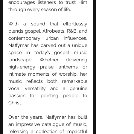
encourages listeners to trust Him 
through every season of life.
With a sound that effortlessly 
blends gospel, Afrobeats, R&B, and 
contemporary urban influences, 
Naffymar has carved out a unique 
space in today’s gospel music 
landscape. Whether delivering 
high-energy praise anthems or 
intimate moments of worship, her 
music reflects both remarkable 
vocal versatility and a genuine 
passion for pointing people to 
Christ.
Over the years, Naffymar has built 
an impressive catalogue of music, 
releasing a collection of impactful 