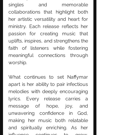
singles and memorable 
collaborations that highlight both 
her artistic versatility and heart for 
ministry. Each release reflects her 
passion for creating music that 
uplifts, inspires, and strengthens the 
faith of listeners while fostering 
meaningful connections through 
worship.
What continues to set Naffymar 
apart is her ability to pair infectious 
melodies with deeply encouraging 
lyrics. Every release carries a 
message of hope, joy, and 
unwavering confidence in God, 
making her music both relatable 
and spiritually enriching. As her 
influence continues to grow, 