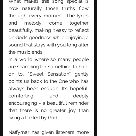
What makes this song special is 
how naturally those truths flow 
through every moment. The lyrics 
and melody come together 
beautifully, making it easy to reflect 
on God’s goodness while enjoying a 
sound that stays with you long after 
the music ends.
In a world where so many people 
are searching for something to hold 
on to, “Sweet Sensation” gently 
points us back to the One who has 
always been enough. It’s hopeful, 
comforting, and deeply 
encouraging - a beautiful reminder 
that there is no greater joy than 
living a life led by God.
Naffymar has given listeners more 