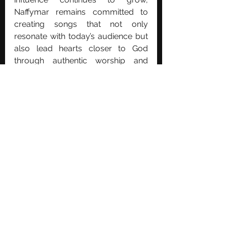
Naffymar remains committed to 
creating songs that not only 
resonate with today’s audience but 
also lead hearts closer to God 
through authentic worship and 
meaningful storytelling.
See All
Recent Posts