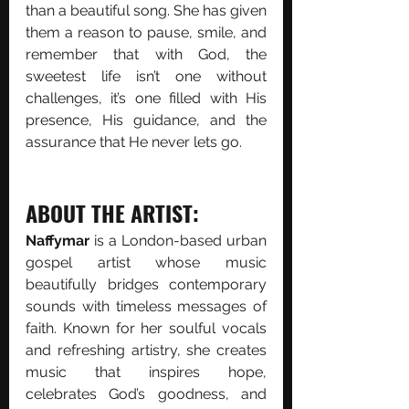
than a beautiful song. She has given 
them a reason to pause, smile, and 
remember that with God, the 
sweetest life isn’t one without 
challenges, it’s one filled with His 
presence, His guidance, and the 
assurance that He never lets go.
ABOUT THE ARTIST:
Naffymar 
is a London-based urban 
gospel artist whose music 
beautifully bridges contemporary 
sounds with timeless messages of 
faith. Known for her soulful vocals 
and refreshing artistry, she creates 
music that inspires hope, 
celebrates God’s goodness, and 