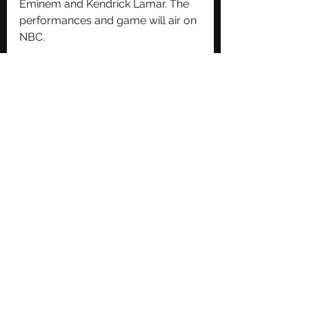
Eminem and Kendrick Lamar. The 
performances and game will air on 
NBC.
See All
Recent Posts