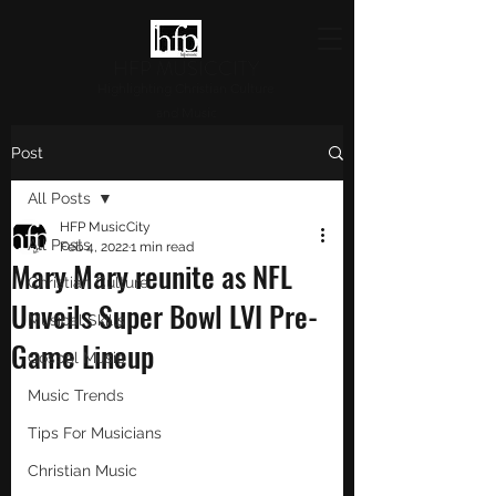
HFP MUSICCITY
Highlighting Christian Culture
and Music
Post
All Posts
HFP MusicCity
All Posts
Feb 4, 2022
1 min read
Mary Mary reunite as NFL
Christian Culture
Unveils Super Bowl LVI Pre-
Musical Skills
Game Lineup
Gospel Music
Music Trends
Tips For Musicians
Christian Music