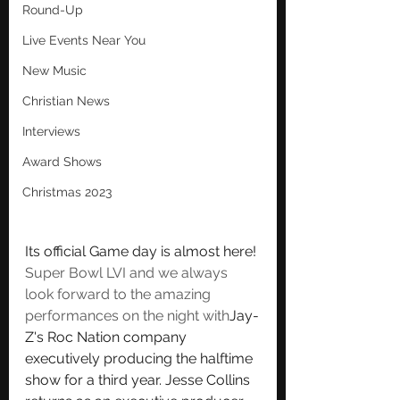
Round-Up
Live Events Near You
New Music
Christian News
Interviews
Award Shows
Christmas 2023
Its official 
Game day is almost here! 
Super Bowl LVI and we always 
look forward to the amazing 
performances on the night with
Jay-
Z's Roc Nation company 
executively producing the halftime 
show for a third year. Jesse Collins 