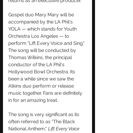
returns as an executive producer.
Gospel duo Mary Mary will be 
accompanied by the LA Phil's 
YOLA — which stands for Youth 
Orchestra Los Angeles — to 
perform "Lift Every Voice and Sing." 
The song will be conducted by 
Thomas Wilkins, the principal 
conductor of the LA Phil's 
Hollywood Bowl Orchestra. Its 
been a while since we saw the 
Atkins duo perform or release 
music together. Fans are definitely 
in for an amazing treat. 
The song is very significant as its 
o
ften referred to as "The Black 
National Anthem," 
Lift Every Voice 