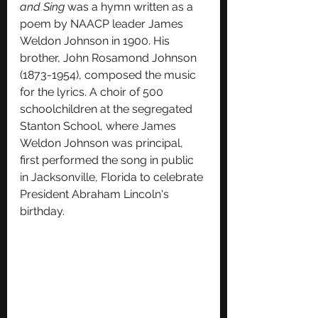
and Sing 
was a hymn written as a 
poem by NAACP leader James 
Weldon Johnson in 1900. His 
brother, John Rosamond Johnson 
(1873-1954), composed the music 
for the lyrics. A choir of 500 
schoolchildren at the segregated 
Stanton School, where James 
Weldon Johnson was principal,  
first performed the song in public 
in Jacksonville, Florida to celebrate 
President Abraham Lincoln's 
birthday.