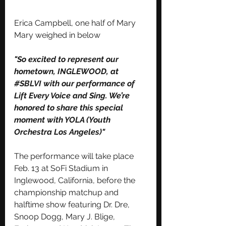
Erica Campbell, one half of Mary 
Mary weighed in below 
"So excited to represent our 
hometown, INGLEWOOD, at 
#SBLVI
 with our performance of 
Lift Every Voice and Sing. We’re 
honored to share this special 
moment with YOLA (Youth 
Orchestra Los Angeles)"
The performance will take place 
Feb. 13 at SoFi Stadium in 
Inglewood, California, before the 
championship matchup and 
halftime show featuring Dr. Dre, 
Snoop Dogg, Mary J. Blige, 