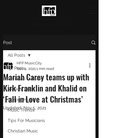
HFP MUSICCITY
Highlighting Christian Culture
and Music
Post
All Posts
HFP MusicCity
All Posts
Nov 4, 2021
1 min read
Mariah Carey teams up with
Christian Culture
Kirk Franklin and Khalid on
Musical Skills
‘Fall in Love at Christmas’
Gospel Music
Updated:
Nov 5, 2021
Music Trends
Tips For Musicians
Christian Music