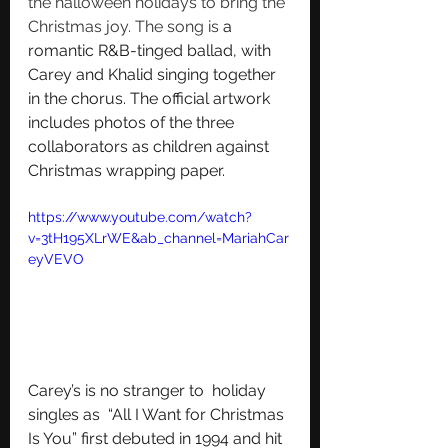
the halloween holidays to bring the 
Christmas joy. The song is
 a 
romantic R&B-tinged ballad, with 
Carey and Khalid singing together 
in the chorus. The official artwork 
includes photos of the three 
collaborators as children against 
Christmas wrapping paper.
https://www.youtube.com/watch?
v=3tH195XLrWE&ab_channel=MariahCar
eyVEVO
Carey’s is no stranger to  holiday 
singles as  “All I Want for Christmas 
Is You” first debuted in 1994 and hit 