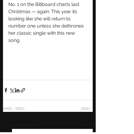
No. 1 on the Billboard charts last 
Christmas — again. This year its 
looking like she will return to 
number one unless she dethrones 
her classic single with this new 
song. 
See All
Recent Posts