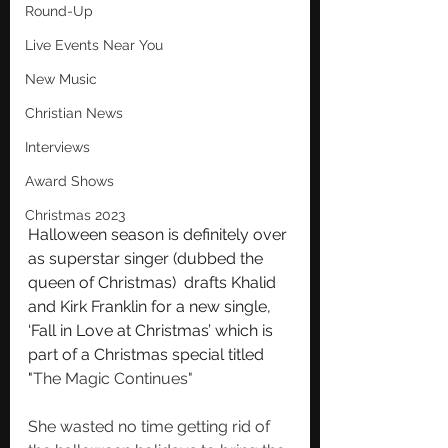
Round-Up
Live Events Near You
New Music
Christian News
Interviews
Award Shows
Christmas 2023
Halloween season is definitely over 
as superstar singer (dubbed the 
queen of Christmas)  drafts Khalid 
and Kirk Franklin for a new single, 
‘Fall in Love at Christmas’ which is 
part of a Christmas special titled 
"
The Magic Continues"
She wasted no time getting rid of 