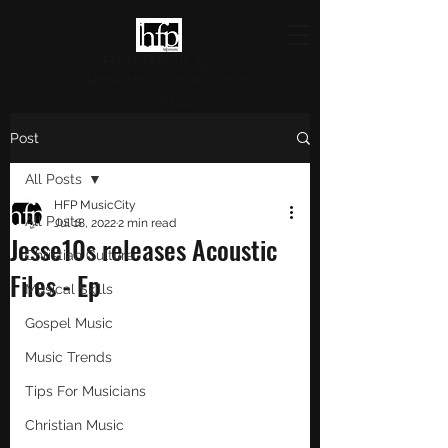
HFP MUSICCITY
Highlighting Christian Culture
and Music
Post
All Posts
HFP MusicCity
All Posts
Jul 18, 2022
2 min read
Jesse10s releases Acoustic
Christian Culture
Files - Ep
Musical Skills
Gospel Music
Music Trends
Tips For Musicians
Christian Music