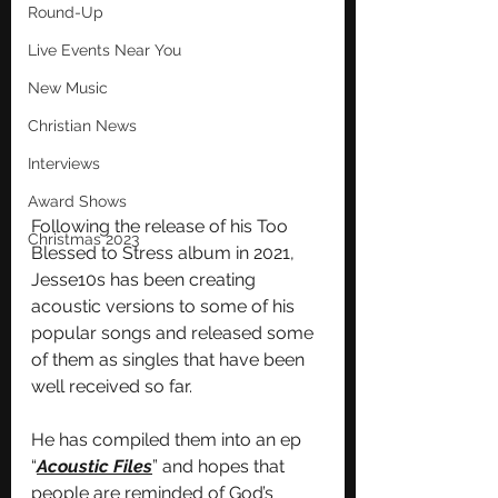
Round-Up
Live Events Near You
New Music
Christian News
Interviews
Award Shows
Following the release of his Too 
Christmas 2023
Blessed to Stress album in 2021, 
Jesse10s has been creating 
acoustic versions to some of his 
popular songs and released some 
of them as singles that have been 
well received so far.
He has compiled them into an ep 
“
Acoustic Files
” and hopes that 
people are reminded of God’s 