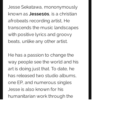
Jesse Sekatawa, mononymously 
known as 
Jesse10s
, is a christian 
afrobeats recording artist, He 
transcends the music landscapes 
with positive lyrics and groovy 
beats, unlike any other artist.
He has a passion to change the 
way people see the world and his 
art is doing just that. To date, he 
has released two studio albums, 
one EP, and numerous singles
Jesse is also known for his 
humanitarian work through the 
Sekatawa Foundation ; a non-profit 
program he started in May 2016 as 
a platform for the youth to spread 
good vibes & inspire lives of young 