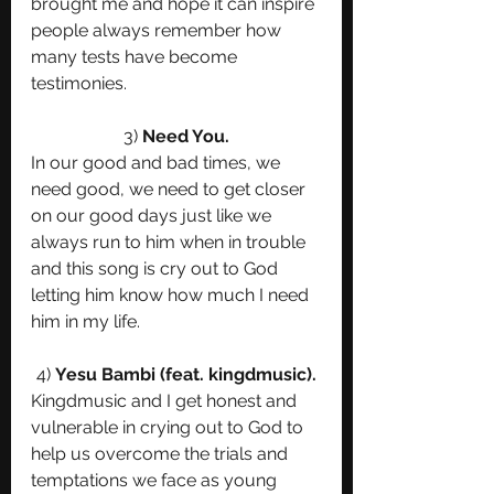
brought me and hope it can inspire 
people always remember how 
many tests have become 
testimonies.
3) 
Need You.
In our good and bad times, we 
need good, we need to get closer 
on our good days just like we 
always run to him when in trouble 
and this song is cry out to God 
letting him know how much I need 
him in my life. 
4) 
Yesu Bambi (feat. kingdmusic).
Kingdmusic and I get honest and 
vulnerable in crying out to God to 
help us overcome the trials and 
temptations we face as young 