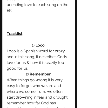
unending love to each song on the 
EP.
Tracklist
1) 
Loco 
Loco is a Spanish word for crazy 
and in this song, it describes God’s 
love for us & how it is crazily too 
good for us. 
2)
 Remember 
When things go wrong it is very 
easy to forget who we are and 
where we come from, we often 
start drowning in fear and drought I 
remember how far God has 