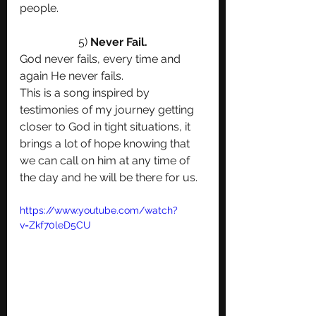
people.
5)
 Never Fail.
God never fails, every time and 
again He never fails.
This is a song inspired by 
testimonies of my journey getting 
closer to God in tight situations, it 
brings a lot of hope knowing that 
we can call on him at any time of 
the day and he will be there for us. 
https://www.youtube.com/watch?
v=Zkf70leD5CU