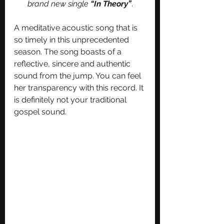
brand new single 
“In Theory”
.
A meditative acoustic song that is 
so timely in this unprecedented 
season. The song boasts of a 
reflective, sincere and authentic 
sound from the jump. You can feel 
her transparency with this record. It 
is definitely not your traditional 
gospel sound. 