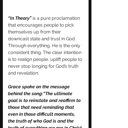
“In Theory”
is a pure proclamation 
that encourages people to pick 
themselves up from their 
downcast state and trust in God. 
Through everything, He is the only 
consistent thing. The clear intention 
is to realign people, uplift people to 
never stop longing for God’s truth 
and revelation. 
Grace spoke on the message 
behind the song:“The ultimate 
goal is to reinstate and reaffirm to 
those that need reminding that 
even in those difficult moments, 
the truth of who God is and the 
truth of everything we are in Christ 