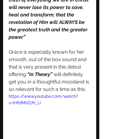
will never lose its power to save, 
heal and transform; that the 
revelation of Him will ALWAYS be 
the greatest truth and the greater 
power”
Grace is especially known for her 
smooth, out of the box sound and 
that is very present in this debut 
offering.
“In Theory” 
will definitely 
get you in a thoughtful moodand is 
so relevant for such a time as this. 
https://www.youtube.com/watch?
v=tHfdMsD7h_U