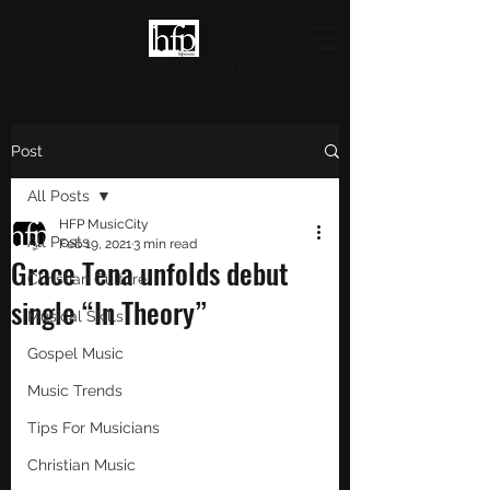
HFP MUSICCITY
Highlighting Christian Culture
and Music
Post
All Posts
HFP MusicCity
All Posts
Feb 19, 2021
3 min read
Grace Tena unfolds debut
Christian Culture
single “In Theory”
Musical Skills
Gospel Music
Music Trends
Tips For Musicians
Christian Music