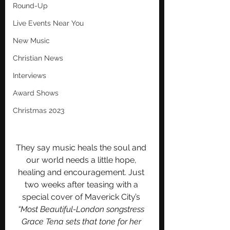
Round-Up
Live Events Near You
New Music
Christian News
Interviews
Award Shows
Christmas 2023
They say music heals the soul and 
our world needs a little hope, 
healing and encouragement. Just 
two weeks after teasing with a 
special cover of Maverick City’s 
“Most Beautiful-London songstress 
Grace Tena sets that tone for her 