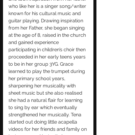
who like her is a singer song/writer 
known for his cultural music and 
guitar playing. Drawing inspiration 
from her Father, she began singing 
at the age of 8, raised in the church 
and gained experience 
participating in children’s choir then 
proceeded in her early teens years 
to be in her group 3YG. Grace 
learned to play the trumpet during 
her primary school years, 
sharpening her musicality with 
sheet music but she also realised 
she had a natural flair for learning 
to sing by ear which eventually 
strengthened her musically. Tena 
started out doing little acapella 
videos for her friends and family on 