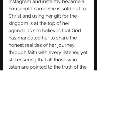
Instagram and instantly became a 
household name.She is sold out to 
Christ and using her gift for the 
kingdom is at the top of her 
agenda as she believes that God 
has mandated her to share the 
honest realities of her journey 
through faith with every listener, yet 
still ensuring that all those who 
listen are pointed to the truth of the 
Lord and His goodness and love, 
above all else.She is heavily 
influenced by Jonathan 
McReynolds, Elevation Worship, 
Tori Kelly, Jacob Collier and 
Currently, serves as a worship 
leader in her local church. Over the 
years, she has had the opportunity 
to work on various musical 