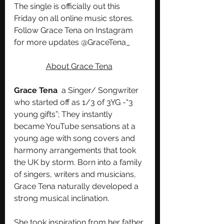
The single is officially out this 
Friday on all online music stores. 
Follow Grace Tena on Instagram 
for more updates @GraceTena_
About Grace Tena
Grace Tena 
 a Singer/ Songwriter 
who started off as 1/3 of 3YG -“3 
young gifts”; They instantly 
became YouTube sensations at a 
young age with song covers and 
harmony arrangements that took 
the UK by storm. Born into a family 
of singers, writers and musicians, 
Grace Tena naturally developed a 
strong musical inclination. 
She took inspiration from her father 