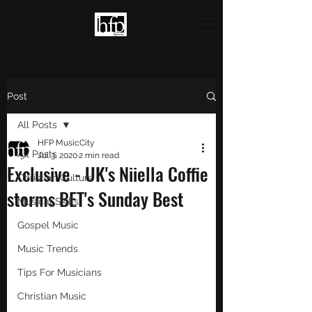
HFP MUSICCITY
Highlighting Christian Culture
and Music
Post
All Posts
HFP MusicCity
All Posts
Jul 3, 2020
2 min read
Exclusive - UK's Niiella Coffie
Christian Culture
storms BET's Sunday Best
Musical Skills
Gospel Music
Music Trends
Tips For Musicians
Christian Music