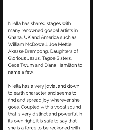
Niiella has shared stages with 
many renowned gospel artists in 
Ghana, UK and America such as 
William McDowell, Joe Mettle, 
Akesse Brempong, Daughters of 
Glorious Jesus, Tagoe Sisters, 
Cece Twum and Diana Hamilton to 
name a few. 
Niiella has a very jovial and down 
to earth character and seems to 
find and spread joy wherever she 
goes. Coupled with a vocal sound 
that is very distinct and powerful in 
its own right, it is safe to say that 
she is a force to be reckoned with.