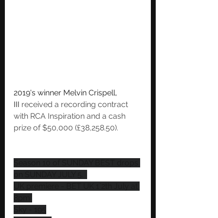
2019's winner Melvin Crispell, 
III
 received a recording contract 
with RCA Inspiration and a cash 
prize of $50,000 (£38,258.50). 
Season 10 of SUNDAY BEST drops 
on SUNDAY JULY 5.  
UK premiere - BET UK 1`2th July at 
8pm 
Sky - 195