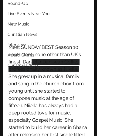
Round-Up
Live Events Near You
New Music
Christian News
Interviews
Meet SUNDAY BEST Season 10 
contestant, none other than UK's 
Award Shows
finest  Dan
iiella Dankwah Coffie, 
Christmas 2023
professionally known as Niiella. 
She grew up in a musical family 
and sang in the church choir from 
young until she started to 
compose music at the age of 
fifteen. Niiella has always had a 
deep rooted love for music, 
especially Gospel Music. She 
started to build her career in Ghana 
after releasing her first single titled 