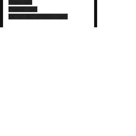
Virgin -184
Freesat - 140
DSTV/ BET AFRICA - 7pm
https://www.youtube.com/watch?
v=ZAoxnxoqDgs