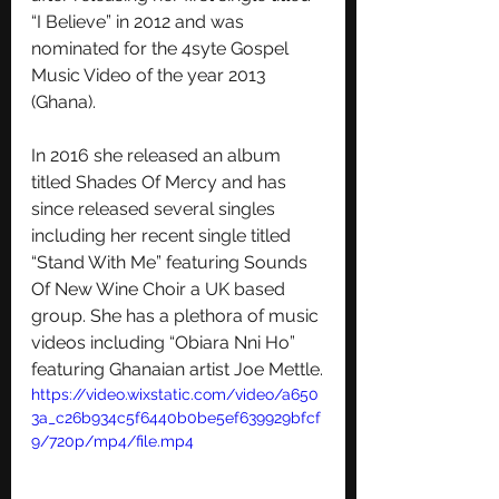
“I Believe” in 2012 and was 
nominated for the 4syte Gospel 
Music Video of the year 2013 
(Ghana).
In 2016 she released an album 
titled Shades Of Mercy and has 
since released several singles 
including her recent single titled 
“Stand With Me” featuring Sounds 
Of New Wine Choir a UK based 
group. She has a plethora of music 
videos including “Obiara Nni Ho” 
featuring Ghanaian artist Joe Mettle.
https://video.wixstatic.com/video/a650
3a_c26b934c5f6440b0be5ef639929bfcf
9/720p/mp4/file.mp4