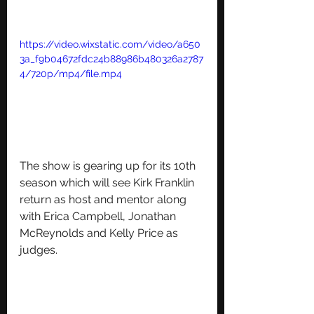
https://video.wixstatic.com/video/a650
3a_f9b04672fdc24b88986b480326a2787
4/720p/mp4/file.mp4
The show is gearing up for its 10th 
season which will see 
Kirk Franklin 
return as host and mentor along 
with Erica Campbell, Jonathan 
McReynolds and Kelly Price as 
judges.