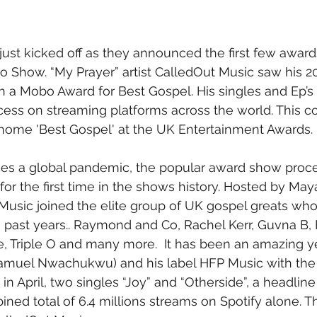
st kicked off as they announced the first few awards
 Show. “My Prayer” artist CalledOut Music saw his 2
 a Mobo Award for Best Gospel. His singles and Ep’s ar
cess on streaming platforms across the world. This 
 home 'Best Gospel' at the UK Entertainment Awards.
ces a global pandemic, the popular award show proc
 for the first time in the shows history. Hosted by Ma
Music joined the elite group of UK gospel greats wh
e past years.. Raymond and Co, Rachel Kerr, Guvna B, F
, Triple O and many more.  It has been an amazing ye
amuel Nwachukwu) and his label HFP Music with the r
 in April, two singles “Joy” and “Otherside”, a headline 
ned total of 6.4 millions streams on Spotify alone. Th