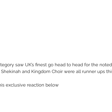
egory saw UK’s finest go head to head for the noted 
Shekinah and Kingdom Choir were all runner ups this
is exclusive reaction below 