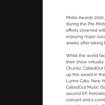
Mobo Awards 2020 ju
during the Pre-Mobo
efforts crowned with
enjoying major suc
weeks after taking
While the world fa
their show virtually
Chunkz, CalledOut 
up this award in th
Lurine Cato, New Ye
CalledOut Music (S
second EP, Portraits
concert and a combi