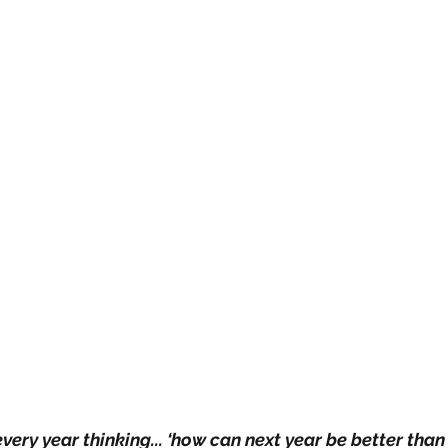
every year thinking... ‘how can next year be better than