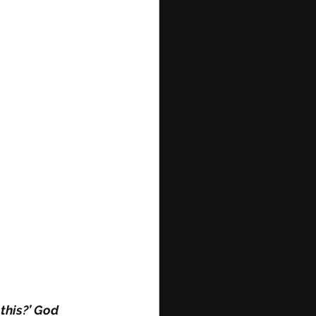
 this?’ God 