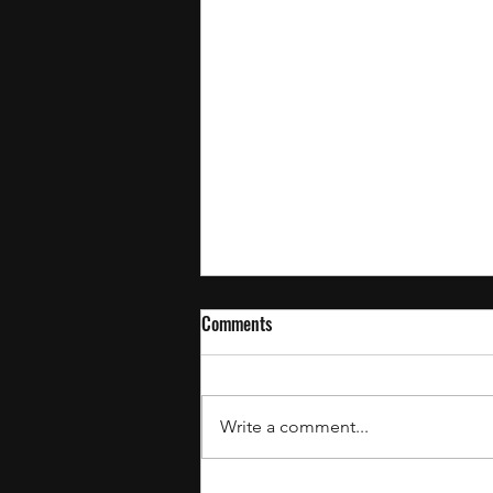
Comments
Write a comment...