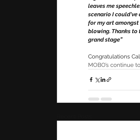
leaves me speechles
scenario I could've
for my art amongst s
blowing. Thanks to 
grand stage”
Congratulations Cal
MOBO’s continue to
Recent Posts