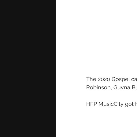
The 2020 Gospel cat
Robinson, Guvna B, 
HFP MusicCity got h