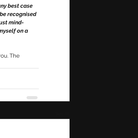
ny best case 
 be recognised 
just mind-
myself on a 
you. The 
See All