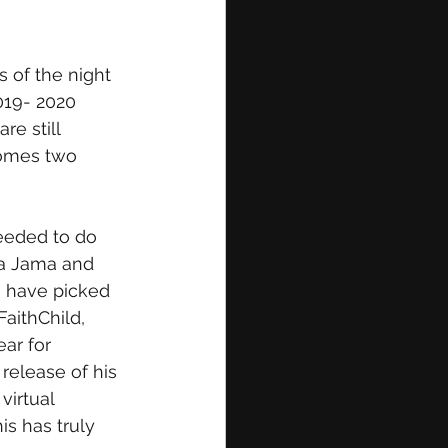
 of the night 
019- 2020 
e still 
comes two 
eeded to do 
ya Jama and 
o have picked 
aithChild, 
ar for 
elease of his 
virtual 
is has truly 