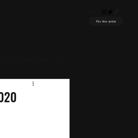
Home
For the artist
Tips For Musicians
ian News
2020