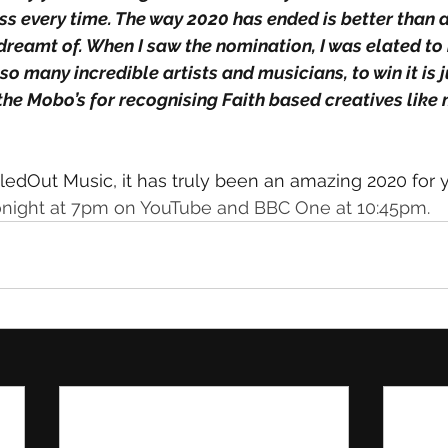
s every time. The way 2020 has ended is better than a
 dreamt of. When I saw the nomination, I was elated to
o many incredible artists and musicians, to win it is 
the Mobo’s for recognising Faith based creatives like 
ledOut Music, it has truly been an amazing 2020 for 
night at 7pm on YouTube and BBC One at 10:45pm.