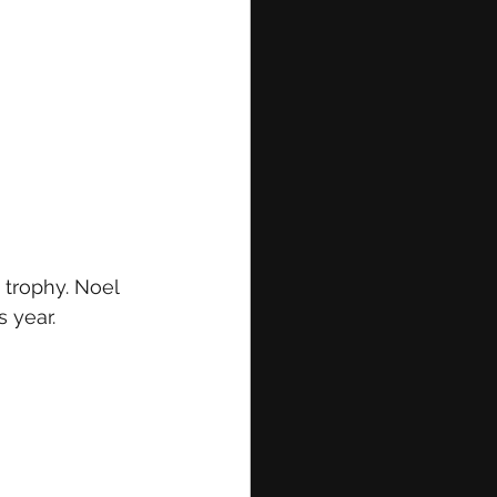
trophy. Noel 
 year.