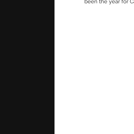
been the year for C