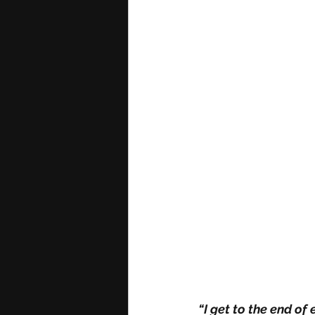
“I get to the end of 