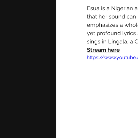
Esua is a Nigerian a
that her sound can b
emphasizes a wholeh
yet profound lyrics 
sings in Lingala, a
Stream here
https://www.youtub