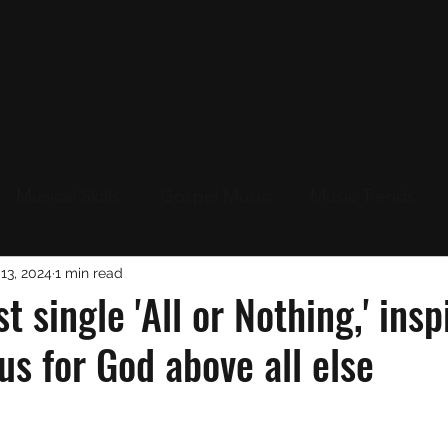
Musical Skills
Gospel Music
Music Trends
Up
13, 2024
1 min read
Live Events Near You
New Music
Christ
st single 'All or Nothing,' insp
us for God above all else
s
Christmas 2023