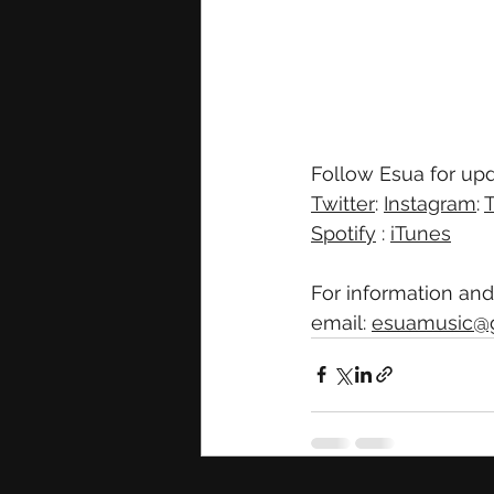
Follow Esua for upd
Twitter
: 
Instagram
: 
T
Spotify
 : 
iTunes
For information and
email: 
esuamusic@