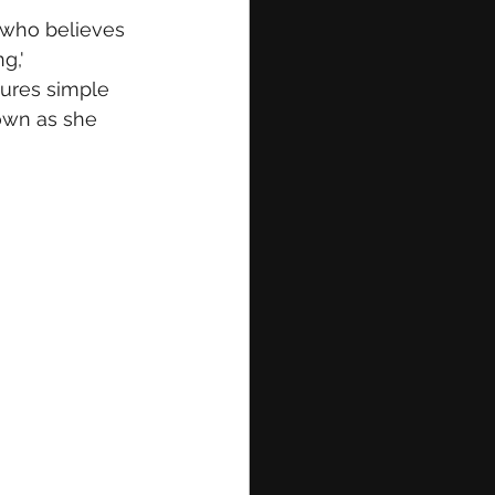
r who believes 
g,' 
tures simple 
hown as she 