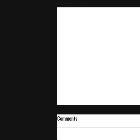
Recent Posts
Comments