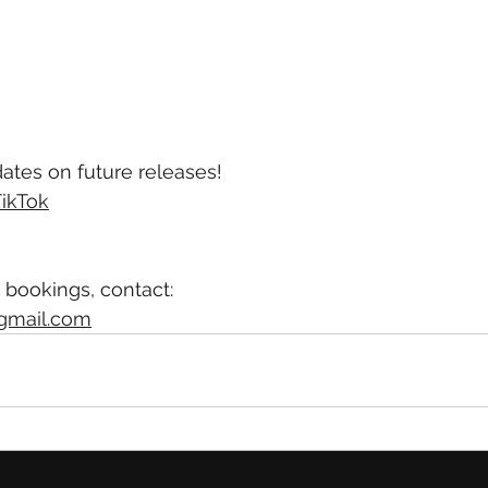
ates on future releases!
ikTok
 bookings, contact:
gmail.com