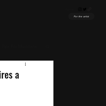
Home
For the artist
Tips For Musicians
ian News
ires a