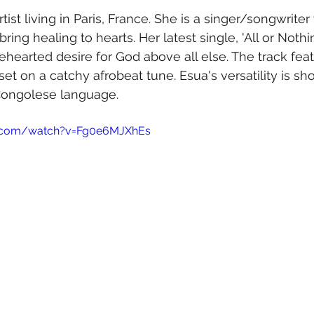
rtist living in Paris, France. She is a singer/songwrite
ring healing to hearts. Her latest single, 'All or Nothin
earted desire for God above all else. The track fea
set on a catchy afrobeat tune. Esua's versatility is s
 Congolese language. 
e.com/watch?v=Fg0e6MJXhEs