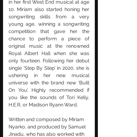
in her first West End musical at age 
10. Miriam also started honing her 
songwriting skills from a very 
young age, winning a songwriting 
competition that gave her the 
chance to perform a piece of 
original music at the renowned 
Royal Albert Hall when she was 
only fourteen. Following her debut 
single ‘Step By Step’ in 2020, she is 
ushering in her new musical 
universe with the brand new ‘Built 
On You’. Highly recommended if 
you like the sounds of Tori Kelly, 
H.E.R, or Madison Ryann Ward. 
Written and composed by Miriam 
Nyarko, and produced by Samuel 
Jinadu, who has also worked with 