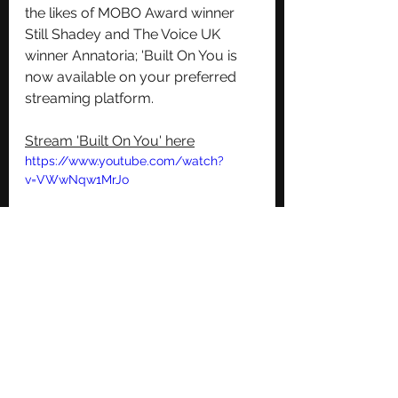
the likes of MOBO Award winner 
Still Shadey and The Voice UK 
winner Annatoria; 'Built On You is 
now available on your preferred 
streaming platform.
Stream 'Built On You' here
https://www.youtube.com/watch?
v=VWwNqw1MrJo
Follow Miriam Nyarko on all social 
media platforms for updates on 
future releases
Instagram
TikTok
Twitter