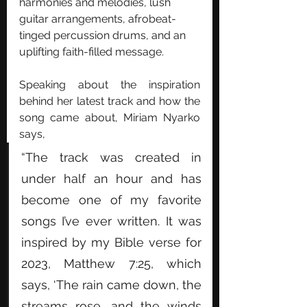
harmonies and melodies, lush 
guitar arrangements, afrobeat-
tinged percussion drums, and an 
uplifting faith-filled message. 
Speaking about the inspiration 
behind her latest track and how the 
song came about, Miriam Nyarko 
says, 
“The track was created in 
under half an hour and has 
become one of my favorite 
songs I’ve ever written. It was 
inspired by my Bible verse for 
2023, Matthew 7:25, which 
says, ‘The rain came down, the 
streams rose, and the winds 