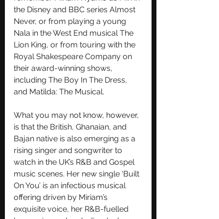
the Disney and BBC series Almost 
Never, or from playing a young 
Nala in the West End musical The 
Lion King, or from touring with the 
Royal Shakespeare Company on 
their award-winning shows, 
including The Boy In The Dress, 
and Matilda: The Musical.
What you may not know, however, 
is that the British, Ghanaian, and 
Bajan native is also emerging as a 
rising singer and songwriter to 
watch in the UK’s R&B and Gospel 
music scenes. Her new single ‘Built 
On You’ is an infectious musical 
offering driven by Miriam’s 
exquisite voice, her R&B-fuelled 