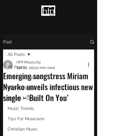
HFP MUSICCITY
Highlighting Christian Culture
and Music
Post
All Posts
HFP Musiccity
All Posts
Apr 28, 2023
2 min read
Emerging songstress Miriam
Christian Culture
Nyarko unveils infectious new
Musical Skills
single - ‘Built On You’
Gospel Music
Music Trends
Tips For Musicians
Christian Music