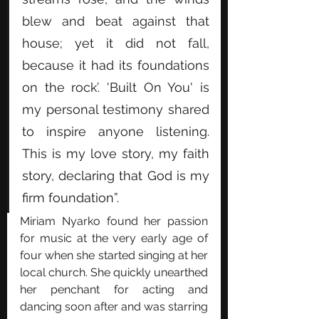
blew and beat against that 
house; yet it did not fall, 
because it had its foundations 
on the rock’. 'Built On You' is 
my personal testimony shared 
to inspire anyone listening. 
This is my love story, my faith 
story, declaring that God is my 
firm foundation”. 
Miriam Nyarko found her passion 
for music at the very early age of 
four when she started singing at her 
local church. She quickly unearthed 
her penchant for acting and 
dancing soon after and was starring 