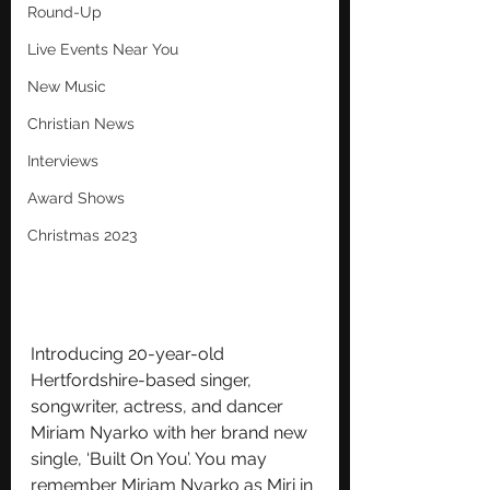
Round-Up
Live Events Near You
New Music
Christian News
Interviews
Award Shows
Christmas 2023
Introducing 20-year-old 
Hertfordshire-based singer, 
songwriter, actress, and dancer 
Miriam Nyarko with her brand new 
single, ‘Built On You’. You may 
remember Miriam Nyarko as Miri in 