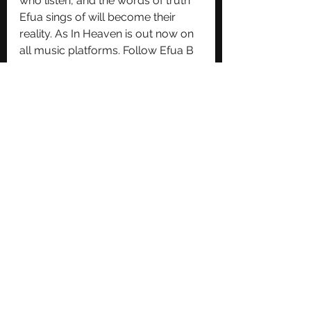
who listen, and the words of truth 
Efua sings of will become their 
reality. As In Heaven is out now on 
all music platforms. Follow Efua B 
on Instagram for more updates: 
@efuabtv.
See All
Recent Posts