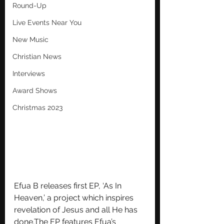
Round-Up
Live Events Near You
New Music
Christian News
Interviews
Award Shows
Christmas 2023
Efua B releases first EP, ‘As In 
Heaven,’ a project which inspires 
revelation of Jesus and all He has 
done.The EP features Efua’s 