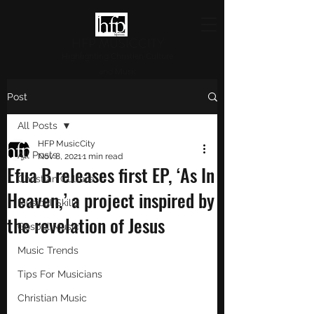
HFP MUSICCITY
Highlighting Christian Culture
and Music
Post
All Posts
HFP MusicCity
All Posts
Nov 8, 2021
1 min read
Efua B releases first EP, ‘As In
Christian Culture
Heaven,’ a project inspired by
Musical Skills
the revelation of Jesus
Gospel Music
Music Trends
Tips For Musicians
Christian Music