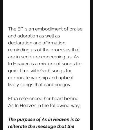
The EP is an embodiment of praise 
and adoration as well as 
declaration and affirmation, 
reminding us of the promises that 
are in scripture concerning us. As 
In Heaven is a mixture of songs for 
quiet time with God, songs for 
corporate worship and upbeat 
lively songs that canbring joy.
Efua referenced her heart behind 
As In Heaven in the following way. 
The purpose of As in Heaven is to 
reiterate the message that the 