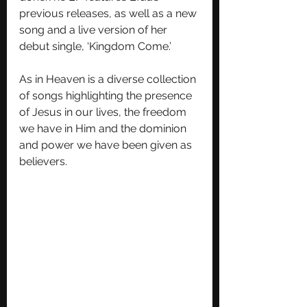
previous releases, as well as a new 
song and a live version of her 
debut single, ‘Kingdom Come.’
As in Heaven is a diverse collection 
of songs highlighting the presence 
of Jesus in our lives, the freedom 
we have in Him and the dominion 
and power we have been given as 
believers. 