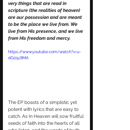
very things that are read in 
scripture (the realities of heaven) 
are our possession and are meant 
to be the place we live from. We 
live from His presence, and we live 
from His freedom and mercy.
https://www.youtube.com/watch?v=u-
dG09JIIMA
The EP boasts of a simplistic yet 
potent with lyrics that are easy to 
catch. As In Heaven will sow fruitful 
seeds of faith into the hearts of all 