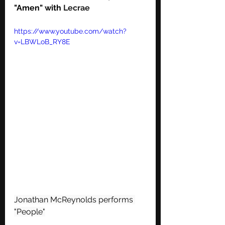
"Amen" with 
Lecrae
https://www.youtube.com/watch?
v=LBWLoB_RY8E
Jonathan McReynolds performs 
"People"