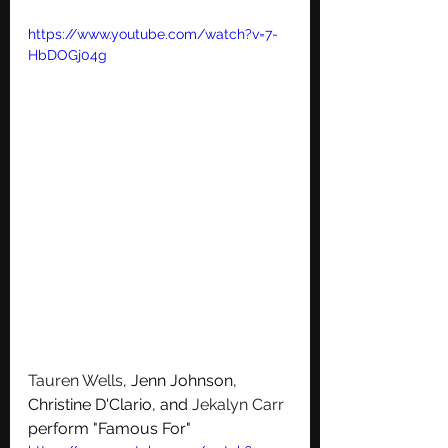
https://www.youtube.com/watch?v=7-
HbDOGj04g
Tauren Wells
, Jenn Johnson, 
Christine D'Clario, and 
Jekalyn Carr
perform "Famous For"