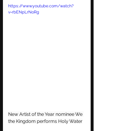
https://www.youtube.com/watch?
v=rbENpLrNoRg
New Artist of the Year nominee We 
the Kingdom performs Holy Water