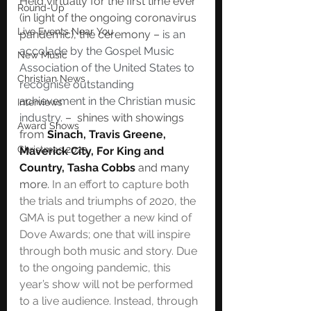
Held virtually for the first time ever 
Round-Up
(in light of the ongoing coronavirus 
Live Events Near You
pandemic), the ceremony – 
is an 
accolade by the Gospel Music 
New Music
Association of the United States to 
Christian News
recognise outstanding 
achievement in the Christian music 
Interviews
industry.
 –  shines with showings 
Award Shows
from
 Sinach, Travis Greene, 
Christmas 2023
Maverick City, For King and 
Country, Tasha Cobbs 
and many 
more. 
In an effort to capture both 
the trials and triumphs of 2020, the 
GMA is put together a new kind of 
Dove Awards; one that will inspire 
through both music and story. Due 
to the ongoing pandemic, this 
year’s show will not be performed 
to a live audience. Instead, through 