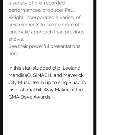
a variety of pre-recorded 
performances, producer Paul 
Wright  incorporated a variety of 
new elements to create more of a 
cinematic approach than previous 
shows. 
See their powerful presentations 
here:
In this star-studded clip, 
Leeland
, 
MandisaO
, S
INACH
, and Maverick 
City Music team up to sing Sinach’s 
inspirational hit, Way Maker, at the 
GMA Dove Awards!