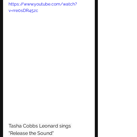
https://www.youtube.com/watch?
v=rre0sDR45zc
Tasha Cobbs Leonard sings 
"Release the Sound"