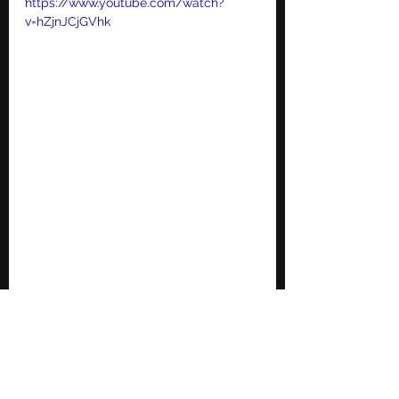
https://www.youtube.com/watch?
v=hZjnJCjGVhk
Jeremy Camp | Dead Man Walking 
https://www.youtube.com/watch?
v=DZtBxckV8TU