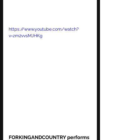
https://www.youtube.com/watch?
v=zm2vvsMJHKg
FORKINGANDCOUNTRY performs 