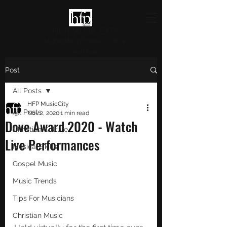
HFP MUSICCITY
Highlighting Christian Culture
and Music
Post
All Posts
HFP MusicCity
All Posts
Nov 2, 2020
1 min read
Dove Award 2020 - Watch
Christian Culture
Live Performances
Musical Skills
Gospel Music
Music Trends
Tips For Musicians
Christian Music