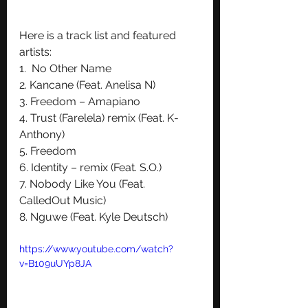
Here is a track list and featured 
artists:
1.  No Other Name
2. Kancane (Feat. Anelisa N)
3. Freedom – Amapiano
4. Trust (Farelela) remix (Feat. K-
Anthony) 
5. Freedom
6. Identity – remix (Feat. S.O.)
7. Nobody Like You (Feat. 
CalledOut Music) 
8. Nguwe (Feat. Kyle Deutsch)
https://www.youtube.com/watch?
v=B109uUYp8JA