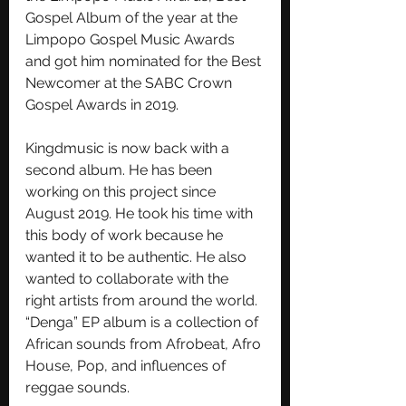
Gospel Album of the year at the 
Limpopo Gospel Music Awards 
and got him nominated for the Best 
Newcomer at the SABC Crown 
Gospel Awards in 2019.
Kingdmusic is now back with a 
second album. He has been 
working on this project since 
August 2019. He took his time with 
this body of work because he 
wanted it to be authentic. He also 
wanted to collaborate with the 
right artists from around the world. 
“Denga” EP album is a collection of 
African sounds from Afrobeat, Afro 
House, Pop, and influences of 
reggae sounds.