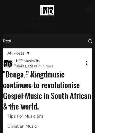
HFP MUSICCITY
Highlighting Christian Culture
and Music
Post
All Posts
HFP MusicCity
All Posts
Jun 21, 2021
2 min read
"Denga,” Kingdmusic
Christian Culture
continues to revolutionise
Musical Skills
Gospel Music in South African
Gospel Music
& the world.
Music Trends
Tips For Musicians
Christian Music