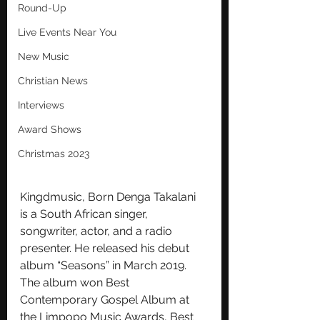
Round-Up
Live Events Near You
New Music
Christian News
Interviews
Award Shows
Christmas 2023
Kingdmusic, Born Denga Takalani 
is a South African singer, 
songwriter, actor, and a radio 
presenter. He released his debut 
album “Seasons” in March 2019. 
The album won Best 
Contemporary Gospel Album at 
the Limpopo Music Awards, Best 