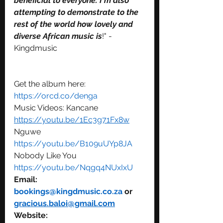
beneficial to everyone. I'm also 
attempting to demonstrate to the 
rest of the world how lovely and 
diverse African music is
!" - 
Kingdmusic
Get the album here: 
https://orcd.co/denga
Music Videos: Kancane 
https://youtu.be/1Ec3g71Fx8w
Nguwe 
https://youtu.be/B109uUYp8JA
Nobody Like You 
https://youtu.be/Nqgq4NUxIxU
Email: 
bookings@kingdmusic.co.za 
or 
gracious.baloi@gmail.com
Website: 