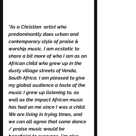
"As a Christian  artist who 
predominantly does urban and 
contemporary style of praise & 
worship music, I am ecstatic to 
share a bit more of who I am as an 
African child who grew up in the 
dusty village streets of Venda, 
South Africa. I am pleased to give 
my global audience a taste of the 
music I grew up listening to, as 
well as the impact African music 
has had on me since I was a child. 
We are living in trying times, and 
we can all agree that some dance 
/ praise music would be 