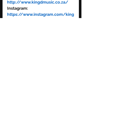
http://www.kingdmusic.co.za/
Instagram: 
https://www.instagram.com/king
dmusic/
Facebook: 
https://www.facebook.com/king
dmusi/ 
Twitter: 
https://twitter.com/kingdmusic
YouTube: 
https://www.youtube.com/c/kin
gdmusic
See All
Recent Posts