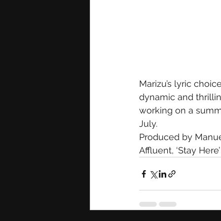
Marizu’s lyric choic
dynamic and thrillin
working on a summer
July.
Produced by Manuel 
Affluent, ‘Stay Here