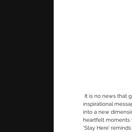
 It is no news that gospel recording artist Marizu consistently conveys relatable and 
inspirational messag
into a new dimensio
heartfelt moments f
‘Stay Here’ reminds