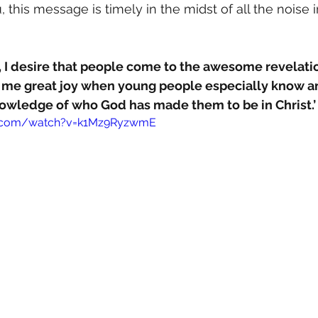
 this message is timely in the midst of all the noise 
 I desire that people come to the awesome revelation
s me great joy when young people especially know an
knowledge of who God has made them to be in Christ.’
e.com/watch?v=k1Mz9RyzwmE