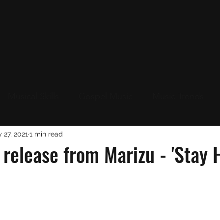
Musical Skills
Gospel Music
Music Trends
Up
 27, 2021
Live Events Near You
1 min read
New Music
Christ
release from Marizu - 'Stay 
s
Christmas 2023