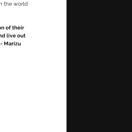
in the world 
 of their 
d live out 
 - Marizu