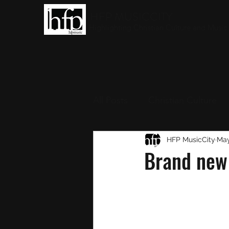
HFP MUSICCITY
Highlighting Christian Culture and Music
All Posts
Christian Culture
Christian Music
HFP MusicCity
Round-
May
Brand new 
Interviews
Award Show