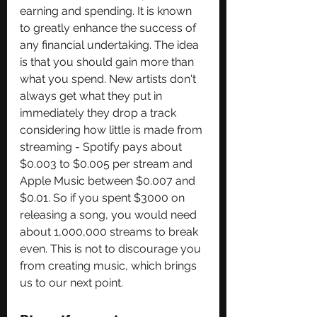
earning and spending. It is known 
to greatly enhance the success of 
any financial undertaking. The idea 
is that you should gain more than 
what you spend. New artists don't 
always get what they put in 
immediately they drop a track 
considering how little is made from 
streaming - Spotify pays about 
$0.003 to $0.005 per stream and 
Apple Music between $0.007 and 
$0.01. So if you spent $3000 on 
releasing a song, you would need 
about 1,000,000 streams to break 
even. This is not to discourage you 
from creating music, which brings 
us to our next point.