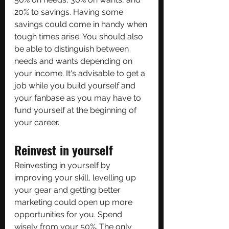
20% to savings. Having some 
savings could come in handy when 
tough times arise. You should also 
be able to distinguish between 
needs and wants depending on 
your income. It's advisable to get a 
job while you build yourself and 
your fanbase as you may have to 
fund yourself at the beginning of 
your career.
Reinvest in yourself
Reinvesting in yourself by 
improving your skill, levelling up 
your gear and getting better 
marketing could open up more 
opportunities for you. Spend 
wisely from your 50%. The only 