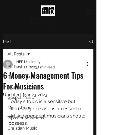
HFP MUSICCITY
Highlighting Christian Culture
and Music
Post
All Posts
HFP Musiccity
All Posts
Mar 22, 2023
3 min read
6 Money Management Tips
Christian Culture
For Musicians
Musical Skills
Updated:
Mar 23, 2023
Gospel Music
Today's topic is a sensitive but 
Music Trends
interesting one as it is an essential 
skill independent musicians should 
Tips For Musicians
possess.
Christian Music