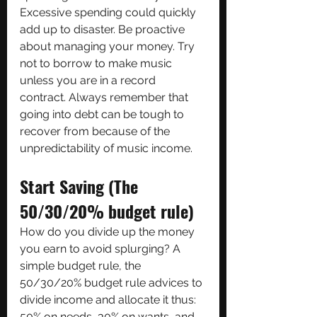
Excessive spending could quickly 
add up to disaster. Be proactive 
about managing your money. Try 
not to borrow to make music 
unless you are in a record 
contract. Always remember that 
going into debt can be tough to 
recover from because of the 
unpredictability of music income.
Start Saving (The 
50/30/20% budget rule)
How do you divide up the money 
you earn to avoid splurging? A 
simple budget rule, the 
50/30/20% budget rule advices to 
divide income and allocate it thus: 
50% on needs, 30% on wants, and 