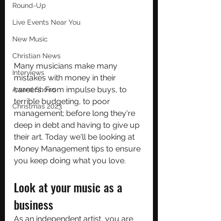
Round-Up
Live Events Near You
New Music
Christian News
Many musicians make many 
Interviews
mistakes with money in their 
careers. From impulse buys, to 
Award Shows
terrible budgeting, to poor 
Christmas 2023
management; before long they're 
deep in debt and having to give up 
their art. Today we'll be looking at 
Money Management tips to ensure 
you keep doing what you love.
Look at your music as a 
business
As an independent artist, you are 