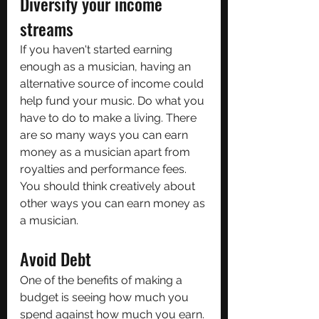
Diversify your income 
streams
If you haven't started earning 
enough as a musician, having an 
alternative source of income could 
help fund your music. Do what you 
have to do to make a living. There 
are so many ways you can earn 
money as a musician apart from 
royalties and performance fees. 
You should think creatively about 
other ways you can earn money as 
a musician.
Avoid Debt
One of the benefits of making a 
budget is seeing how much you 
spend against how much you earn. 