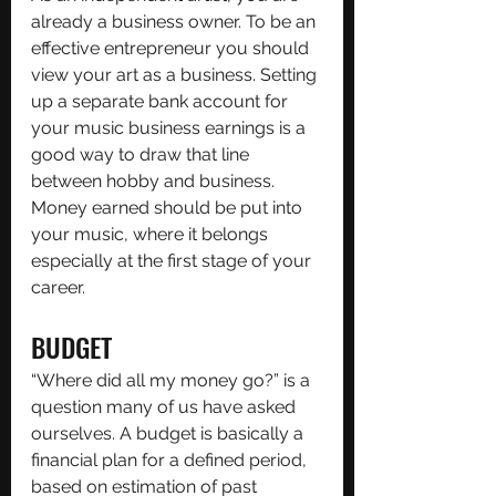
already a business owner. To be an 
effective entrepreneur you should 
view your art as a business. Setting 
up a separate bank account for 
your music business earnings is a 
good way to draw that line 
between hobby and business. 
Money earned should be put into 
your music, where it belongs 
especially at the first stage of your 
career.
BUDGET
“Where did all my money go?” is a 
question many of us have asked 
ourselves. A budget is basically a 
financial plan for a defined period, 
based on estimation of past 