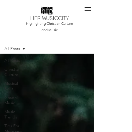
HFP MUSICCITY
Highlighting Christian Culture
and Music
Home
All Posts
All Posts
Christian
Culture
Musical
Skills
Gospel
Music
Music
Trends
Tips For
Musicians