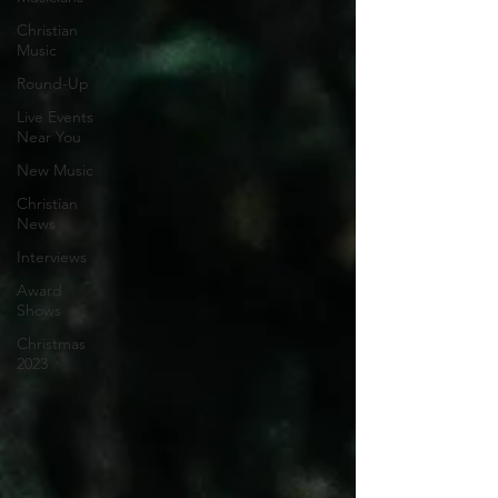
Christian
Music
Round-Up
Live Events
Near You
New Music
Christian
News
Interviews
Award
Shows
Christmas
2023