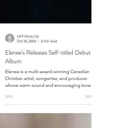
HFP Musiccity
Oct 26, 2024
2 min read
Elenee's Releases Self-titled Debut
Album
Elenee is a multi-award-winning Canadian
Christian artist, songwriter, and producer
whose warm sound and encouraging tone
are deeply...