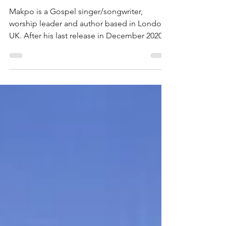
Makpo back from hiatus with uplifting
track - ‘Take Your Place’
Makpo is a Gospel singer/songwriter,
worship leader and author based in London,
UK. After his last release in December 2020,
he took a...