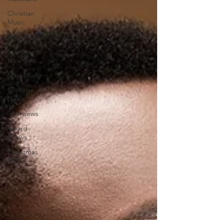
Christian
Music
Round-Up
Live Events
Near You
New Music
Christian
News
Interviews
Award
Shows
Christmas
2023