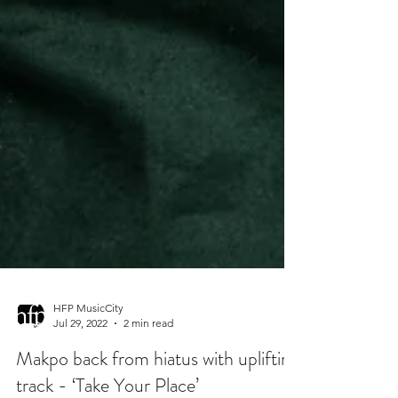
HFP MusicCity
Jul 29, 2022
2 min read