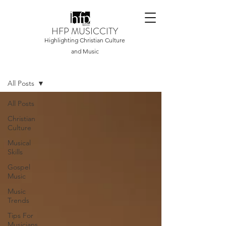
HFP MUSICCITY
Highlighting Christian Culture
and Music
Home
All Posts
All Posts
Christian
Culture
Musical
Skills
Gospel
Music
Music
Trends
Tips For
Musicians